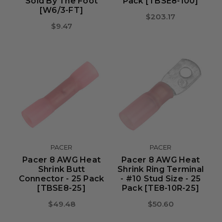
Sold By The Foot
Pack [TBSE8-100]
[W6/3-FT]
$203.17
$9.47
PACER
PACER
Pacer 8 AWG Heat
Pacer 8 AWG Heat
Shrink Butt
Shrink Ring Terminal
Connector - 25 Pack
- #10 Stud Size - 25
[TBSE8-25]
Pack [TE8-10R-25]
$49.48
$50.60