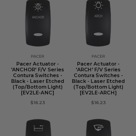
PACER
PACER
Pacer Actuator -
Pacer Actuator -
'ANCHOR' F/V Series
'ARCH' F/V Series
Contura Switches -
Contura Switches -
Black - Laser Etched
Black - Laser Etched
(Top/Bottom Light)
(Top/Bottom Light)
[EV2LE-ANC]
[EV2LE-ARCH]
$16.23
$16.23