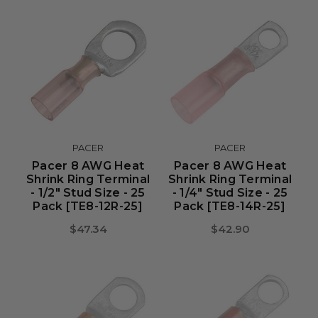
PACER
PACER
Pacer 8 AWG Heat
Pacer 8 AWG Heat
Shrink Ring Terminal
Shrink Ring Terminal
- 1/2" Stud Size - 25
- 1/4" Stud Size - 25
Pack [TE8-12R-25]
Pack [TE8-14R-25]
$47.34
$42.90