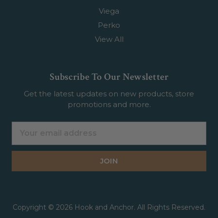
Viega
Perko
View All
Subscribe To Our Newsletter
Get the latest updates on new products, store
promotions and more.
Email
Address
Copyright © 2026 Hook and Anchor. All Rights Reserved.