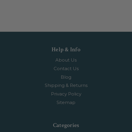
Help & Info
About Us
Contact Us
Blog
Shipping & Returns
Privacy Policy
Sitemap
Categories