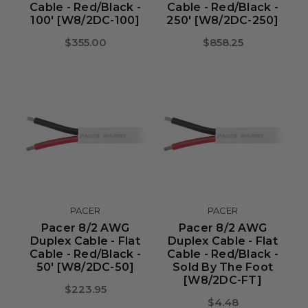
Cable - Red/Black -
Cable - Red/Black -
100' [W8/2DC-100]
250' [W8/2DC-250]
$355.00
$858.25
PACER
PACER
Pacer 8/2 AWG
Pacer 8/2 AWG
Duplex Cable - Flat
Duplex Cable - Flat
Cable - Red/Black -
Cable - Red/Black -
50' [W8/2DC-50]
Sold By The Foot
[W8/2DC-FT]
$223.95
$4.48