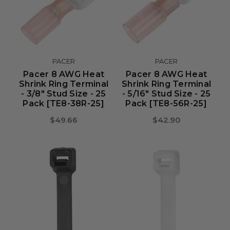
PACER
PACER
Pacer 8 AWG Heat
Pacer 8 AWG Heat
Shrink Ring Terminal
Shrink Ring Terminal
- 3/8" Stud Size - 25
- 5/16" Stud Size - 25
Pack [TE8-38R-25]
Pack [TE8-56R-25]
$49.66
$42.90