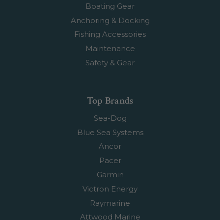
Boating Gear
Anchoring & Docking
Fishing Accessories
Maintenance
Safety & Gear
Top Brands
Sea-Dog
Blue Sea Systems
Ancor
Pacer
Garmin
Victron Energy
Raymarine
Attwood Marine