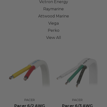
Victron Energy
Raymarine
Attwood Marine
Viega
Perko
View All
PACER
PACER
Pacer 6/2 AWG
Pacer 6/3 AWG