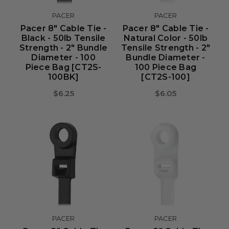
PACER
PACER
Pacer 8" Cable Tie -
Pacer 8" Cable Tie -
Black - 50lb Tensile
Natural Color - 50lb
Strength - 2" Bundle
Tensile Strength - 2"
Diameter - 100
Bundle Diameter -
Piece Bag [CT2S-
100 Piece Bag
100BK]
[CT2S-100]
$6.25
$6.05
PACER
PACER