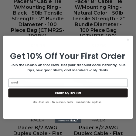
Pacer 8" Cable Tie
Pacer 8" Cable Tie
W/Mounting Ring -
W/Mounting Ring -
Black - 50lb Tensile
Natural Color - 50lb
Strength - 2" Bundle
Tensile Strength - 2"
Diameter - 100
Bundle Diameter -
Piece Bag [CTMR2S-
100 Piece Bag
100BK]
[CTMR2S-100]
$13.75
$12.95
Get 10% Off Your First Order
Join the Hook & Anchor crew. Get your discount code instantly, plus
tips, new gear alerts, and members-only deals.
Email
Claim My 10% Off
One-time use. No minimum order. Unsubscribe anytime.
PACER
PACER
Pacer 8/2 AWG
Pacer 8/2 AWG
Duplex Cable - Flat
Duplex Cable - Flat