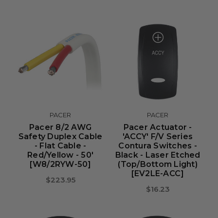
PACER
PACER
Pacer 8/2 AWG
Pacer Actuator -
Safety Duplex Cable
'ACCY' F/V Series
- Flat Cable -
Contura Switches -
Red/Yellow - 50'
Black - Laser Etched
[W8/2RYW-50]
(Top/Bottom Light)
[EV2LE-ACC]
$223.95
$16.23