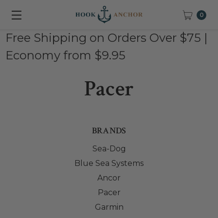
0
Free Shipping on Orders Over $75 |
Economy from $9.95
Pacer
BRANDS
Sea-Dog
Blue Sea Systems
Ancor
Pacer
Garmin