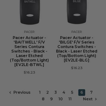
PACER
PACER
Pacer Actuator -
Pacer Actuator -
'BAITWELL' F/V
'BILGE' F/V Series
Series Contura
Contura Switches -
Switches - Black -
Black - Laser Etched
Laser Etched
(Top/Bottom Light)
(Top/Bottom Light)
[EV2LE-BLG]
[EV2LE-BTWL]
$16.23
$16.23
1
2
3
4
5
6
7
Previous
8
9
10
11
Next