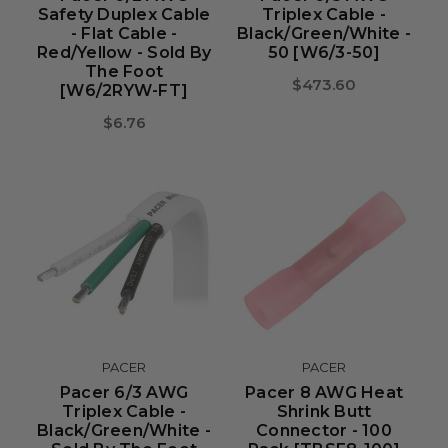
Safety Duplex Cable
Triplex Cable -
- Flat Cable -
Black/Green/White -
Red/Yellow - Sold By
50 [W6/3-50]
The Foot
$473.60
[W6/2RYW-FT]
$6.76
PACER
PACER
Pacer 6/3 AWG
Pacer 8 AWG Heat
Triplex Cable -
Shrink Butt
Black/Green/White -
Connector - 100