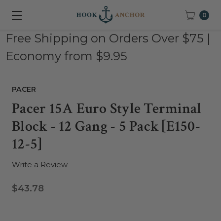
0
Free Shipping on Orders Over $75 |
Economy from $9.95
PACER
Pacer 15A Euro Style Terminal
Block - 12 Gang - 5 Pack [E150-
12-5]
Write a Review
$43.78