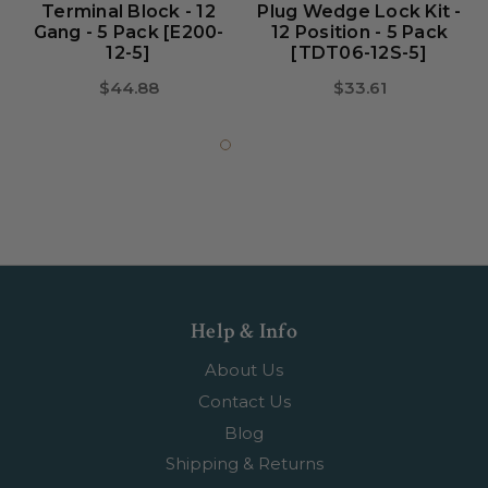
Terminal Block - 12
Plug Wedge Lock Kit -
Gang - 5 Pack [E200-
12 Position - 5 Pack
12-5]
[TDT06-12S-5]
$44.88
$33.61
Help & Info
About Us
Contact Us
Blog
Shipping & Returns