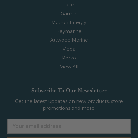
Pacer
Garmin
Victron Energy
Raymarine
Attwood Marine
Viega
Perko
View All
Subscribe To Our Newsletter
Get the latest updates on new products, store
promotions and more.
Email
Address