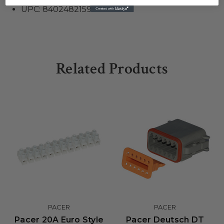
UPC: 840248215923
Related Products
PACER
PACER
Pacer 20A Euro Style
Pacer Deutsch DT