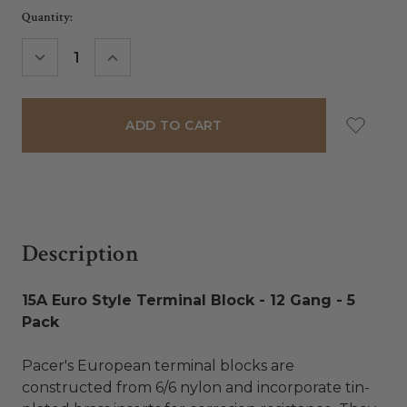
Current
Quantity:
Stock:
DECREASE
INCREASE
QUANTITY:
QUANTITY:
Description
15A Euro Style Terminal Block - 12 Gang - 5
Pack
Pacer's European terminal blocks are
constructed from 6/6 nylon and incorporate tin-