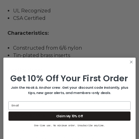
UL Recognized
CSA Certified
Characteristics:
Constructed from 6/6 nylon
Tin-plated brass inserts
Applications:
Get 10% Off Your First Order
Distributing voltage and power to smaller
Join the Hook & Anchor crew. Get your discount code instantly, plus
circuits
tips, new gear alerts, and members-only deals.
Combining grounds in an electrical system
Email
Specifications:
Claim My 10% Off
One-time use. No minimum order. Unsubscribe anytime.
Package Qty: 5
Box Dimensions: 1"H x 1"W x 4"L WT: 0.05 lbs