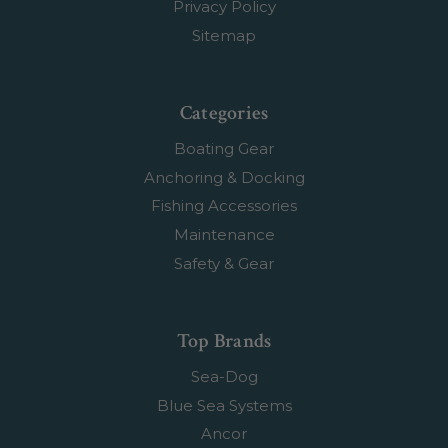
Privacy Policy
Sitemap
Categories
Boating Gear
Anchoring & Docking
Fishing Accessories
Maintenance
Safety & Gear
Top Brands
Sea-Dog
Blue Sea Systems
Ancor