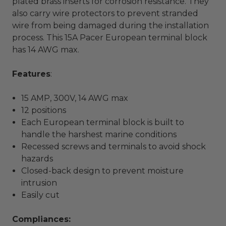
plated brass inserts for corrosion resistance. They
also carry wire protectors to prevent stranded
wire from being damaged during the installation
process. This 15A Pacer European terminal block
has 14 AWG max.
Features
:
15 AMP, 300V, 14 AWG max
12 positions
Each European terminal block is built to
handle the harshest marine conditions
Recessed screws and terminals to avoid shock
hazards
Closed-back design to prevent moisture
intrusion
Easily cut
Compliances: