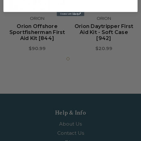
ORION
ORION
Orion Offshore
Orion Daytripper First
Sportfisherman First
Aid Kit - Soft Case
Aid Kit [844]
[942]
$90.99
$20.99
Help & Info
About Us
Contact Us