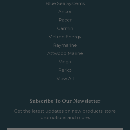
Blue Sea Systems
Ancor
Pacer
Garmin
Victron Energy
Raymarine
Attwood Marine
Viega
Perko
View All
Subscribe To Our Newsletter
Get the latest updates on new products, store
promotions and more.