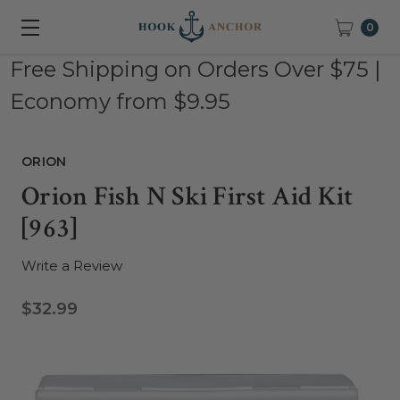
0
Free Shipping on Orders Over $75 |
Economy from $9.95
ORION
Orion Fish N Ski First Aid Kit
[963]
Write a Review
$32.99