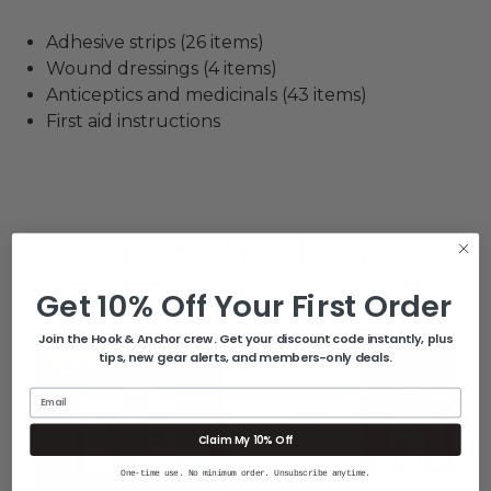
Adhesive strips (26 items)
Wound dressings (4 items)
Anticeptics and medicinals (43 items)
First aid instructions
Related Products
Get 10% Off Your First Order
Join the Hook & Anchor crew. Get your discount code instantly, plus
tips, new gear alerts, and members-only deals.
Email
Claim My 10% Off
One-time use. No minimum order. Unsubscribe anytime.