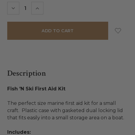
Stock:
DECREASE
INCREASE
QUANTITY:
QUANTITY:
Description
Fish 'N Ski First Aid Kit
The perfect size marine first aid kit for a small
craft. Plastic case with gasketed dual locking lid
that fits easily into a small storage area on a boat.
Includes: