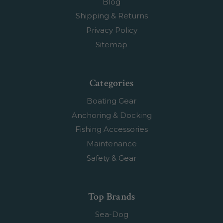
Blog
Shipping & Returns
Privacy Policy
Sitemap
Categories
Boating Gear
Anchoring & Docking
Fishing Accessories
Maintenance
Safety & Gear
Top Brands
Sea-Dog