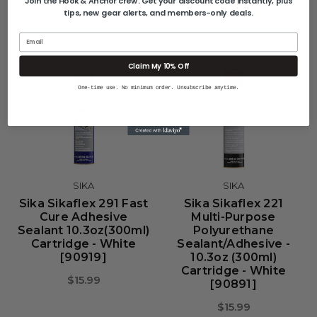
Join the Hook & Anchor crew. Get your discount code instantly, plus
tips, new gear alerts, and members-only deals.
Email
Claim My 10% Off
One-time use. No minimum order. Unsubscribe anytime.
SIKA
SIKA
Sika Sikaflex 291 Fast
Sika Sikaflex 221
Cure Adhesive
Multi-Purpose
Sealant 10.3oz(300ml)
Polyurethane
Cartridge - White
Sealant/Adhesive -
[90919]
10.3oz (300ml)
Cartridge - White
$15.99
[90891]
$15.99