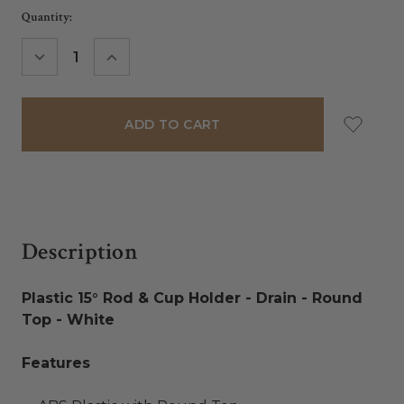
Current
Quantity:
Stock:
DECREASE
INCREASE
QUANTITY:
QUANTITY:
Description
Plastic 15° Rod & Cup Holder - Drain - Round
Top - White
Features