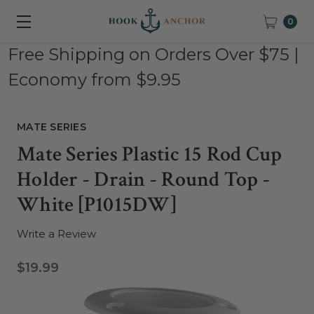
0
Free Shipping on Orders Over $75 |
Economy from $9.95
MATE SERIES
Mate Series Plastic 15 Rod Cup
Holder - Drain - Round Top -
White [P1015DW]
Write a Review
$19.99