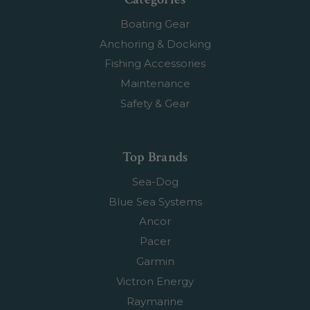
Boating Gear
Anchoring & Docking
Fishing Accessories
Maintenance
Safety & Gear
Top Brands
Sea-Dog
Blue Sea Systems
Ancor
Pacer
Garmin
Victron Energy
Raymarine