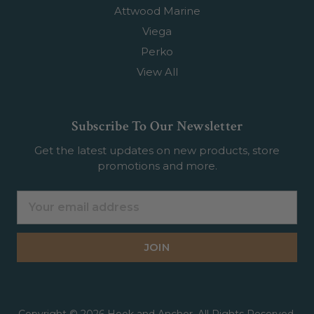
Attwood Marine
Viega
Perko
View All
Subscribe To Our Newsletter
Get the latest updates on new products, store
promotions and more.
Email
Address
Copyright © 2026 Hook and Anchor. All Rights Reserved.