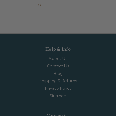
Help & Info
About Us
Contact Us
Blog
Shipping & Returns
Privacy Policy
Sitemap
Categories