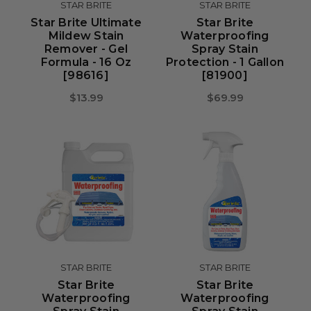
STAR BRITE
STAR BRITE
Star Brite Ultimate
Star Brite
Mildew Stain
Waterproofing
Remover - Gel
Spray Stain
Formula - 16 Oz
Protection - 1 Gallon
[98616]
[81900]
$13.99
$69.99
STAR BRITE
STAR BRITE
Star Brite
Star Brite
Waterproofing
Waterproofing