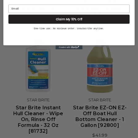
To Use Gel Formula -
On, Rinse Off
Email
32 Oz [96132]
Formula - 1 Gallon
[81700]
$21.99
Claim My 10% Off
$65.99
One-time use. No minimum order. Unsubscribe anytime.
STAR BRITE
STAR BRITE
Star Brite Instant
Star Brite EZ-ON EZ-
Hull Cleaner - Wipe
Off Boat Hull
On, Rinse Off
Bottom Cleaner - 1
Formula - 32 Oz
Gallon [92800]
[81732]
$41.99