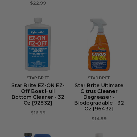
$22.99
STAR BRITE
STAR BRITE
Star Brite EZ-ON EZ-
Star Brite Ultimate
Off Boat Hull
Citrus Cleaner
Bottom Cleaner - 32
Degreaser -
Oz [92832]
Biodegradable - 32
Oz [96432]
$16.99
$14.99