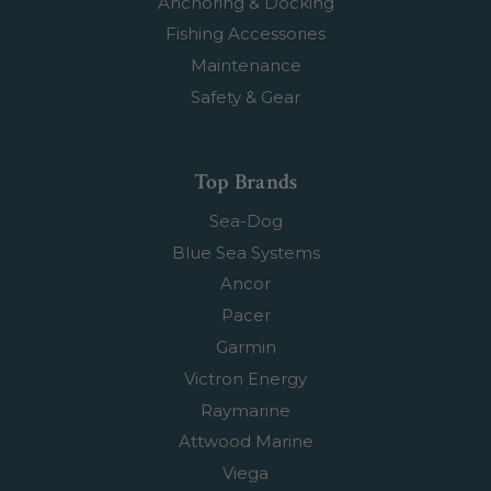
Anchoring & Docking
Fishing Accessories
Maintenance
Safety & Gear
Top Brands
Sea-Dog
Blue Sea Systems
Ancor
Pacer
Garmin
Victron Energy
Raymarine
Attwood Marine
Viega