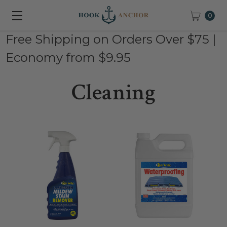
0
Free Shipping on Orders Over $75 |
Economy from $9.95
Cleaning