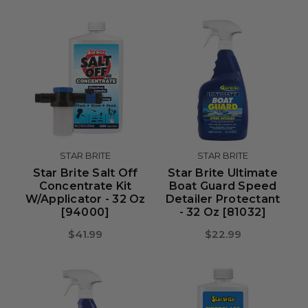
STAR BRITE
STAR BRITE
Star Brite Salt Off
Star Brite Ultimate
Concentrate Kit
Boat Guard Speed
W/Applicator - 32 Oz
Detailer Protectant
[94000]
- 32 Oz [81032]
$41.99
$22.99