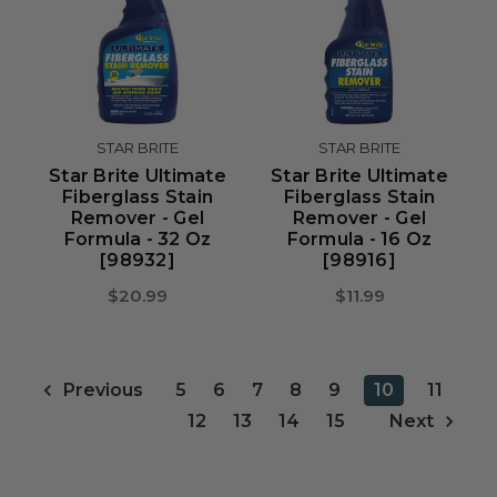
STAR BRITE
STAR BRITE
Star Brite Ultimate
Star Brite Ultimate
Fiberglass Stain
Fiberglass Stain
Remover - Gel
Remover - Gel
Formula - 32 Oz
Formula - 16 Oz
[98932]
[98916]
$20.99
$11.99
5
6
7
8
9
10
11
Previous
12
13
14
15
Next