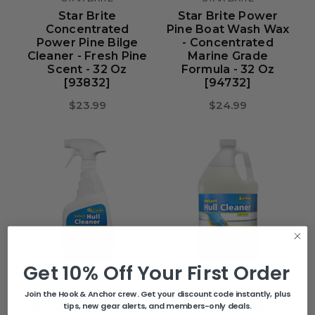
Star Brite
Star Brite Power
Concentrated
Pine Boat Wash Wax
Power Pine Bilge
- Concentrated
Cleaner - Fresh Pine
Marine Grade
Scent - 32 Oz
Formula - 32 Oz
[93832]
[94732]
$23.99
$24.99
Get 10% Off Your First Order
STAR BRITE
STAR BRITE
Star Brite Instant
Star Brite Instant
Join the Hook & Anchor crew. Get your discount code instantly, plus
tips, new gear alerts, and members-only deals.
Hull Cleaner - Easy
Hull Cleaner - Wipe