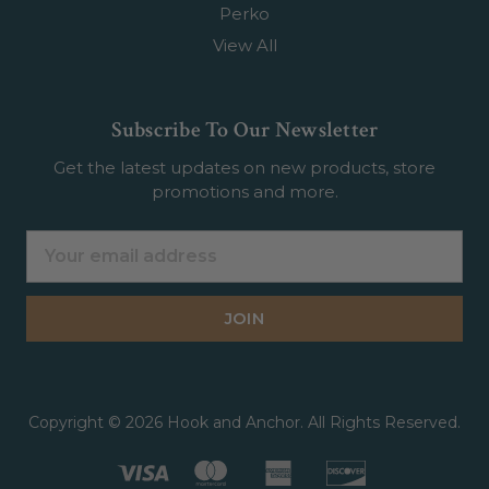
Perko
View All
Subscribe To Our Newsletter
Get the latest updates on new products, store
promotions and more.
Email
Address
Copyright © 2026 Hook and Anchor. All Rights Reserved.