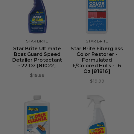
STAR BRITE
STAR BRITE
Star Brite Ultimate
Star Brite Fiberglass
Boat Guard Speed
Color Restorer -
Detailer Protectant
Formulated
- 22 Oz [81022]
F/Colored Hulls - 16
Oz [81816]
$19.99
$19.99