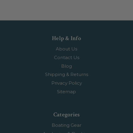
Help & Info
About Us
Contact Us
Blog
Shipping & Returns
Privacy Policy
Sitemap
Categories
Boating Gear