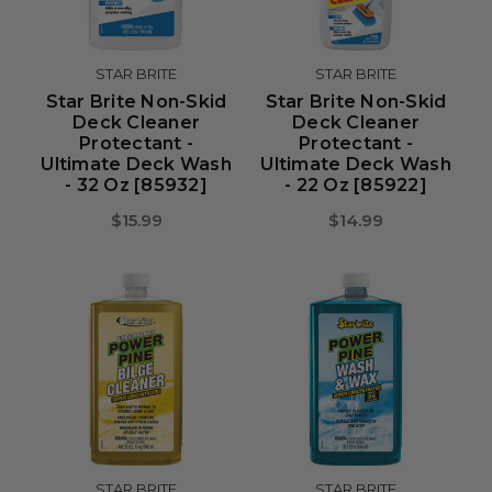
STAR BRITE
STAR BRITE
Star Brite Non-Skid
Star Brite Non-Skid
Deck Cleaner
Deck Cleaner
Protectant -
Protectant -
Ultimate Deck Wash
Ultimate Deck Wash
- 32 Oz [85932]
- 22 Oz [85922]
$15.99
$14.99
STAR BRITE
STAR BRITE