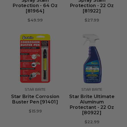
Spray Stain
Spray Stain
Protection - 64 Oz
Protection - 22 Oz
[81964]
[81922]
$49.99
$27.99
STAR BRITE
STAR BRITE
Star Brite Corrosion
Star Brite Ultimate
Buster Pen [91401]
Aluminum
Protectant - 22 Oz
$15.99
[80922]
$22.99