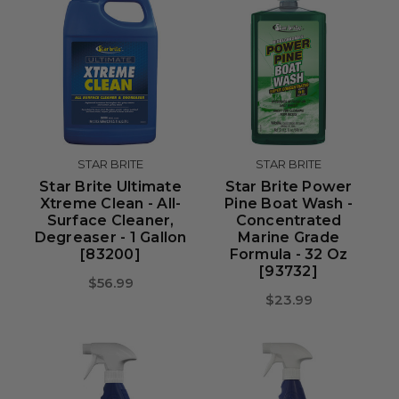
STAR BRITE
STAR BRITE
Star Brite Ultimate
Star Brite Power
Xtreme Clean - All-
Pine Boat Wash -
Surface Cleaner,
Concentrated
Degreaser - 1 Gallon
Marine Grade
[83200]
Formula - 32 Oz
[93732]
$56.99
$23.99