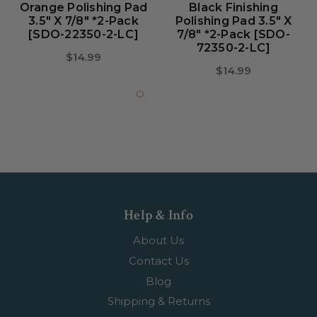
Orange Polishing Pad
Black Finishing
3.5" X 7/8" *2-Pack
Polishing Pad 3.5" X
[SDO-22350-2-LC]
7/8" *2-Pack [SDO-
72350-2-LC]
$14.99
$14.99
Help & Info
About Us
Contact Us
Blog
Shipping & Returns