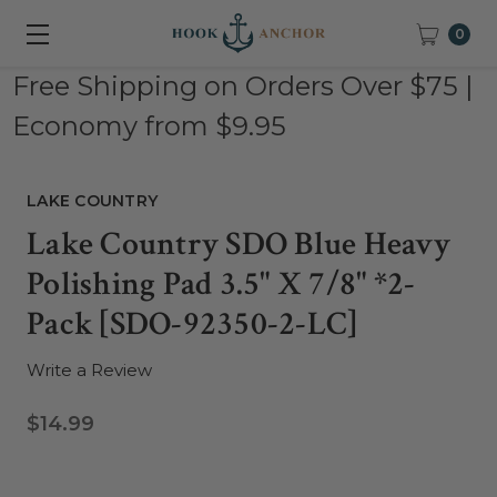
0
Free Shipping on Orders Over $75 |
Economy from $9.95
LAKE COUNTRY
Lake Country SDO Blue Heavy
Polishing Pad 3.5" X 7/8" *2-
Pack [SDO-92350-2-LC]
Write a Review
$14.99