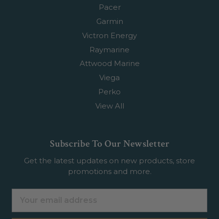
Pacer
Garmin
Victron Energy
Raymarine
Attwood Marine
Viega
Perko
View All
Subscribe To Our Newsletter
Get the latest updates on new products, store
promotions and more.
Email
Address