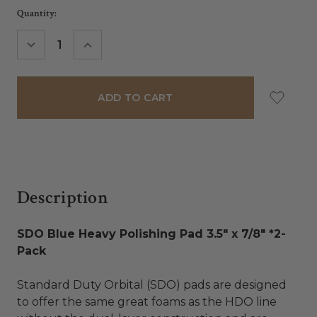
Current
Quantity:
Stock:
DECREASE
INCREASE
QUANTITY:
QUANTITY:
Description
SDO Blue Heavy Polishing Pad 3.5" x 7/8" *2-
Pack
Standard Duty Orbital (SDO) pads are designed
to offer the same great foams as the HDO line