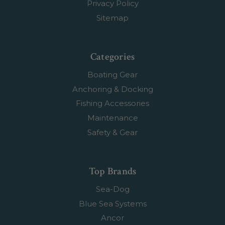
Privacy Policy
Sitemap
Categories
Boating Gear
Anchoring & Docking
Fishing Accessories
Maintenance
Safety & Gear
Top Brands
Sea-Dog
Blue Sea Systems
Ancor