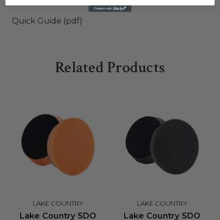
Quick Guide (pdf)
Related Products
LAKE COUNTRY
LAKE COUNTRY
Lake Country SDO
Lake Country SDO