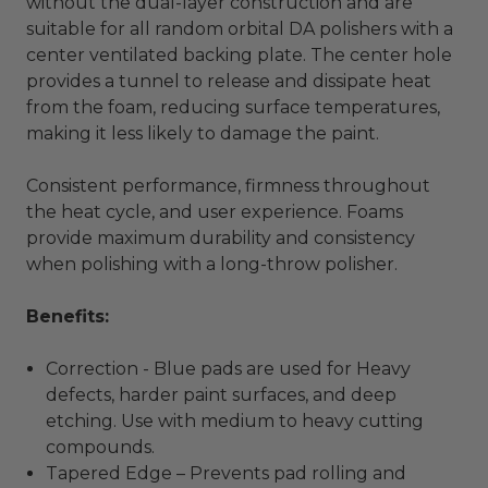
without the dual-layer construction and are
suitable for all random orbital DA polishers with a
center ventilated backing plate. The center hole
provides a tunnel to release and dissipate heat
from the foam, reducing surface temperatures,
making it less likely to damage the paint.
Consistent performance, firmness throughout
the heat cycle, and user experience. Foams
provide maximum durability and consistency
when polishing with a long-throw polisher.
Benefits:
Correction - Blue pads are used for Heavy
defects, harder paint surfaces, and deep
etching. Use with medium to heavy cutting
compounds.
Tapered Edge – Prevents pad rolling and