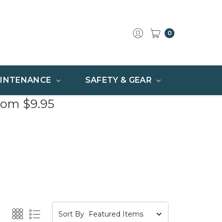
0
INTENANCE
SAFETY & GEAR
rom $9.95
Sort By