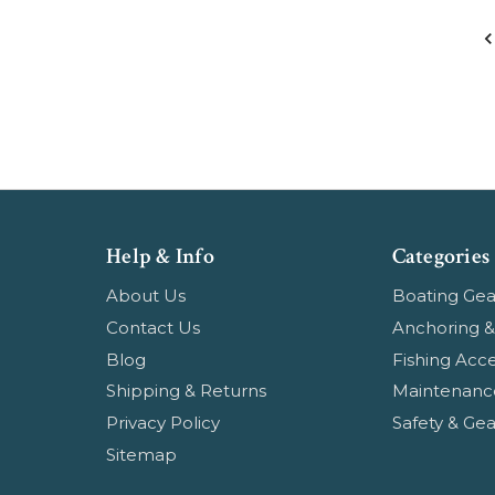
Help & Info
Categories
About Us
Boating Gea
Contact Us
Anchoring &
Blog
Fishing Acce
Shipping & Returns
Maintenanc
Privacy Policy
Safety & Gea
Sitemap