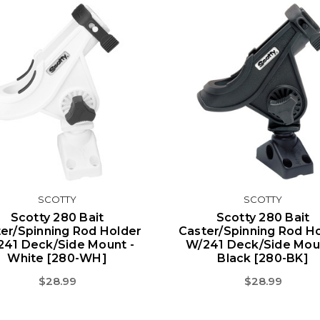
SCOTTY
SCOTTY
Scotty 280 Bait
Scotty 280 Bait
er/Spinning Rod Holder
Caster/Spinning Rod H
241 Deck/Side Mount -
W/241 Deck/Side Moun
White [280-WH]
Black [280-BK]
$28.99
$28.99