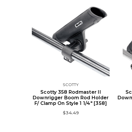
SCOTTY
Scotty 358 Rodmaster II
Sc
Downrigger Boom Rod Holder
Down
F/ Clamp On Style 1 1/4" [358]
$34.49