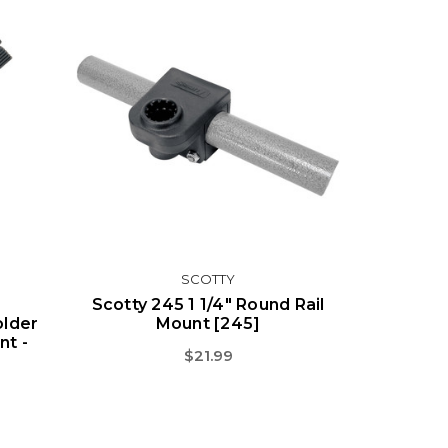
SCOTTY
Scotty 245 1 1/4" Round Rail
older
Mount [245]
t -
$21.99