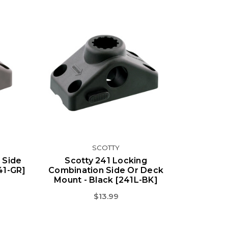
SCOTTY
 Side
Scotty 241 Locking
41-GR]
Combination Side Or Deck
Mount - Black [241L-BK]
$13.99