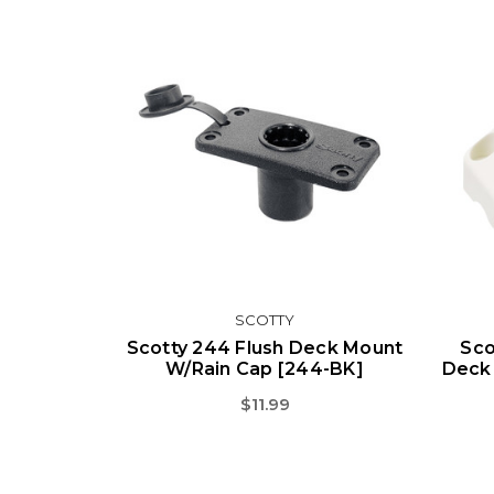
SCOTTY
Scotty 244 Flush Deck Mount
Sco
W/Rain Cap [244-BK]
Deck 
$11.99