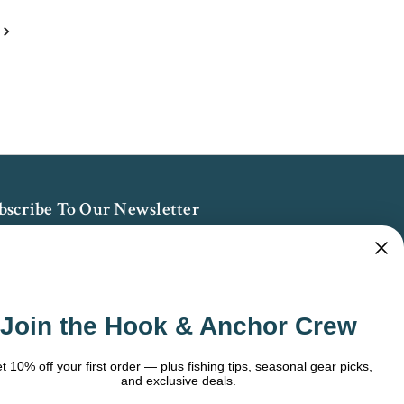
bscribe To Our Newsletter
 the latest updates on new products, store
omotions and more.
ail
Join the Hook & Anchor Crew
dress
t 10% off your first order — plus fishing tips, seasonal gear picks,
and exclusive deals.