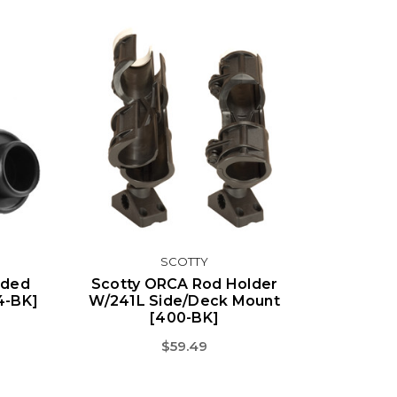
SCOTTY
aded
Scotty ORCA Rod Holder
4-BK]
W/241L Side/Deck Mount
[400-BK]
$59.49