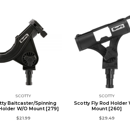
SCOTTY
SCOTTY
tty Baitcaster/Spinning
Scotty Fly Rod Holder
Holder W/o Mount [279]
Mount [260]
$21.99
$29.49