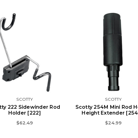
SCOTTY
SCOTTY
tty 222 Sidewinder Rod
Scotty 254M Mini Rod H
Holder [222]
Height Extender [25
$62.49
$24.99