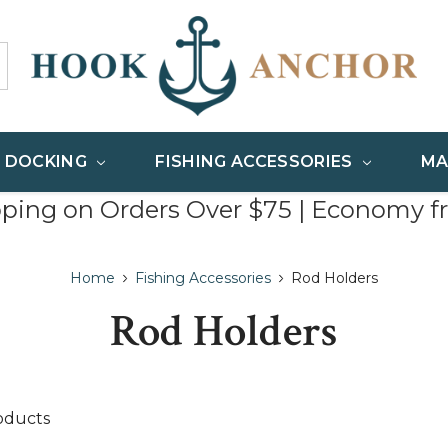
& DOCKING
FISHING ACCESSORIES
MA
pping on Orders Over $75 | Economy f
Home
Fishing Accessories
Rod Holders
Rod Holders
oducts