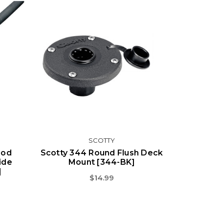
SCOTTY
Rod
Scotty 344 Round Flush Deck
ide
Mount [344-BK]
]
$14.99