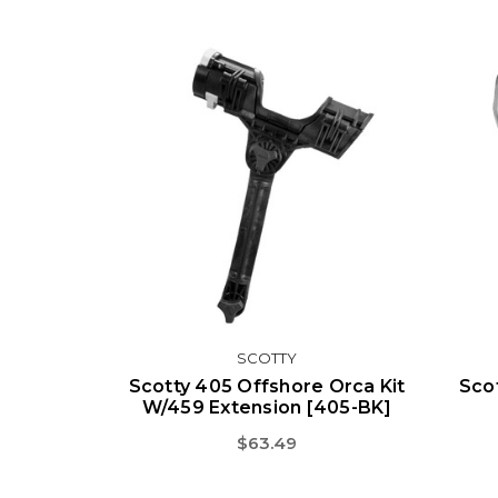
SCOTTY
Scotty 405 Offshore Orca Kit
Sco
W/459 Extension [405-BK]
$63.49