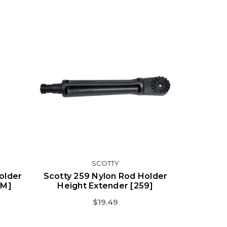
SCOTTY
older
Scotty 259 Nylon Rod Holder
4M]
Height Extender [259]
$19.49