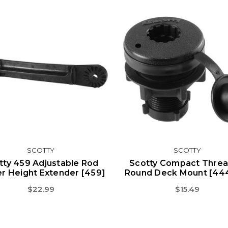
SCOTTY
SCOTTY
tty 459 Adjustable Rod
Scotty Compact Thre
r Height Extender [459]
Round Deck Mount [44
$22.99
$15.49