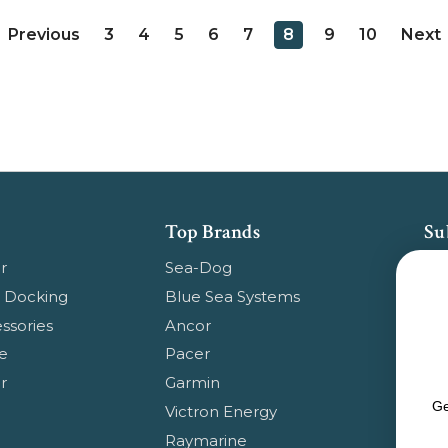
3
4
5
6
7
8
9
10
Previous
Next
Top Brands
Su
Get
r
Sea-Dog
pr
 Docking
Blue Sea Systems
ssories
Ancor
Em
e
Pacer
Ad
r
Garmin
Ge
Victron Energy
Raymarine