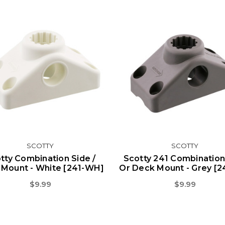
SCOTTY
SCOTTY
tty Combination Side /
Scotty 241 Combination
Mount - White [241-WH]
Or Deck Mount - Grey [2
$9.99
$9.99