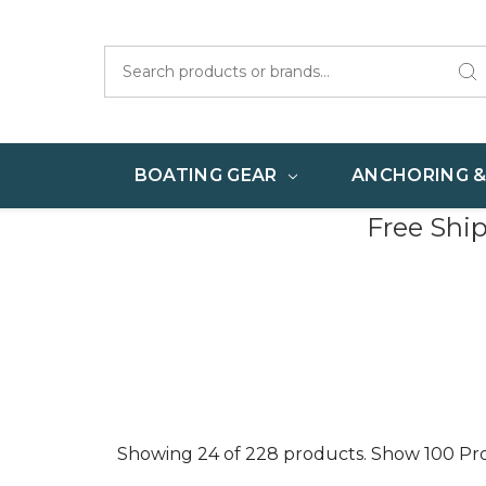
Search
BOATING GEAR
ANCHORING 
Free Shi
Showing 24 of 228 products.
Show 100 Pr