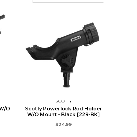
SCOTTY
 W/o
Scotty Powerlock Rod Holder
W/o Mount - Black [229-BK]
$24.99