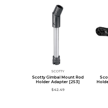
SCOTTY
Scotty Gimbal Mount Rod
Sco
Holder Adapter [253]
Holde
$42.49