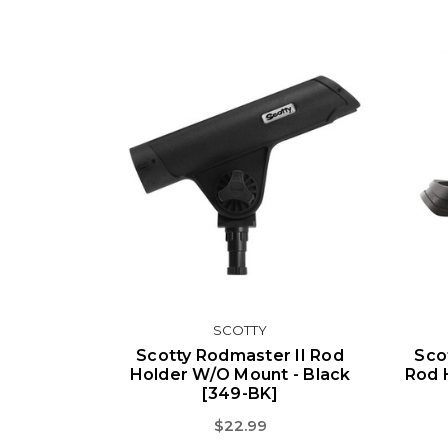
SCOTTY
Scotty Rodmaster II Rod
Sco
Holder W/o Mount - Black
Rod 
[349-BK]
$22.99