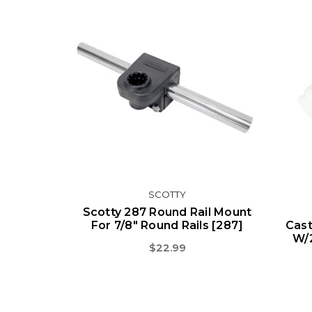
SCOTTY
Scotty 287 Round Rail Mount
For 7/8" Round Rails [287]
Cast
W/
$22.99