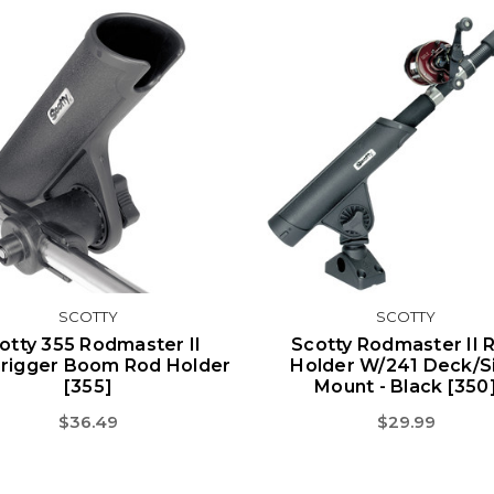
SCOTTY
SCOTTY
otty 355 Rodmaster II
Scotty Rodmaster II 
rigger Boom Rod Holder
Holder W/241 Deck/S
[355]
Mount - Black [350
$36.49
$29.99