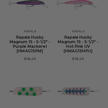
RAPALA
RAPALA
Rapala Husky
Rapala Husky
Magnum 15 - 5-1/2" -
Magnum 15 - 5-1/2" -
Purple Mackerel
Hot Pink UV
[HMAG15PM]
[HMAG15HPU]
$18.49
$18.49