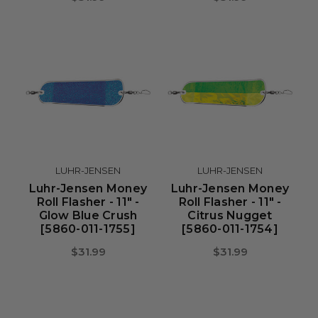
LUHR-JENSEN
LUHR-JENSEN
Luhr-Jensen Money
Luhr-Jensen Money
Roll Flasher - 11" -
Roll Flasher - 11" -
Glow Blue Crush
Citrus Nugget
[5860-011-1755]
[5860-011-1754]
$31.99
$31.99