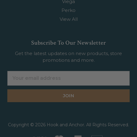
Viega
Perko
View All
Subscribe To Our Newsletter
Get the latest updates on new products, store
promotions and more.
Email
Address
Copyright © 2026 Hook and Anchor. All Rights Reserved.