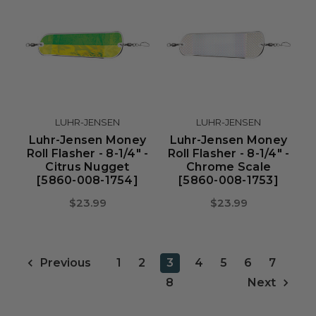
LUHR-JENSEN
LUHR-JENSEN
Luhr-Jensen Money
Luhr-Jensen Money
Roll Flasher - 8-1/4" -
Roll Flasher - 8-1/4" -
Citrus Nugget
Chrome Scale
[5860-008-1754]
[5860-008-1753]
$23.99
$23.99
1
2
3
4
5
6
7
Previous
8
Next