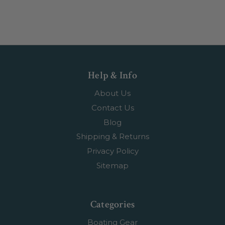
Help & Info
About Us
Contact Us
Blog
Shipping & Returns
Privacy Policy
Sitemap
Categories
Boating Gear