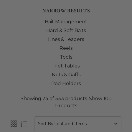
NARROW RESULTS
Bait Management
Hard & Soft Baits
Lines & Leaders
Reels
Tools
Filet Tables
Nets & Gaffs
Rod Holders
Showing 24 of 533 products.
Show 100
Products
Sort By