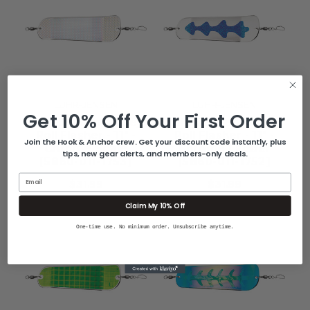
LUHR-JENSEN
LUHR-JENSEN
Get 10% Off Your First Order
Luhr-Jensen Money
Luhr-Jensen Money
Roll Flasher - 11" -
Roll Flasher - 11" -
Join the Hook & Anchor crew. Get your discount code instantly, plus
Chrome Scale
Chrome Ladder
tips, new gear alerts, and members-only deals.
[5860-011-1753]
[5860-011-1752]
Email
$31.99
$31.99
Claim My 10% Off
One-time use. No minimum order. Unsubscribe anytime.