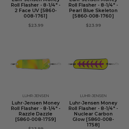
Roll Flasher - 8-1/4" -
Roll Flasher - 8-1/4" -
2 Face UV [5860-
Pearl Blue Skeleton
008-1761]
[5860-008-1760]
$23.99
$23.99
LUHR-JENSEN
LUHR-JENSEN
Luhr-Jensen Money
Luhr-Jensen Money
Roll Flasher - 8-1/4" -
Roll Flasher - 8-1/4" -
Razzle Dazzle
Nuclear Carbon
[5860-008-1759]
Glow [5860-008-
1758]
$23.99