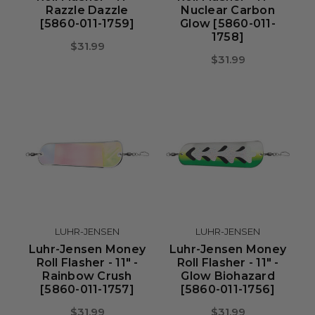
Razzle Dazzle
Nuclear Carbon
[5860-011-1759]
Glow [5860-011-
1758]
$31.99
$31.99
LUHR-JENSEN
LUHR-JENSEN
Luhr-Jensen Money
Luhr-Jensen Money
Roll Flasher - 11" -
Roll Flasher - 11" -
Rainbow Crush
Glow Biohazard
[5860-011-1757]
[5860-011-1756]
$31.99
$31.99