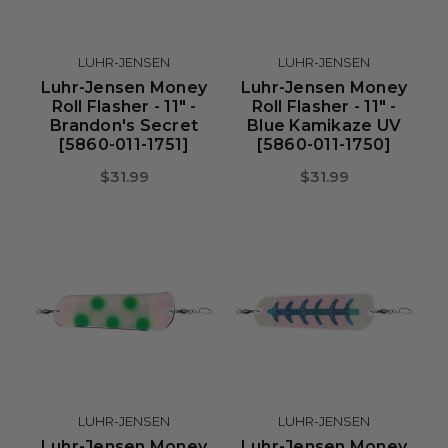
LUHR-JENSEN
LUHR-JENSEN
Luhr-Jensen Money
Luhr-Jensen Money
Roll Flasher - 11" -
Roll Flasher - 11" -
Brandon's Secret
Blue Kamikaze UV
[5860-011-1751]
[5860-011-1750]
$31.99
$31.99
LUHR-JENSEN
LUHR-JENSEN
Luhr-Jensen Money
Luhr-Jensen Money