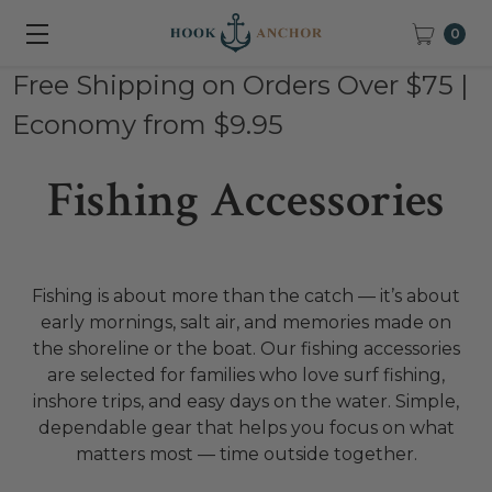
0
Free Shipping on Orders Over $75 |
Economy from $9.95
Fishing Accessories
Fishing is about more than the catch — it’s about
early mornings, salt air, and memories made on
the shoreline or the boat. Our fishing accessories
are selected for families who love surf fishing,
inshore trips, and easy days on the water. Simple,
dependable gear that helps you focus on what
matters most — time outside together.