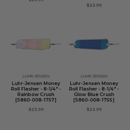
$23.99
LUHR-JENSEN
LUHR-JENSEN
Luhr-Jensen Money
Luhr-Jensen Money
Roll Flasher - 8-1/4" -
Roll Flasher - 8-1/4" -
Rainbow Crush
Glow Blue Crush
[5860-008-1757]
[5860-008-1755]
$23.99
$23.99