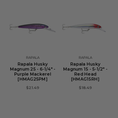
RAPALA
RAPALA
Rapala Husky
Rapala Husky
Magnum 25 - 6-1/4" -
Magnum 15 - 5-1/2" -
Purple Mackerel
Red Head
[HMAG25PM]
[HMAG15RH]
$21.49
$18.49