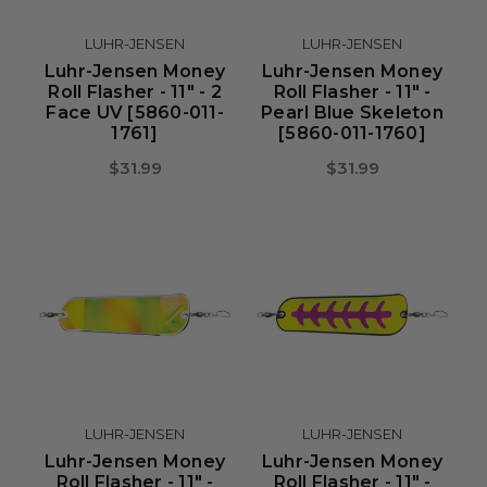
LUHR-JENSEN
LUHR-JENSEN
Luhr-Jensen Money
Luhr-Jensen Money
Roll Flasher - 11" - 2
Roll Flasher - 11" -
Face UV [5860-011-
Pearl Blue Skeleton
1761]
[5860-011-1760]
$31.99
$31.99
LUHR-JENSEN
LUHR-JENSEN
Luhr-Jensen Money
Luhr-Jensen Money
Roll Flasher - 11" -
Roll Flasher - 11" -