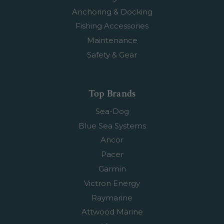
Anchoring & Docking
Fishing Accessories
Maintenance
Safety & Gear
Top Brands
Sea-Dog
Blue Sea Systems
Ancor
Pacer
Garmin
Victron Energy
Raymarine
Attwood Marine