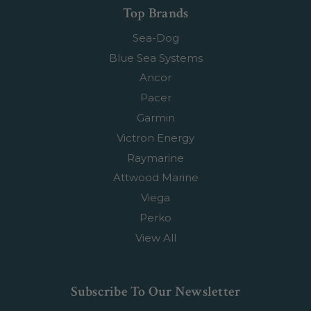
Top Brands
Sea-Dog
Blue Sea Systems
Ancor
Pacer
Garmin
Victron Energy
Raymarine
Attwood Marine
Viega
Perko
View All
Subscribe To Our Newsletter