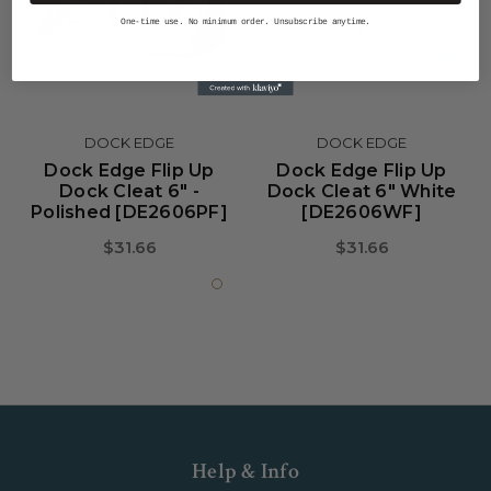
One-time use. No minimum order. Unsubscribe anytime.
DOCK EDGE
DOCK EDGE
Dock Edge Flip Up
Dock Edge Flip Up
Dock Cleat 6" -
Dock Cleat 6" White
Polished [DE2606PF]
[DE2606WF]
$31.66
$31.66
Help & Info