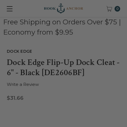
0
Free Shipping on Orders Over $75 |
Economy from $9.95
DOCK EDGE
Dock Edge Flip-Up Dock Cleat -
6" - Black [DE2606BF]
Write a Review
$31.66