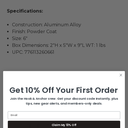
Specifications:
Construction: Aluminum Alloy
Finish: Powder Coat
Size: 6"
Box Dimensions: 2"H x 5"W x 9"L WT: 1 lbs
UPC: 776113260661
Related Products
Get 10% Off Your First Order
Join the Hook & Anchor crew. Get your discount code instantly, plus
tips, new gear alerts, and members-only deals.
Email
Claim My 10% Off