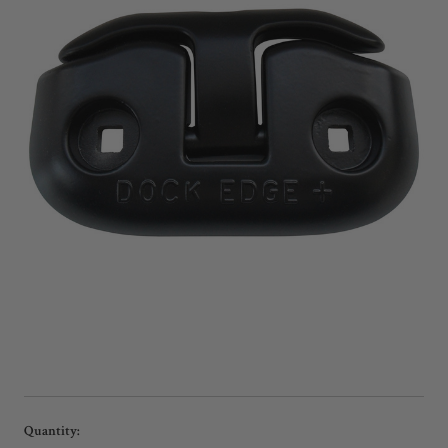
Current
Quantity: