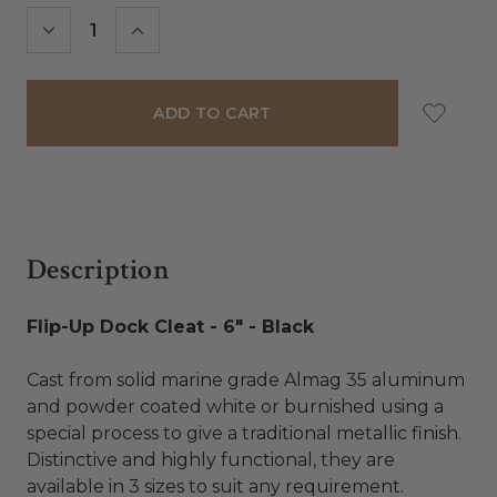
Stock:
DECREASE
INCREASE
QUANTITY:
QUANTITY:
Description
Flip-Up Dock Cleat - 6" - Black
Cast from solid marine grade Almag 35 aluminum
and powder coated white or burnished using a
special process to give a traditional metallic finish.
Distinctive and highly functional, they are
available in 3 sizes to suit any requirement.