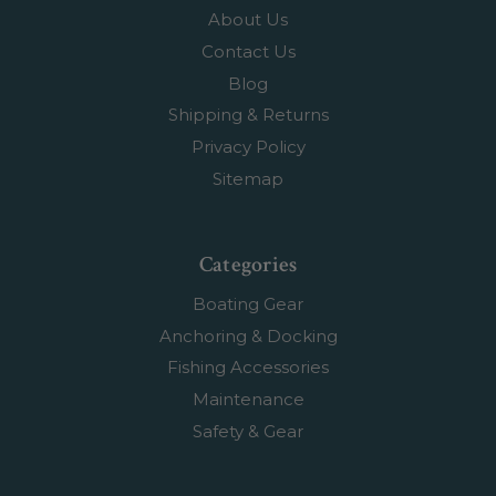
About Us
Contact Us
Blog
Shipping & Returns
Privacy Policy
Sitemap
Categories
Boating Gear
Anchoring & Docking
Fishing Accessories
Maintenance
Safety & Gear