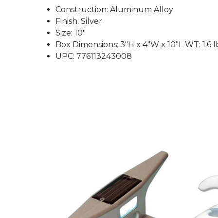
Construction: Aluminum Alloy
Finish: Silver
Size: 10"
Box Dimensions: 3"H x 4"W x 10"L WT: 1.6 l
UPC: 776113243008