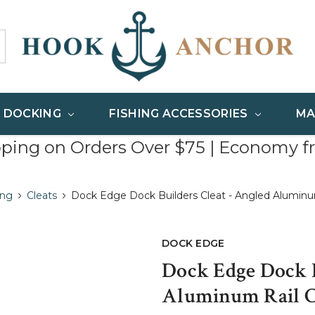
& DOCKING
FISHING ACCESSORIES
MA
pping on Orders Over $75 | Economy f
ing
Cleats
Dock Edge Dock Builders Cleat - Angled Aluminum
DOCK EDGE
Dock Edge Dock B
Aluminum Rail Cl