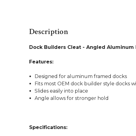
Description
Dock Builders Cleat - Angled Aluminum Ra
Features:
Designed for aluminum framed docks
Fits most OEM dock builder style docks 
Slides easily into place
Angle allows for stronger hold
Specifications: