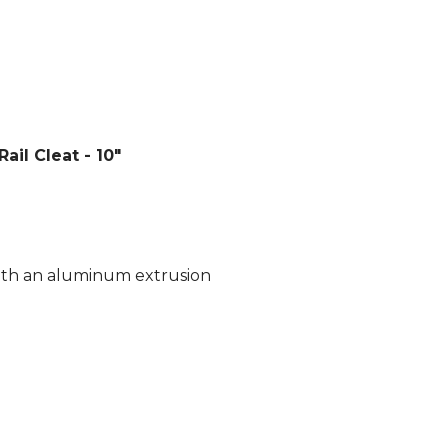
il Cleat - 10"
with an aluminum extrusion