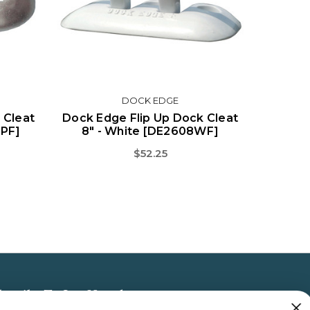
DOCK EDGE
 Cleat
Dock Edge Flip Up Dock Cleat
6PF]
8" - White [DE2608WF]
$52.25
bscribe To Our Newsletter