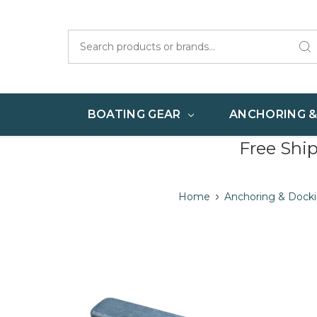
Search
BOATING GEAR
ANCHORING 
Free Shi
Home
Anchoring & Dock