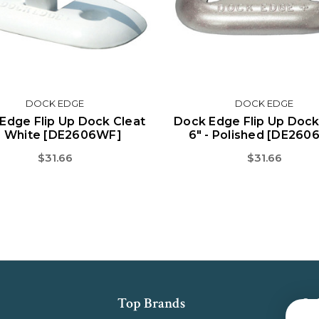
DOCK EDGE
DOCK EDGE
Edge Flip Up Dock Cleat
Dock Edge Flip Up Dock
" White [DE2606WF]
6" - Polished [DE260
$31.66
$31.66
Top Brands
Su