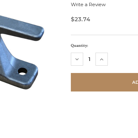
Write a Review
$23.74
Current
Quantity:
Stock:
DECREASE
INCREASE
QUANTITY:
QUANTITY: