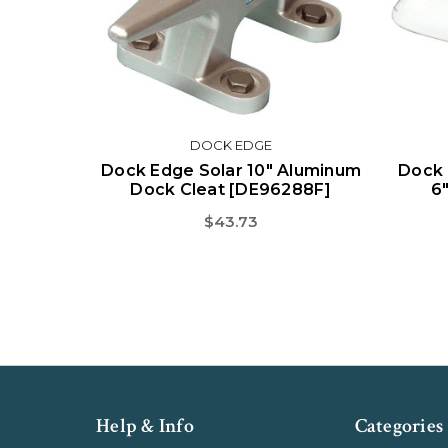
DOCK EDGE
Dock Edge Solar 10" Aluminum
Dock 
Dock Cleat [DE96288F]
6
$43.73
Help & Info
Categories