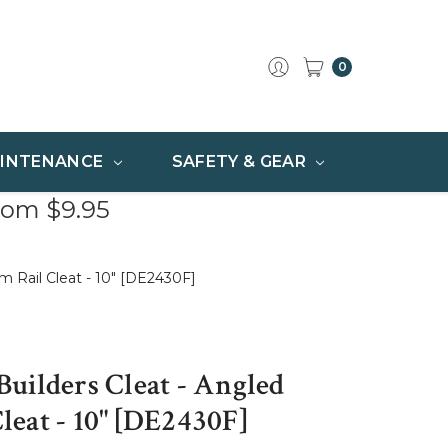
0
INTENANCE
SAFETY & GEAR
rom $9.95
 Rail Cleat - 10" [DE2430F]
uilders Cleat - Angled
eat - 10" [DE2430F]