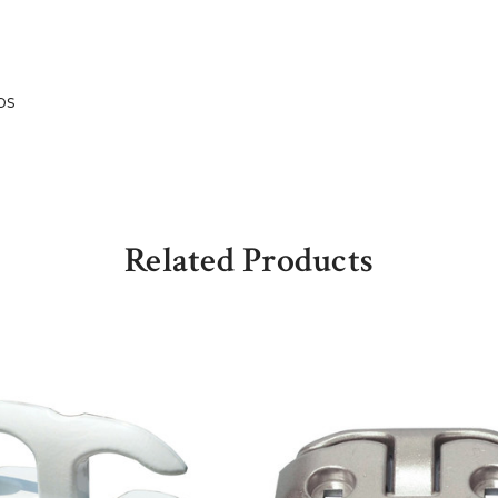
bs
Related Products