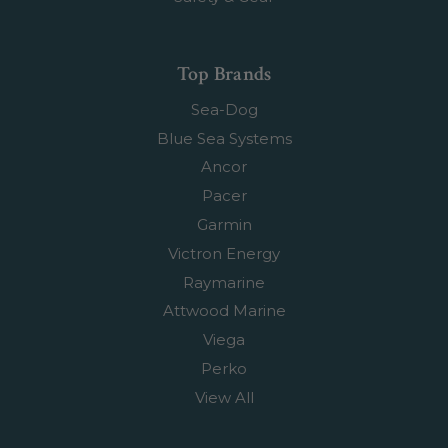
Top Brands
Sea-Dog
Blue Sea Systems
Ancor
Pacer
Garmin
Victron Energy
Raymarine
Attwood Marine
Viega
Perko
View All