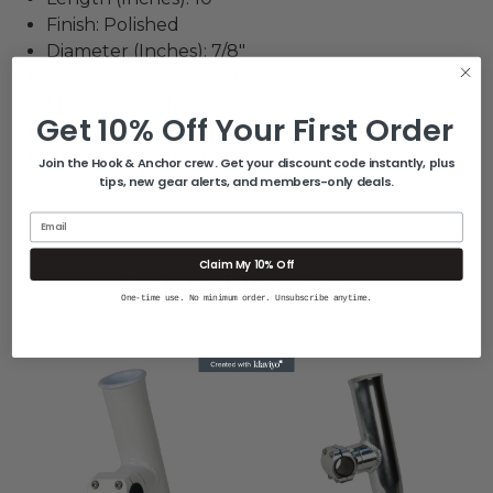
Finish: Polished
Diameter (Inches): 7/8"
Construction: Aluminum
Mounting Style: Rail
Get 10% Off Your First Order
Box Dimensions: 3"H x 10"W x 13"L WT: 2.1 lbs
UPC: 768296010867
Join the Hook & Anchor crew. Get your discount code instantly, plus
tips, new gear alerts, and members-only deals.
Email
Claim My 10% Off
Related Products
One-time use. No minimum order. Unsubscribe anytime.