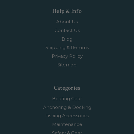
Help & Info
About Us
Contact Us
Blog
Shipping & Returns
Privacy Policy
Sitemap
Categories
Boating Gear
Anchoring & Docking
Fishing Accessories
Maintenance
Safety & Gear