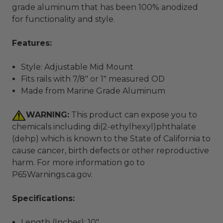
grade aluminum that has been 100% anodized
for functionality and style.
Features:
Style: Adjustable Mid Mount
Fits rails with 7/8" or 1" measured OD
Made from Marine Grade Aluminum
WARNING:
This product can expose you to
chemicals including di(2-ethylhexyl)phthalate
(dehp) which is known to the State of California to
cause cancer, birth defects or other reproductive
harm. For more information go to
P65Warnings.ca.gov
.
Specifications:
Length (Inches): 10"