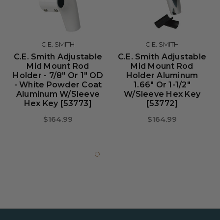
C.E. SMITH
C.E. SMITH
C.E. Smith Adjustable
C.E. Smith Adjustable
Mid Mount Rod
Mid Mount Rod
Holder - 7/8" Or 1" OD
Holder Aluminum
- White Powder Coat
1.66" Or 1-1/2"
Aluminum W/Sleeve
W/Sleeve Hex Key
Hex Key [53773]
[53772]
$164.99
$164.99