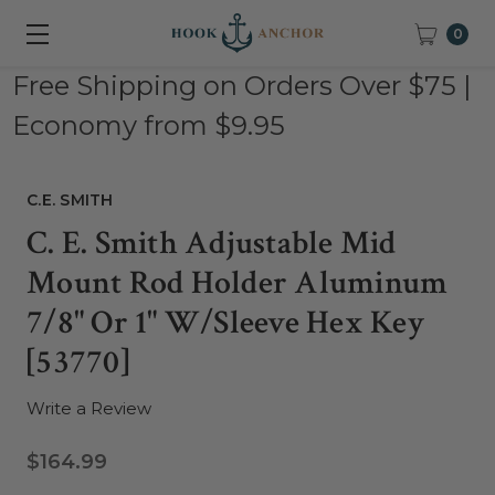
0
Free Shipping on Orders Over $75 |
Economy from $9.95
C.E. SMITH
C. E. Smith Adjustable Mid
Mount Rod Holder Aluminum
7/8" Or 1" W/Sleeve Hex Key
[53770]
Write a Review
$164.99