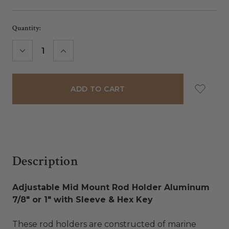
Current
Quantity:
Stock:
DECREASE
INCREASE
QUANTITY:
QUANTITY:
Description
Adjustable Mid Mount Rod Holder Aluminum
7/8" or 1" with Sleeve & Hex Key
These rod holders are constructed of marine