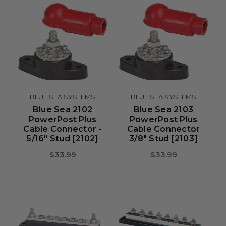
BLUE SEA SYSTEMS
BLUE SEA SYSTEMS
Blue Sea 2102
Blue Sea 2103
PowerPost Plus
PowerPost Plus
Cable Connector -
Cable Connector
5/16" Stud [2102]
3/8" Stud [2103]
$33.99
$33.99