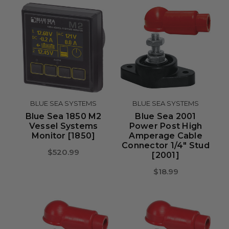
BLUE SEA SYSTEMS
BLUE SEA SYSTEMS
Blue Sea 1850 M2
Blue Sea 2001
Vessel Systems
Power Post High
Monitor [1850]
Amperage Cable
Connector 1/4" Stud
$520.99
[2001]
$18.99