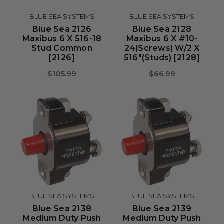
BLUE SEA SYSTEMS
BLUE SEA SYSTEMS
Blue Sea 2126
Blue Sea 2128
Maxibus 6 X 516-18
Maxibus 6 X #10-
Stud Common
24(Screws) W/2 X
[2126]
516"(Studs) [2128]
$105.99
$66.99
BLUE SEA SYSTEMS
BLUE SEA SYSTEMS
Blue Sea 2138
Blue Sea 2139
Medium Duty Push
Medium Duty Push