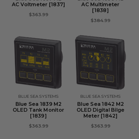
AC Voltmeter [1837]
AC Multimeter
[1838]
$363.99
$384.99
BLUE SEA SYSTEMS
BLUE SEA SYSTEMS
Blue Sea 1839 M2
Blue Sea 1842 M2
OLED Tank Monitor
OLED Digital Bilge
[1839]
Meter [1842]
$363.99
$363.99