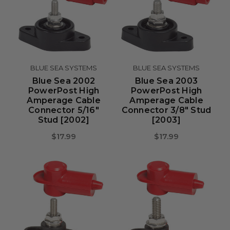
BLUE SEA SYSTEMS
BLUE SEA SYSTEMS
Blue Sea 2002
Blue Sea 2003
PowerPost High
PowerPost High
Amperage Cable
Amperage Cable
Connector 5/16"
Connector 3/8" Stud
Stud [2002]
[2003]
$17.99
$17.99