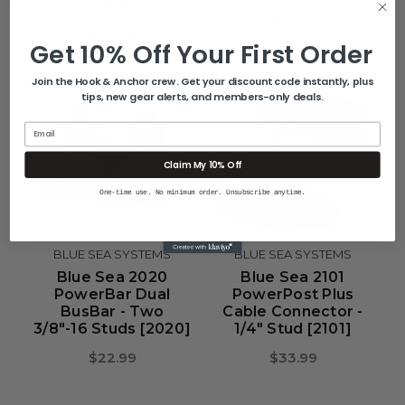
[2018]
$30.99
$28.99
Get 10% Off Your First Order
Join the Hook & Anchor crew. Get your discount code instantly, plus
tips, new gear alerts, and members-only deals.
Email
Claim My 10% Off
One-time use. No minimum order. Unsubscribe anytime.
BLUE SEA SYSTEMS
BLUE SEA SYSTEMS
Blue Sea 2020
Blue Sea 2101
PowerBar Dual
PowerPost Plus
BusBar - Two
Cable Connector -
3/8"-16 Studs [2020]
1/4" Stud [2101]
$22.99
$33.99