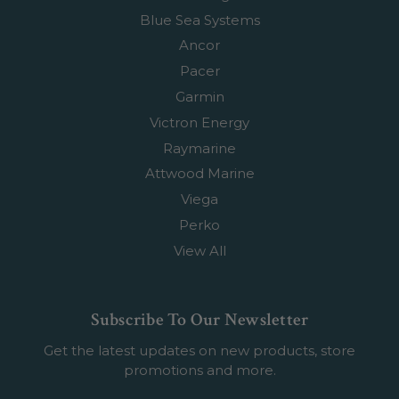
Blue Sea Systems
Ancor
Pacer
Garmin
Victron Energy
Raymarine
Attwood Marine
Viega
Perko
View All
Subscribe To Our Newsletter
Get the latest updates on new products, store
promotions and more.