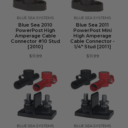
BLUE SEA SYSTEMS
BLUE SEA SYSTEMS
Blue Sea 2010
Blue Sea 2011
PowerPost High
PowerPost Mini
Amperage Cable
High Amperage
Connector #10 Stud
Cable Connector -
[2010]
1/4" Stud [2011]
$11.99
$11.99
BLUE SEA SYSTEMS
BLUE SEA SYSTEMS