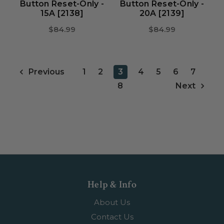
Button Reset-Only -
Button Reset-Only -
15A [2138]
20A [2139]
$84.99
$84.99
1
2
3
4
5
6
7
Previous
8
Next
Help & Info
About Us
Contact Us