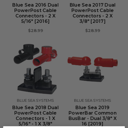
Blue Sea 2016 Dual
Blue Sea 2017 Dual
PowerPost Cable
PowerPost Cable
Connectors - 2 X
Connectors - 2 X
5/16" [2016]
3/8" [2017]
$28.99
$28.99
BLUE SEA SYSTEMS
BLUE SEA SYSTEMS
Blue Sea 2018 Dual
Blue Sea 2019
PowerPost Cable
PowerBar Common
Connectors - 1 X
BusBar - Dual 3/8" X
5/16" - 1 X 3/8"
16 [2019]