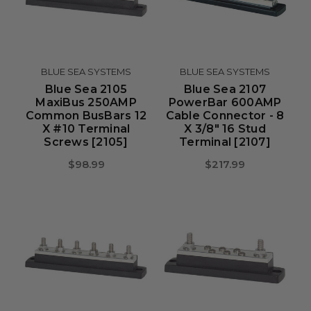
BLUE SEA SYSTEMS
BLUE SEA SYSTEMS
Blue Sea 2105
Blue Sea 2107
MaxiBus 250AMP
PowerBar 600AMP
Common BusBars 12
Cable Connector - 8
X #10 Terminal
X 3/8" 16 Stud
Screws [2105]
Terminal [2107]
$98.99
$217.99