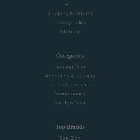
Blog
Shipping & Returns
Privacy Policy
Sitemap
Categories
Boating Gear
Anchoring & Docking
Fishing Accessories
Maintenance
Safety & Gear
Top Brands
Sea-Dog