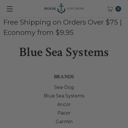
0
Free Shipping on Orders Over $75 |
Economy from $9.95
Blue Sea Systems
BRANDS
Sea-Dog
Blue Sea Systems
Ancor
Pacer
Garmin