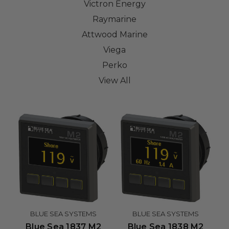
Victron Energy
Raymarine
Attwood Marine
Viega
Perko
View All
BLUE SEA SYSTEMS
BLUE SEA SYSTEMS
Blue Sea 1837 M2
Blue Sea 1838 M2