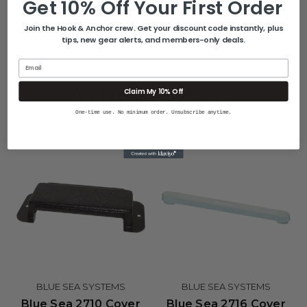
Get 10% Off Your First Order
P65Warnings.ca.gov
.
Join the Hook & Anchor crew. Get your discount code instantly, plus
tips, new gear alerts, and members-only deals.
Email
Related Products
Claim My 10% Off
One-time use. No minimum order. Unsubscribe anytime.
BLUE SEA SYSTEMS
BLUE SEA SYSTEMS
Blue Sea 2710 Cover
Blue Sea 2716 Cover