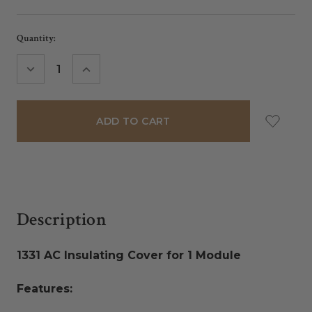
Current
Quantity:
Stock:
DECREASE
INCREASE
QUANTITY:
QUANTITY:
Description
1331 AC Insulating Cover for 1 Module
Features: