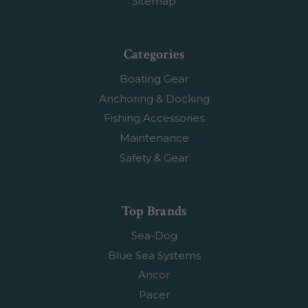
Sitemap
Categories
Boating Gear
Anchoring & Docking
Fishing Accessories
Maintenance
Safety & Gear
Top Brands
Sea-Dog
Blue Sea Systems
Ancor
Pacer