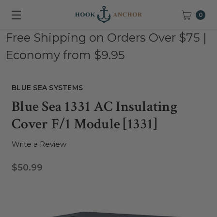
0
Free Shipping on Orders Over $75 |
Economy from $9.95
BLUE SEA SYSTEMS
Blue Sea 1331 AC Insulating
Cover F/1 Module [1331]
Write a Review
$50.99