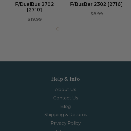
F/DualBus 2702
F/BusBar 2302 [2716]
[2710]
$8.99
$19.99
Help & Info
About Us
Contact Us
Blog
Shipping & Returns
Privacy Policy