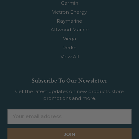
Garmin
Victron Energy
Raymarine
Attwood Marine
Viega
Perko
View All
Subscribe To Our Newsletter
Get the latest updates on new products, store
promotions and more.
Email
Address