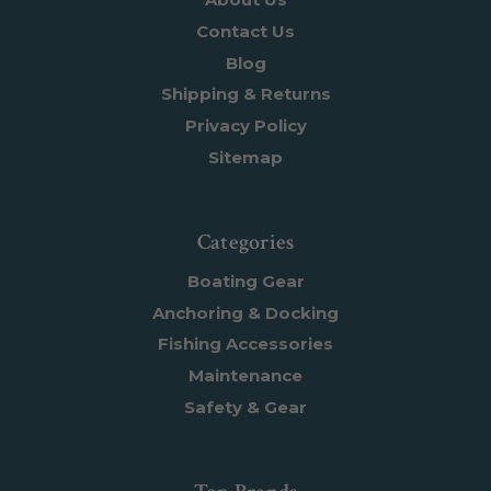
Contact Us
Blog
Shipping & Returns
Privacy Policy
Sitemap
Categories
Boating Gear
Anchoring & Docking
Fishing Accessories
Maintenance
Safety & Gear