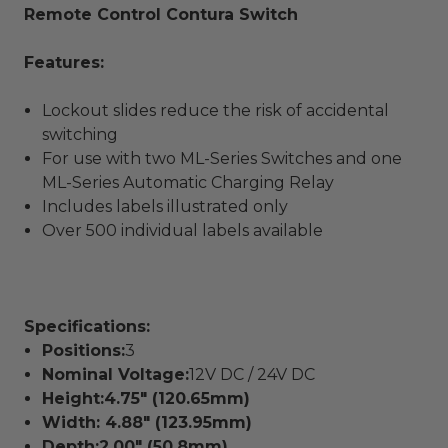
Remote Control Contura Switch
Features:
Lockout slides reduce the risk of accidental
switching
For use with two ML-Series Switches and one
ML-Series Automatic Charging Relay
Includes labels illustrated only
Over 500 individual labels available
Specifications:
Positions:
3
Nominal Voltage:
12V DC / 24V DC
Height:4.75" (120.65mm)
Width:
4.88" (123.95mm)
Depth:
2.00" (50.8mm)