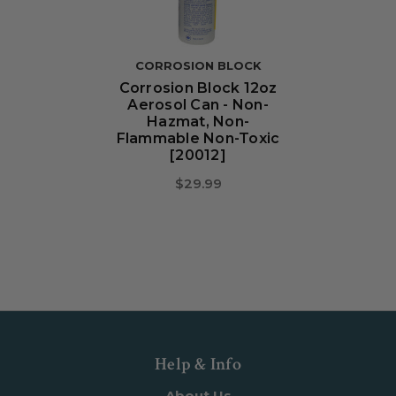
CORROSION BLOCK
Corrosion Block 12oz
Aerosol Can - Non-
Hazmat, Non-
Flammable Non-Toxic
[20012]
$29.99
Help & Info
About Us