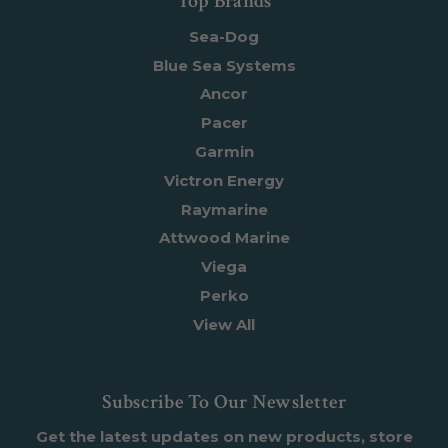
Top Brands
Sea-Dog
Blue Sea Systems
Ancor
Pacer
Garmin
Victron Energy
Raymarine
Attwood Marine
Viega
Perko
View All
Subscribe To Our Newsletter
Get the latest updates on new products, store