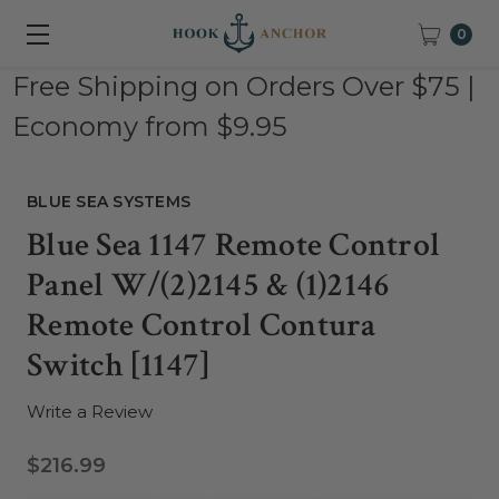
0
Free Shipping on Orders Over $75 |
Economy from $9.95
BLUE SEA SYSTEMS
Blue Sea 1147 Remote Control
Panel W/(2)2145 & (1)2146
Remote Control Contura
Switch [1147]
Write a Review
$216.99