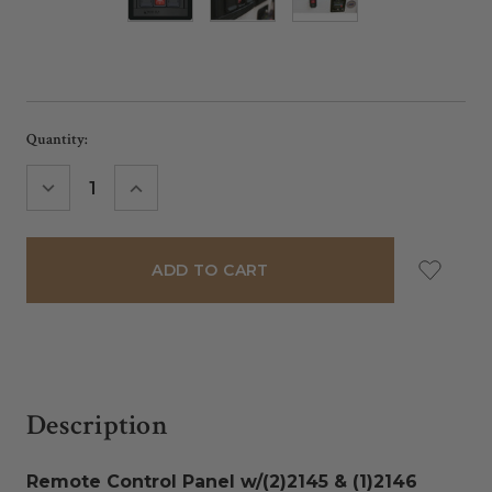
Current
Quantity:
Stock:
DECREASE
INCREASE
QUANTITY:
QUANTITY:
Description
Remote Control Panel w/(2)2145 & (1)2146