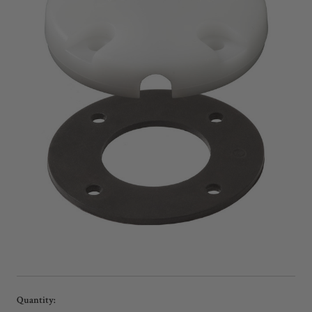
Current
Quantity: