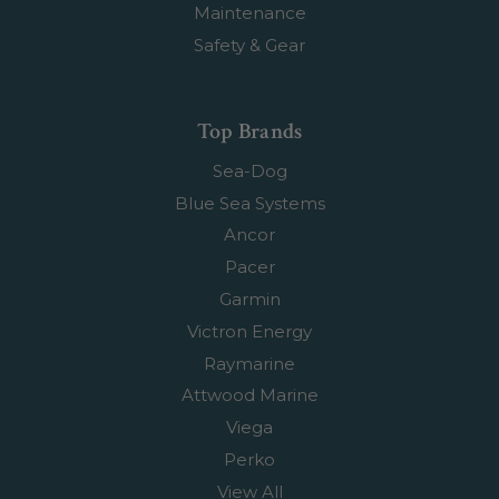
Maintenance
Safety & Gear
Top Brands
Sea-Dog
Blue Sea Systems
Ancor
Pacer
Garmin
Victron Energy
Raymarine
Attwood Marine
Viega
Perko
View All