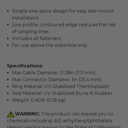
Simple one-piece design for easy side mount
installations
Low profile, contoured edge reduces the risk
of tangling lines
Includes all fasteners
For use above the waterline only
Specifications:
Max Cable Diameter: 0.28in (7.11 mm)
Max Connector Diameter: 1in (25.4 mm)
Ring Material: UV-Stabilized Thermoplastic
Seal Material: UV-Stabilized Buna-N Rubber
Weight: 0.40lb (0.18 kg)
WARNING:
This product can expose you to
chemicals including di(2-ethylhexyl)phthalate
(dehp) which is known to the State of California to