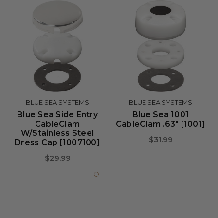
BLUE SEA SYSTEMS
BLUE SEA SYSTEMS
Blue Sea Side Entry
Blue Sea 1001
CableClam
CableClam .63" [1001]
W/Stainless Steel
$31.99
Dress Cap [1007100]
$29.99