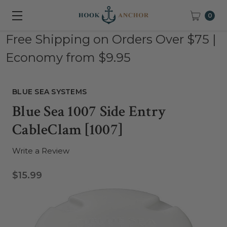
0
Free Shipping on Orders Over $75 |
Economy from $9.95
BLUE SEA SYSTEMS
Blue Sea 1007 Side Entry
CableClam [1007]
Write a Review
$15.99