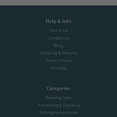
Help & Info
About Us
Contact Us
Blog
Shipping & Returns
Privacy Policy
Sitemap
Categories
Boating Gear
Anchoring & Docking
Fishing Accessories