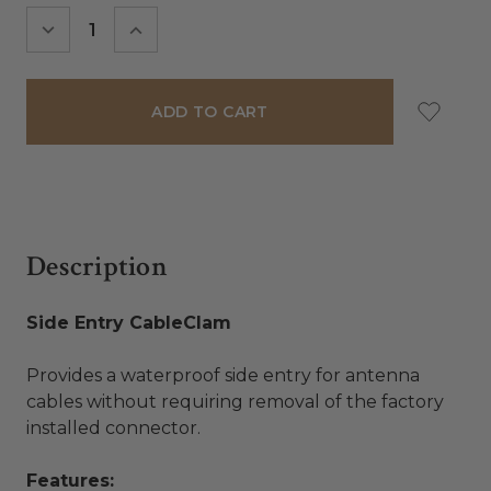
Stock:
DECREASE
INCREASE
QUANTITY:
QUANTITY:
Description
Side Entry CableClam
Provides a waterproof side entry for antenna
cables without requiring removal of the factory
installed connector.
Features: