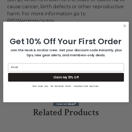
cause cancer, birth defects or other reproductive
harm. For more information go to
P65Warnings.ca.gov
.
Specifications:
Get 10% Off Your First Order
Type: Deck Seal
Join the Hook & Anchor crew. Get your discount code instantly, plus
tips, new gear alerts, and members-only deals.
Box Dimensions: 1"H x 4"W x 8"L WT: 0.2 lbs
UPC: 632085010072
Email
Claim My 10% Off
Quick Guide (pdf)
One-time use. No minimum order. Unsubscribe anytime.
Related Products