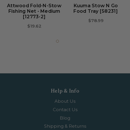
Attwood Fold-N-Stow
Kuuma Stow N Go
Fishing Net - Medium
Food Tray [58231]
[12773-2]
$78.99
$19.62
Help & Info
About Us
Contact Us
Blog
Shipping & Returns