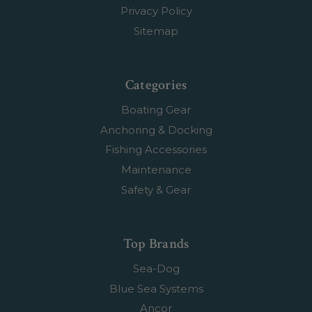
Privacy Policy
Sitemap
Categories
Boating Gear
Anchoring & Docking
Fishing Accessories
Maintenance
Safety & Gear
Top Brands
Sea-Dog
Blue Sea Systems
Ancor