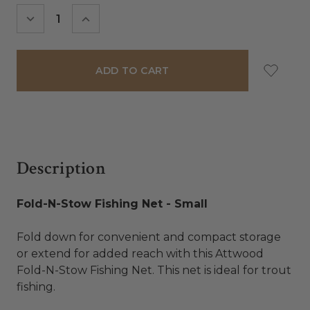
Stock:
DECREASE
INCREASE
QUANTITY:
QUANTITY:
Description
Fold-N-Stow Fishing Net - Small
Fold down for convenient and compact storage
or extend for added reach with this Attwood
Fold-N-Stow Fishing Net. This net is ideal for trout
fishing.