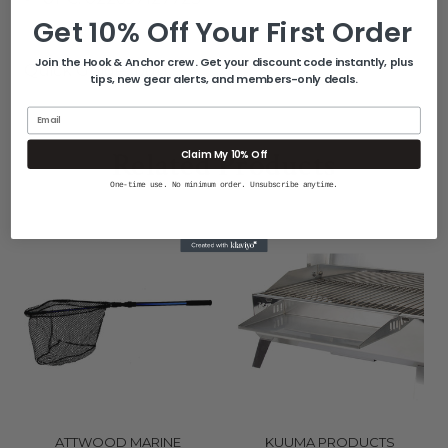
Get 10% Off Your First Order
Join the Hook & Anchor crew. Get your discount code instantly, plus
Quick Guide (pdf)
tips, new gear alerts, and members-only deals.
Email
Related Products
Claim My 10% Off
One-time use. No minimum order. Unsubscribe anytime.
ATTWOOD MARINE
KUUMA PRODUCTS