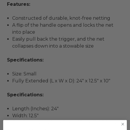
Features:
Constructed of durable, knot-free netting
A flip of the handle opens and locks the net
into place
Easily pull back the trigger, and the net
collapses down into a stowable size
Specifications:
Size: Small
Fully Extended (L x W x D): 24" x 12.5" x 10"
Specifications:
Length (Inches): 24"
Width: 12.5"
Box Dimensions: 1"H x 5"W x 21"L WT: 0.85 lbs
UPC: 022697127723