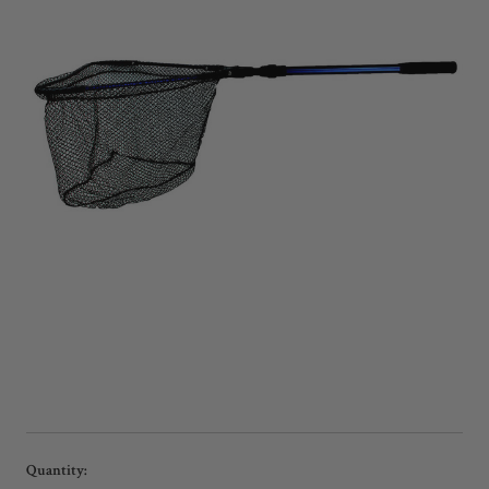
Current
Quantity: