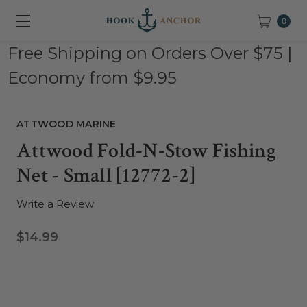
0
Free Shipping on Orders Over $75 |
Economy from $9.95
ATTWOOD MARINE
Attwood Fold-N-Stow Fishing
Net - Small [12772-2]
Write a Review
$14.99