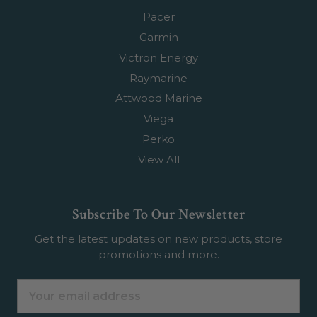
Pacer
Garmin
Victron Energy
Raymarine
Attwood Marine
Viega
Perko
View All
Subscribe To Our Newsletter
Get the latest updates on new products, store
promotions and more.
Email
Address