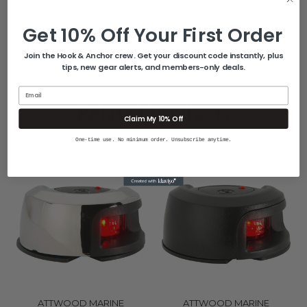
Get 10% Off Your First Order
Quick Guide (pdf)
Join the Hook & Anchor crew. Get your discount code instantly, plus
tips, new gear alerts, and members-only deals.
Email
Related Products
Claim My 10% Off
One-time use. No minimum order. Unsubscribe anytime.
ATTWOOD MARINE
ATTWOOD MARINE