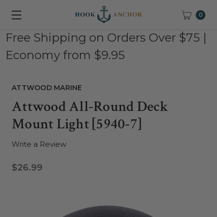
0
Free Shipping on Orders Over $75 |
Economy from $9.95
ATTWOOD MARINE
Attwood All-Round Deck
Mount Light [5940-7]
Write a Review
$26.99