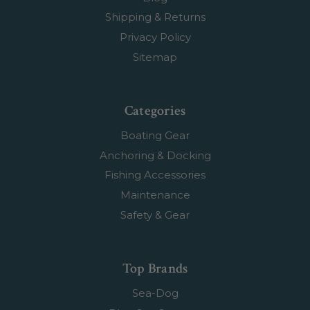
Shipping & Returns
Privacy Policy
Sitemap
Categories
Boating Gear
Anchoring & Docking
Fishing Accessories
Maintenance
Safety & Gear
Top Brands
Sea-Dog