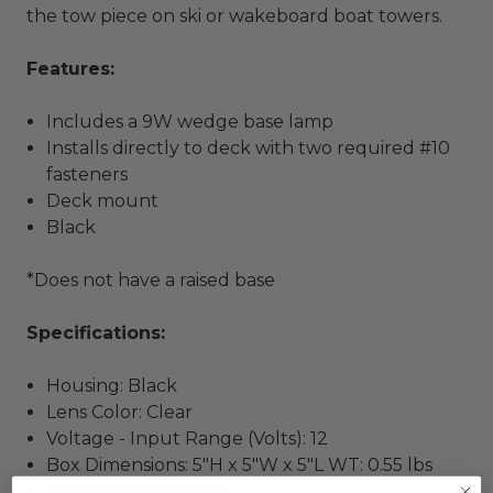
the tow piece on ski or wakeboard boat towers.
Features
:
Includes a 9W wedge base lamp
Installs directly to deck with two required #10
fasteners
Deck mount
Black
*Does not have a raised base
Specifications:
Housing: Black
Lens Color: Clear
Voltage - Input Range (Volts): 12
Box Dimensions: 5"H x 5"W x 5"L WT: 0.55 lbs
UPC: 022697594075