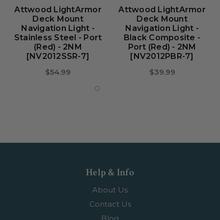
Attwood LightArmor
Attwood LightArmor
Deck Mount
Deck Mount
Navigation Light -
Navigation Light -
Stainless Steel - Port
Black Composite -
(red) - 2NM
Port (red) - 2NM
[NV2012SSR-7]
[NV2012PBR-7]
$54.99
$39.99
Help & Info
About Us
Contact Us
Blog