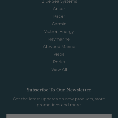
Blue Sea Systems
Ancor
Pacer
Garmin
Victron Energy
Raymarine
Attwood Marine
Viega
Perko
View All
Subscribe To Our Newsletter
Get the latest updates on new products, store
promotions and more.
Email