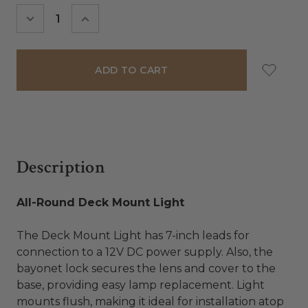
Stock:
DECREASE
INCREASE
QUANTITY:
QUANTITY:
Description
All-Round Deck Mount Light
The Deck Mount Light has 7-inch leads for
connection to a 12V DC power supply. Also, the
bayonet lock secures the lens and cover to the
base, providing easy lamp replacement. Light
mounts flush, making it ideal for installation atop