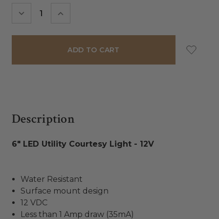
Stock:
DECREASE
INCREASE
QUANTITY:
QUANTITY:
Description
6" LED Utility Courtesy Light - 12V
Water Resistant
Surface mount design
12 VDC
Less than 1 Amp draw (35mA)