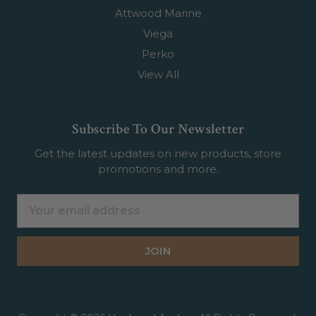
Attwood Marine
Viega
Perko
View All
Subscribe To Our Newsletter
Get the latest updates on new products, store
promotions and more.
Email
Address