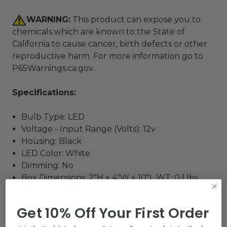
WARNING:
This product can expose you to
chemicals which are known to the State of
California to cause cancer, birth defects or other
reproductive harm. For more information go to
P65Warnings.ca.gov
.
Specifications:
Bulb Type: LED
Voltage - Input Range (Volts): 12v
Housing: Black
LED Color: White
Dimming: No
Box Dimensions: 2"H x 4"W x 10"L WT: 0.1 lbs
UPC: 022697635471
Get 10% Off Your First Order