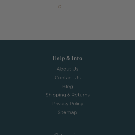
Help & Info
About Us
Contact Us
Blog
Shipping & Returns
Privacy Policy
Sitemap