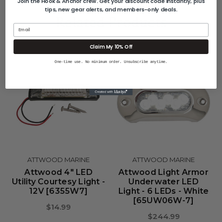
Join the Hook & Anchor crew. Get your discount code instantly, plus
tips, new gear alerts, and members-only deals.
Related Products
Email
Claim My 10% Off
One-time use. No minimum order. Unsubscribe anytime.
ATTWOOD MARINE
ATTWOOD MARINE
Attwood 4" LED
Attwood Light Armor
Utility Courtesy Light -
Underwater LED
12V [6355W7]
Light - 6 LEDs - White
[65UW06W-7]
$14.99
$244.99