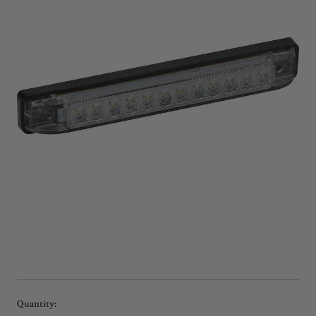
Current
Quantity: