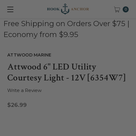
0
Free Shipping on Orders Over $75 |
Economy from $9.95
ATTWOOD MARINE
Attwood 6" LED Utility
Courtesy Light - 12V [6354W7]
Write a Review
$26.99