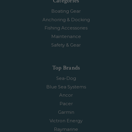
Categories
Boating Gear
Anchoring & Docking
Fishing Accessories
Maintenance
Safety & Gear
Top Brands
Sea-Dog
Blue Sea Systems
Ancor
Pacer
Garmin
Victron Energy
Raymarine