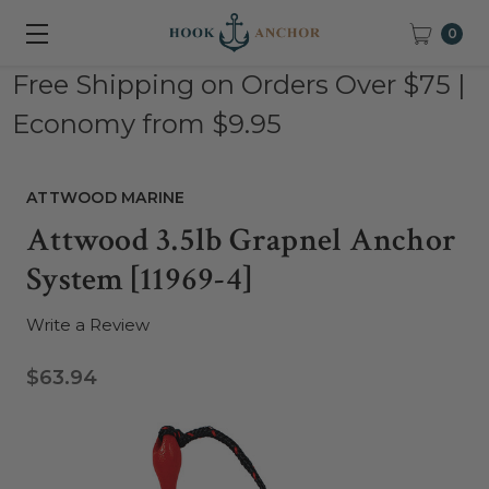
0
Free Shipping on Orders Over $75 |
Economy from $9.95
ATTWOOD MARINE
Attwood 3.5lb Grapnel Anchor
System [11969-4]
Write a Review
$63.94