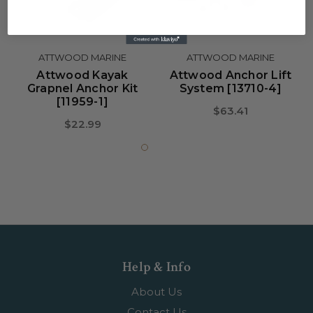
ATTWOOD MARINE
ATTWOOD MARINE
Attwood Kayak
Attwood Anchor Lift
Grapnel Anchor Kit
System [13710-4]
[11959-1]
$63.41
$22.99
Help & Info
About Us
Contact Us