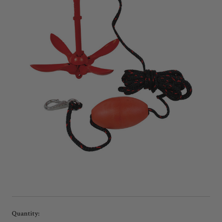
Current
Quantity: