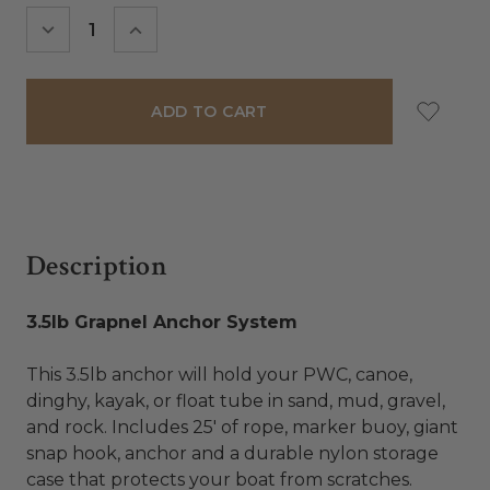
Stock:
DECREASE
INCREASE
QUANTITY:
QUANTITY:
Description
3.5lb Grapnel Anchor System
This 3.5lb anchor will hold your PWC, canoe,
dinghy, kayak, or float tube in sand, mud, gravel,
and rock. Includes 25' of rope, marker buoy, giant
snap hook, anchor and a durable nylon storage
case that protects your boat from scratches.