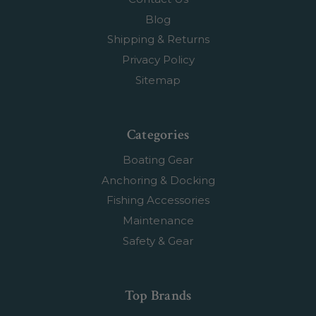
Blog
Shipping & Returns
Privacy Policy
Sitemap
Categories
Boating Gear
Anchoring & Docking
Fishing Accessories
Maintenance
Safety & Gear
Top Brands