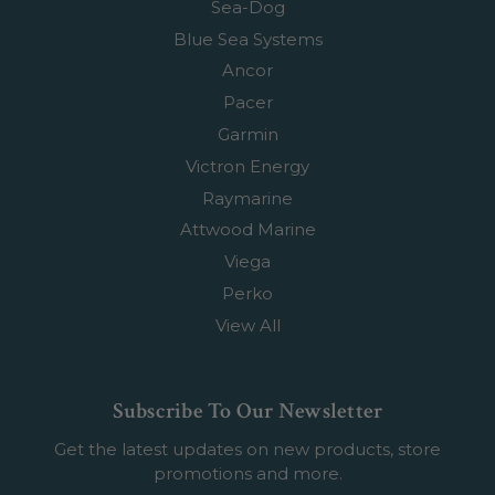
Sea-Dog
Blue Sea Systems
Ancor
Pacer
Garmin
Victron Energy
Raymarine
Attwood Marine
Viega
Perko
View All
Subscribe To Our Newsletter
Get the latest updates on new products, store
promotions and more.