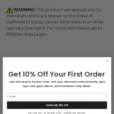
WARNING:
This product can expose you to
chemicals which are known to the State of
California to cause cancer, birth defects or other
reproductive harm. For more information go to
P65Warnings.ca.gov
.
Related Products
Get 10% Off Your First Order
Join the Hook & Anchor crew. Get your discount code instantly, plus
tips, new gear alerts, and members-only deals.
Email
Claim My 10% Off
One-time use. No minimum order. Unsubscribe anytime.