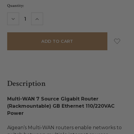
Current
Quantity:
Stock:
DECREASE
INCREASE
QUANTITY:
QUANTITY:
Description
Multi-WAN 7 Source Gigabit Router
(Rackmountable) GB Ethernet 110/220VAC
Power
Aigean’s Multi-WAN routers enable networks to