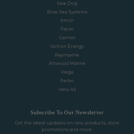
Sea-Dog
Blue Sea Systems
Ancor
Pacer
Garmin
Victron Energy
Raymarine
Attwood Marine
Viega
Perko
View All
Subscribe To Our Newsletter
Get the latest updates on new products, store
promotions and more.