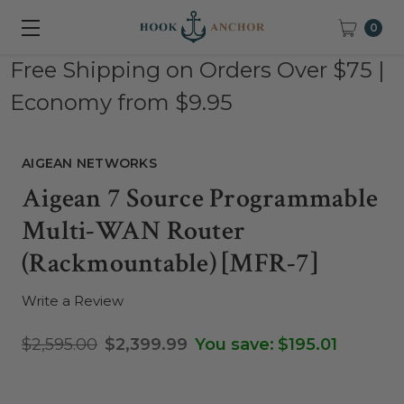
0
Free Shipping on Orders Over $75 |
Economy from $9.95
AIGEAN NETWORKS
Aigean 7 Source Programmable
Multi-WAN Router
(Rackmountable) [MFR-7]
Write a Review
$2,595.00
$2,399.99
You save:
$195.01