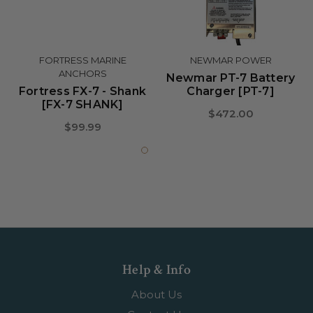
FORTRESS MARINE
NEWMAR POWER
ANCHORS
Newmar PT-7 Battery
Fortress FX-7 - Shank
Charger [PT-7]
[FX-7 SHANK]
$472.00
$99.99
Help & Info
About Us