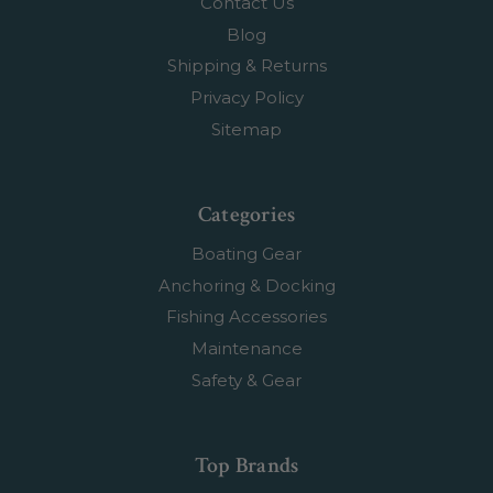
Contact Us
Blog
Shipping & Returns
Privacy Policy
Sitemap
Categories
Boating Gear
Anchoring & Docking
Fishing Accessories
Maintenance
Safety & Gear
Top Brands