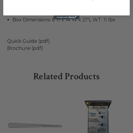
Speed - Max: 2.9 GHz
Wireless: Yes
Box Dimensions: 6"H x 14"W x 21"L WT: 11 lbs
Quick Guide (pdf)
Brochure (pdf)
Related Products