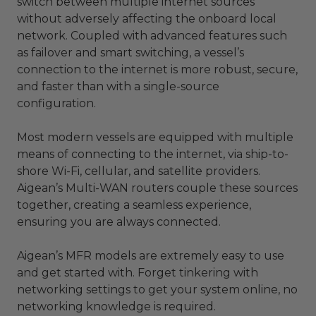
switch between multiple internet sources
without adversely affecting the onboard local
network. Coupled with advanced features such
as failover and smart switching, a vessel’s
connection to the internet is more robust, secure,
and faster than with a single-source
configuration.
Most modern vessels are equipped with multiple
means of connecting to the internet, via ship-to-
shore Wi-Fi, cellular, and satellite providers.
Aigean’s Multi-WAN routers couple these sources
together, creating a seamless experience,
ensuring you are always connected.
Aigean’s MFR models are extremely easy to use
and get started with. Forget tinkering with
networking settings to get your system online, no
networking knowledge is required.