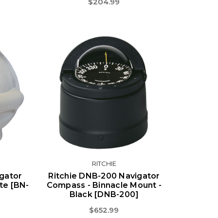
$204.99
RITCHIE
igator
Ritchie DNB-200 Navigator
te [BN-
Compass - Binnacle Mount -
Black [DNB-200]
$652.99