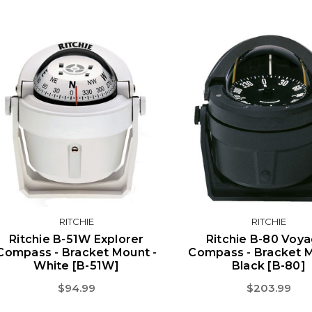
RITCHIE
RITCHIE
Ritchie B-51W Explorer
Ritchie B-80 Voy
Compass - Bracket Mount -
Compass - Bracket M
White [B-51W]
Black [B-80]
$94.99
$203.99