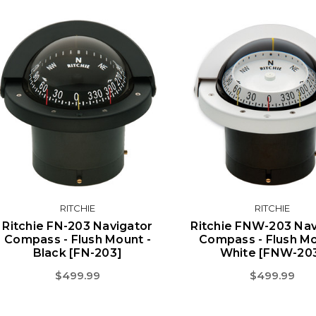
RITCHIE
RITCHIE
Ritchie FN-203 Navigator
Ritchie FNW-203 Nav
Compass - Flush Mount -
Compass - Flush Mo
Black [FN-203]
White [FNW-20
$499.99
$499.99