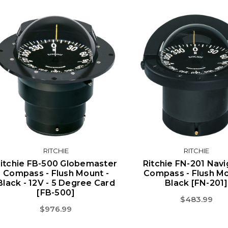
RITCHIE
RITCHIE
itchie FB-500 Globemaster
Ritchie FN-201 Navi
Compass - Flush Mount -
Compass - Flush Mo
Black - 12V - 5 Degree Card
Black [FN-201]
[FB-500]
$483.99
$976.99