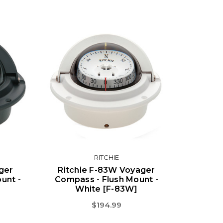
RITCHIE
ger
Ritchie F-83W Voyager
unt -
Compass - Flush Mount -
White [F-83W]
$194.99