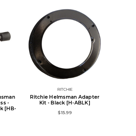
RITCHIE
lmsman
Ritchie Helmsman Adapter
ss -
Kit - Black [H-ABLK]
ck [HB-
$15.99