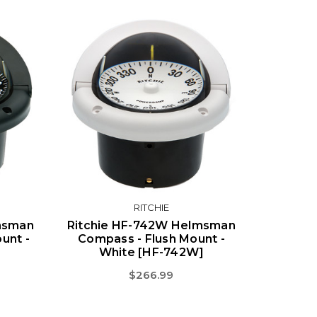
RITCHIE
lmsman
Ritchie HF-742W Helmsman
unt -
Compass - Flush Mount -
]
White [HF-742W]
$266.99