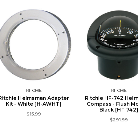
RITCHIE
RITCHIE
Ritchie Helmsman Adapter
Ritchie HF-742 He
Kit - White [H-AWHT]
Compass - Flush Mo
Black [HF-742
$15.99
$291.99