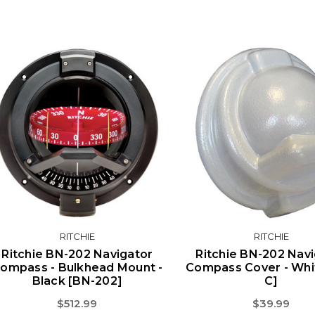
RITCHIE
RITCHIE
Ritchie BN-202 Navigator
Ritchie BN-202 Nav
ompass - Bulkhead Mount -
Compass Cover - Whi
Black [BN-202]
C]
$512.99
$39.99