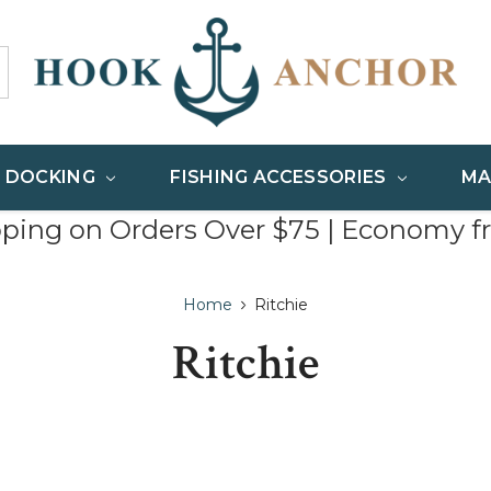
& DOCKING
FISHING ACCESSORIES
MA
pping on Orders Over $75 | Economy f
Home
Ritchie
Ritchie