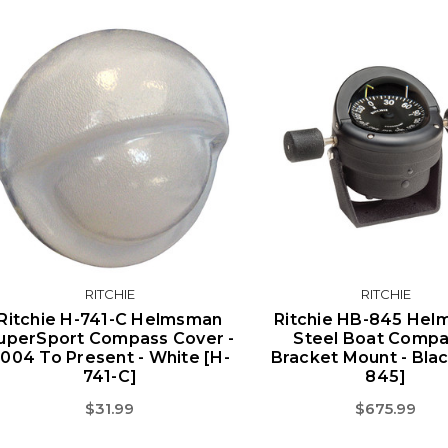
RITCHIE
RITCHIE
Ritchie H-741-C Helmsman
Ritchie HB-845 He
uperSport Compass Cover -
Steel Boat Compa
004 To Present - White [H-
Bracket Mount - Bla
741-C]
845]
$31.99
$675.99