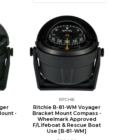
RITCHIE
ager
Ritchie B-81-WM Voyager
ount -
Bracket Mount Compass -
Wheelmark Approved
F/Lifeboat & Rescue Boat
Use [B-81-WM]