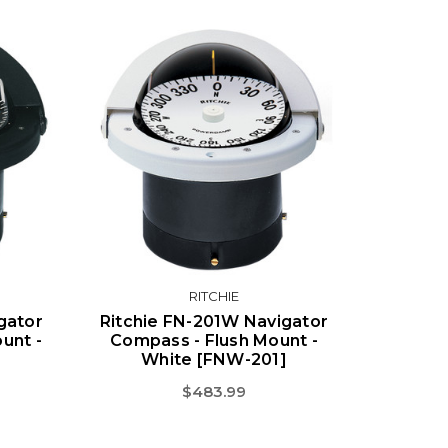
RITCHIE
gator
Ritchie FN-201W Navigator
unt -
Compass - Flush Mount -
White [FNW-201]
$483.99