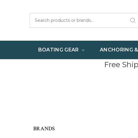
Search
BOATING GEAR
ANCHORING 
Free Shi
BRANDS