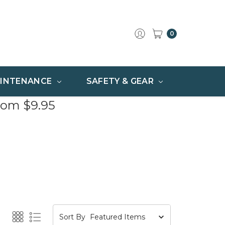
0
INTENANCE
SAFETY & GEAR
rom $9.95
Sort By