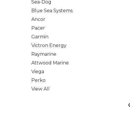
Sea-Dog
Blue Sea Systems
Ancor
Pacer
Garmin
Victron Energy
Raymarine
Attwood Marine
Viega
Perko
View All