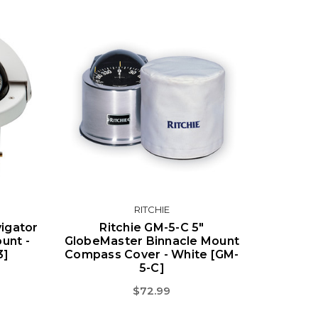
RITCHIE
igator
Ritchie GM-5-C 5"
unt -
GlobeMaster Binnacle Mount
3]
Compass Cover - White [GM-
5-C]
$72.99