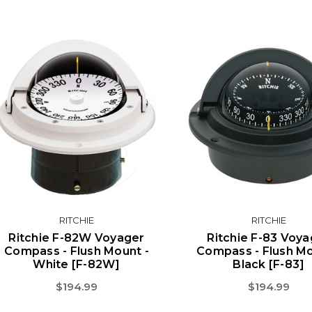
RITCHIE
RITCHIE
Ritchie F-82W Voyager
Ritchie F-83 Voya
Compass - Flush Mount -
Compass - Flush Mo
White [F-82W]
Black [F-83]
$194.99
$194.99