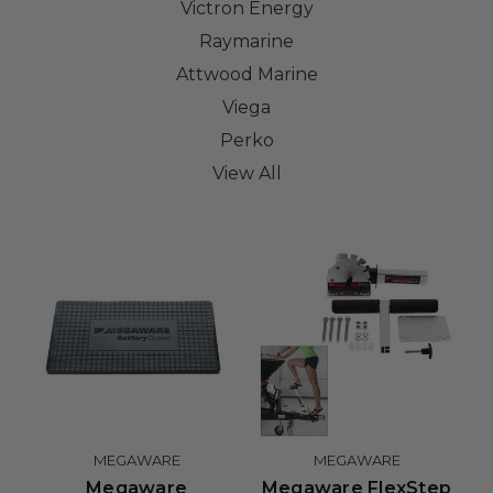
Victron Energy
Raymarine
Attwood Marine
Viega
Perko
View All
MEGAWARE
MEGAWARE
Megaware
Megaware FlexStep