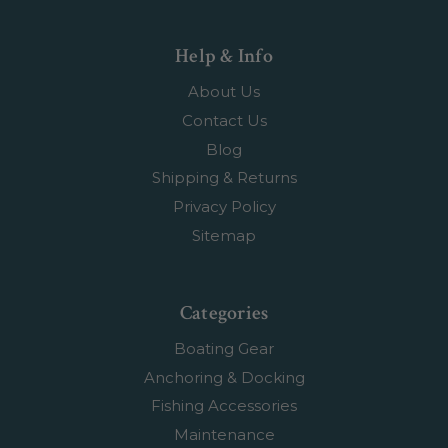
Help & Info
About Us
Contact Us
Blog
Shipping & Returns
Privacy Policy
Sitemap
Categories
Boating Gear
Anchoring & Docking
Fishing Accessories
Maintenance