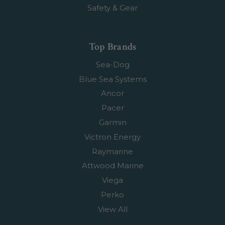
Safety & Gear
Top Brands
Sea-Dog
Blue Sea Systems
Ancor
Pacer
Garmin
Victron Energy
Raymarine
Attwood Marine
Viega
Perko
View All