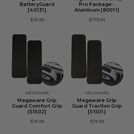
BatteryGuard
Pro Package -
[40131]
Aluminum [80011]
$19.95
$175.95
MEGAWARE
MEGAWARE
Megaware Grip
Megaware Grip
Guard Comfort Grip
Guard Traction Grip
[51502]
[51501]
$19.95
$19.95