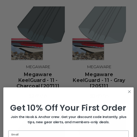
MEGAWARE
MEGAWARE
Megaware
Megaware
KeelGuard - 11 -
KeelGuard - 11 - Gray
Charcoal [20711]
[20511]
$289.95
$289.95
Get 10% Off Your First Order
Join the Hook & Anchor crew. Get your discount code instantly, plus
tips, new gear alerts, and members-only deals.
Email