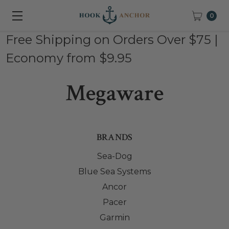
0
Free Shipping on Orders Over $75 |
Economy from $9.95
Megaware
BRANDS
Sea-Dog
Blue Sea Systems
Ancor
Pacer
Garmin