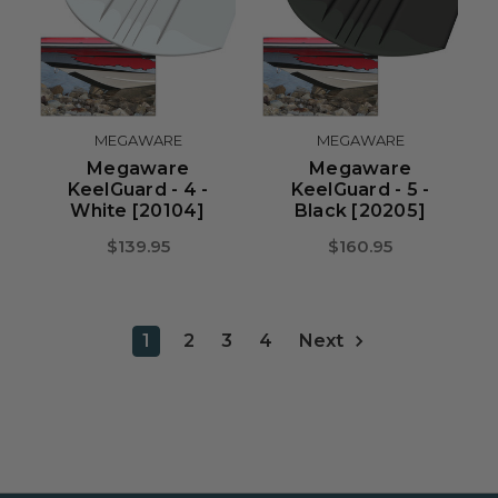
MEGAWARE
MEGAWARE
Megaware
Megaware
KeelGuard - 4 -
KeelGuard - 5 -
White [20104]
Black [20205]
$139.95
$160.95
1
2
3
4
Next