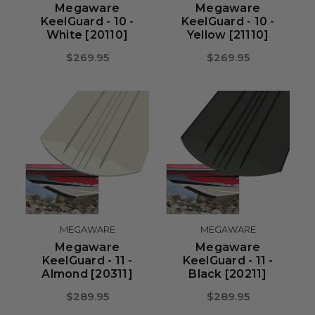
Megaware
Megaware
KeelGuard - 10 -
KeelGuard - 10 -
White [20110]
Yellow [21110]
$269.95
$269.95
MEGAWARE
MEGAWARE
Megaware
Megaware
KeelGuard - 11 -
KeelGuard - 11 -
Almond [20311]
Black [20211]
$289.95
$289.95