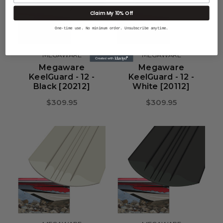
Claim My 10% Off
One-time use. No minimum order. Unsubscribe anytime.
MEGAWARE
MEGAWARE
Megaware
Megaware
KeelGuard - 12 -
KeelGuard - 12 -
Black [20212]
White [20112]
$309.95
$309.95