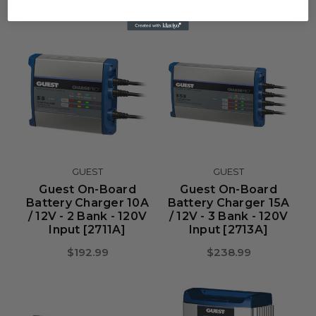
GUEST
GUEST
Guest On-Board
Guest On-Board
Battery Charger 10A
Battery Charger 15A
/ 12V - 2 Bank - 120V
/ 12V - 3 Bank - 120V
Input [2711A]
Input [2713A]
$192.99
$238.99