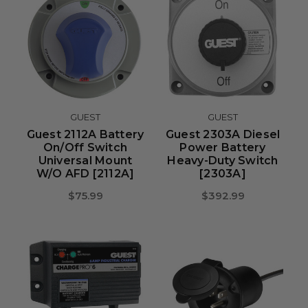
GUEST
GUEST
Guest 2112A Battery
Guest 2303A Diesel
On/Off Switch
Power Battery
Universal Mount
Heavy-Duty Switch
W/o AFD [2112A]
[2303A]
$75.99
$392.99