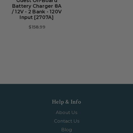
Guest On-Board
Battery Charger 8A
/ 12V - 2 Bank - 120V
Input [2707A]
$158.99
Help & Info
About Us
Contact Us
Blog