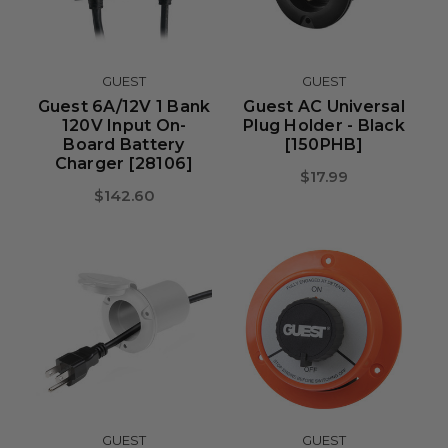
GUEST
GUEST
Guest 6A/12V 1 Bank
Guest AC Universal
120V Input On-
Plug Holder - Black
Board Battery
[150PHB]
Charger [28106]
$17.99
$142.60
GUEST
GUEST