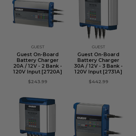
GUEST
GUEST
Guest On-Board
Guest On-Board
Battery Charger
Battery Charger
20A / 12V - 2 Bank -
30A / 12V - 3 Bank -
120V Input [2720A]
120V Input [2731A]
$243.99
$442.99