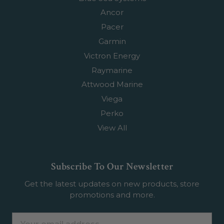
Ancor
Pacer
Garmin
Victron Energy
Raymarine
Attwood Marine
Viega
Perko
View All
Subscribe To Our Newsletter
Get the latest updates on new products, store
promotions and more.
Email