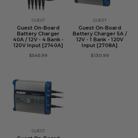
GUEST
GUEST
Guest On-Board
Guest On-Board
Battery Charger
Battery Charger 5A /
40A / 12V - 4 Bank -
12V - 1 Bank - 120V
120V Input [2740A]
Input [2708A]
$545.99
$130.99
GUEST