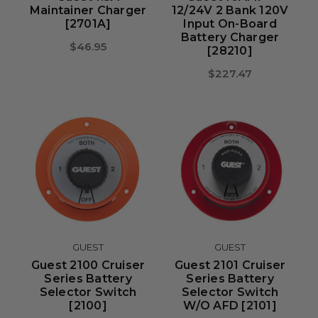
Maintainer Charger
12/24V 2 Bank 120V
[2701A]
Input On-Board
Battery Charger
$46.95
[28210]
$227.47
GUEST
GUEST
Guest 2100 Cruiser
Guest 2101 Cruiser
Series Battery
Series Battery
Selector Switch
Selector Switch
[2100]
W/o AFD [2101]