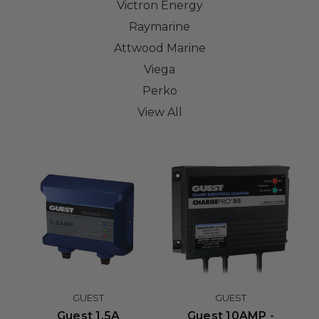
Victron Energy
Raymarine
Attwood Marine
Viega
Perko
View All
GUEST
GUEST
Guest 1.5A
Guest 10AMP -