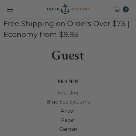
0
Free Shipping on Orders Over $75 |
Economy from $9.95
Guest
BRANDS
Sea-Dog
Blue Sea Systems
Ancor
Pacer
Garmin