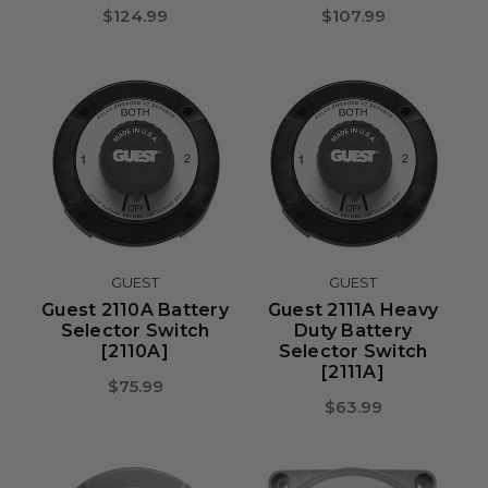
$124.99
$107.99
GUEST
GUEST
Guest 2110A Battery
Guest 2111A Heavy
Selector Switch
Duty Battery
[2110A]
Selector Switch
[2111A]
$75.99
$63.99