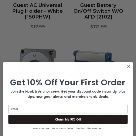
Guest AC Universal
Guest Battery
Plug Holder - White
On/Off Switch W/o
[150PHW]
AFD [2102]
$17.99
$112.99
Get 10% Off Your First Order
Join the Hook & Anchor crew. Get your discount code instantly, plus
tips, new gear alerts, and members-only deals.
GUEST
GUEST
Email
Guest Extra-Duty
Guest On-Board
On/Off Diesel
Battery Charger 10A
Claim My 10% Off
Power Battery
/ 12V - 1 Bank - 120V
Switch [2304A]
Input [2710A]
One-time use. No minimum order. Unsubscribe anytime.
$404.99
$181.99