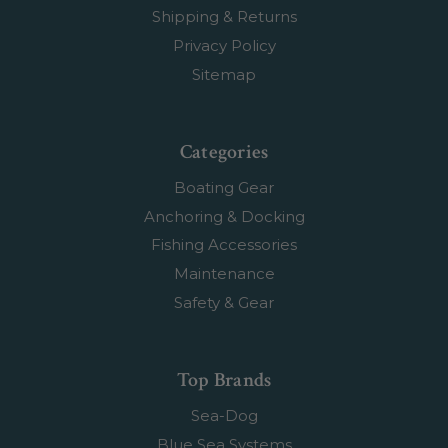
Shipping & Returns
Privacy Policy
Sitemap
Categories
Boating Gear
Anchoring & Docking
Fishing Accessories
Maintenance
Safety & Gear
Top Brands
Sea-Dog
Blue Sea Systems