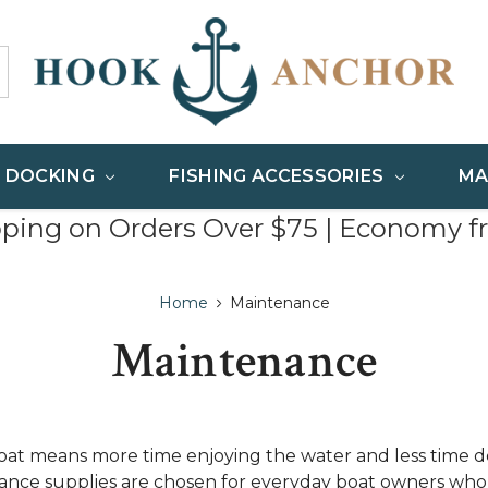
& DOCKING
FISHING ACCESSORIES
MA
pping on Orders Over $75 | Economy f
Home
Maintenance
Maintenance
at means more time enjoying the water and less time de
nce supplies are chosen for everyday boat owners who 