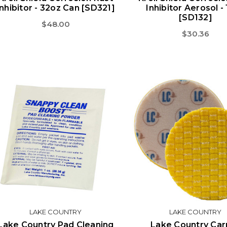
Inhibitor - 32oz Can [SD321]
Inhibitor Aerosol -
[SD132]
$48.00
$30.36
LAKE COUNTRY
LAKE COUNTRY
Lake Country Pad Cleaning
Lake Country Car