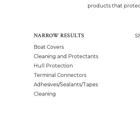
products that protec
NARROW RESULTS
S
Boat Covers
Cleaning and Protectants
Hull Protection
Terminal Connectors
Adhesives/Sealants/Tapes
Cleaning