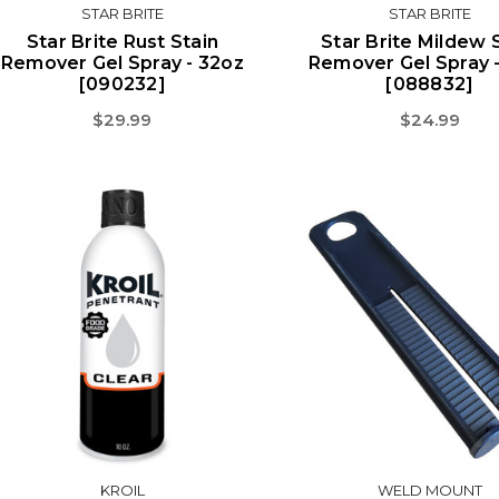
STAR BRITE
STAR BRITE
Star Brite Rust Stain
Star Brite Mildew 
Remover Gel Spray - 32oz
Remover Gel Spray 
[090232]
[088832]
$29.99
$24.99
KROIL
WELD MOUNT