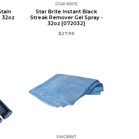
STAR BRITE
Stain
Star Brite Instant Black
- 32oz
Streak Remover Gel Spray -
32oz [072032]
$27.99
SWOBBIT