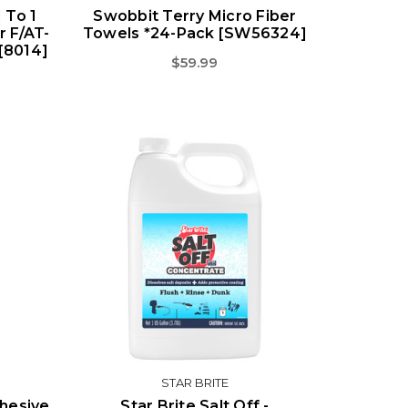
 To 1
Swobbit Terry Micro Fiber
r F/AT-
Towels *24-Pack [SW56324]
[8014]
$59.99
STAR BRITE
hesive
Star Brite Salt Off -