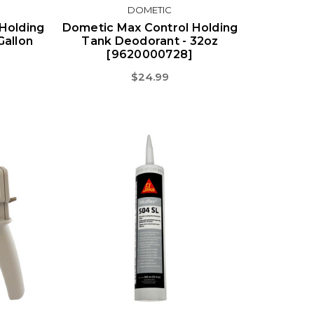
DOMETIC
Holding
Dometic Max Control Holding
Gallon
Tank Deodorant - 32oz
[9620000728]
$24.99