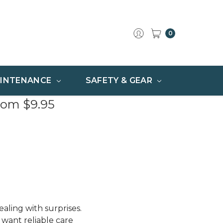
0
INTENANCE
SAFETY & GEAR
rom $9.95
aling with surprises.
want reliable care