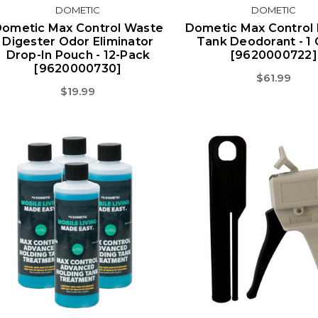
DOMETIC
DOMETIC
ometic Max Control Waste
Dometic Max Control 
Digester Odor Eliminator
Tank Deodorant - 1 
Drop-In Pouch - 12-Pack
[9620000722]
[9620000730]
$61.99
$19.99