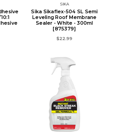
SIKA
dhesive
Sika Sikaflex-504 SL Semi
10:1
Leveling Roof Membrane
dhesive
Sealer - White - 300ml
[875379]
$22.99