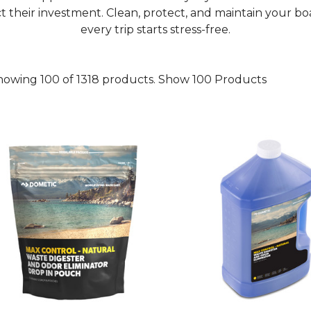
t their investment. Clean, protect, and maintain your bo
every trip starts stress-free.
howing 100 of 1318 products.
Show 100 Products