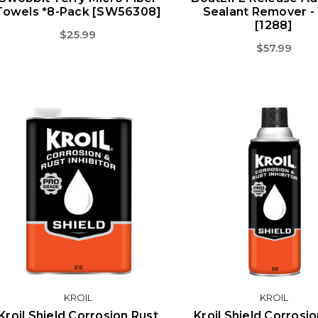
Towels *8-Pack [SW56308]
Sealant Remover -
[1288]
$25.99
$57.99
KROIL
KROIL
Kroil Shield Corrosion Rust
Kroil Shield Corrosi