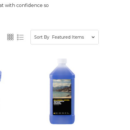
at with confidence so
Sort By