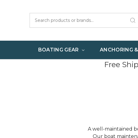
Search
BOATING GEAR
ANCHORING 
Free Shi
A well-maintained bo
Our boat maintena