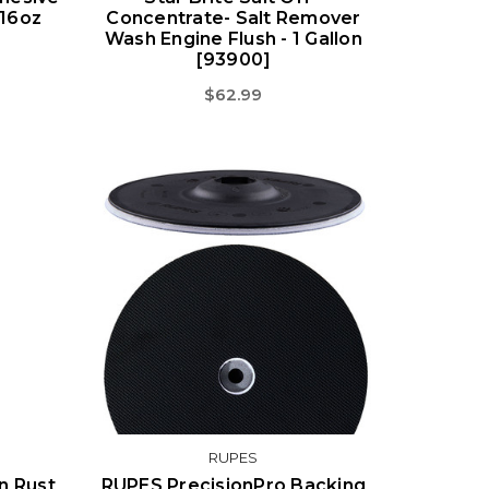
 16oz
Concentrate- Salt Remover
Wash Engine Flush - 1 Gallon
[93900]
$62.99
RUPES
on Rust
RUPES PrecisionPro Backing