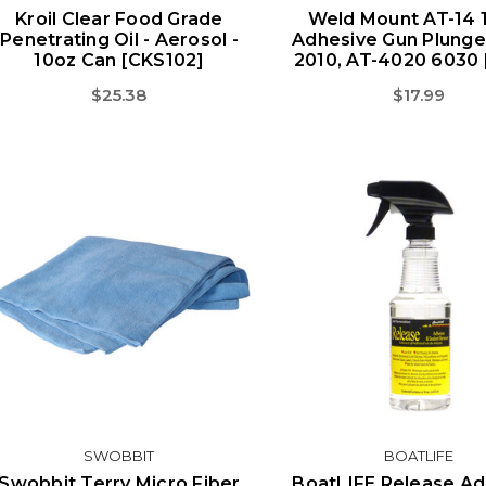
Kroil Clear Food Grade
Weld Mount AT-14 1
Penetrating Oil - Aerosol -
Adhesive Gun Plunge
10oz Can [CKS102]
2010, AT-4020 6030 
$25.38
$17.99
SWOBBIT
BOATLIFE
Swobbit Terry Micro Fiber
BoatLIFE Release Ad