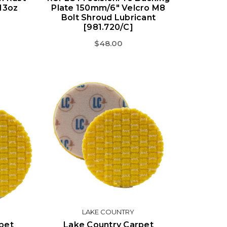
 13oz
Plate 150mm/6" Velcro M8
Bolt Shroud Lubricant
[981.720/C]
$48.00
LAKE COUNTRY
pet
Lake Country Carpet