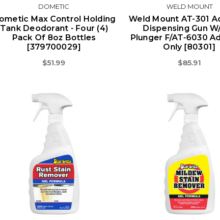
DOMETIC
WELD MOUNT
ometic Max Control Holding
Weld Mount AT-301 A
Tank Deodorant - Four (4)
Dispensing Gun W/
Pack Of 8oz Bottles
Plunger F/AT-6030 A
[379700029]
Only [80301]
$51.99
$85.91