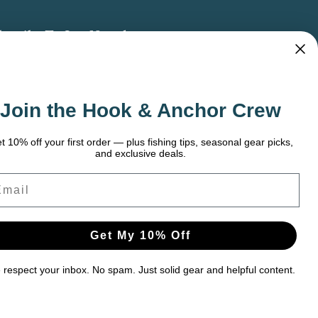
bscribe To Our Newsletter
 the latest updates on new products, store
omotions and more.
Join the Hook & Anchor Crew
ail
dress
t 10% off your first order — plus fishing tips, seasonal gear picks,
and exclusive deals.
ail
Get My 10% Off
respect your inbox. No spam. Just solid gear and helpful content.