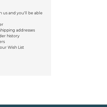
 us and you'll be able
er
shipping addresses
der history
ers
our Wish List