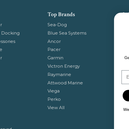
Top Brands
Su
Get
r
Sea-Dog
pr
 Docking
Blue Sea Systems
ssories
Ancor
Em
e
Pacer
Ad
r
Garmin
Ge
Victron Energy
Em
Raymarine
Attwood Marine
Viega
Perko
View All
We 