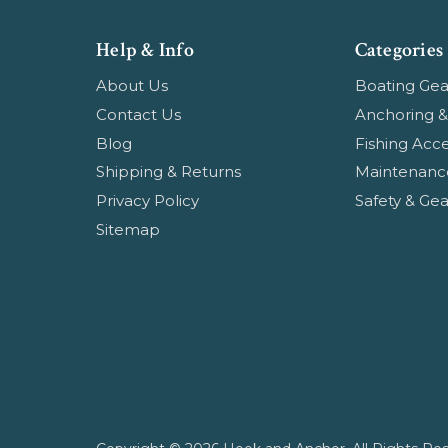
Help & Info
Categories
About Us
Boating Gea
Contact Us
Anchoring &
Blog
Fishing Acce
Shipping & Returns
Maintenanc
Privacy Policy
Safety & Gea
Sitemap