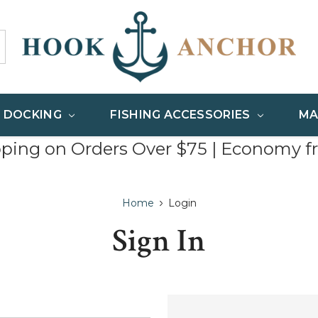
& DOCKING
FISHING ACCESSORIES
MA
pping on Orders Over $75 | Economy f
Home
Login
Sign In