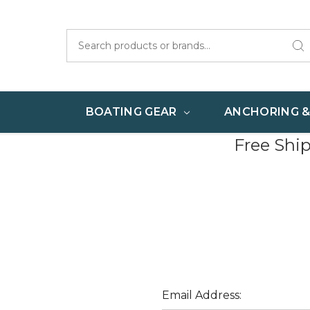
Search
BOATING GEAR
ANCHORING 
Free Shi
Email Address: