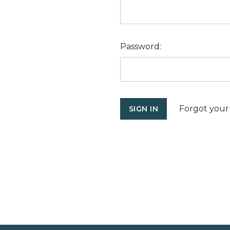
Password:
Forgot your