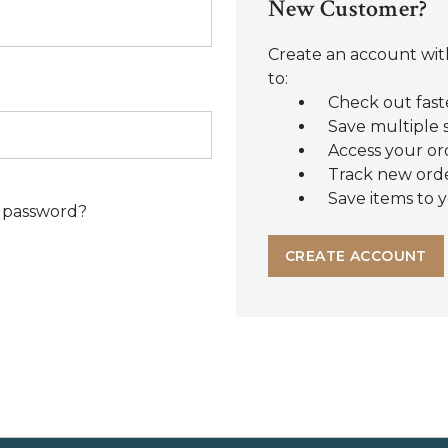
New Customer?
Create an account with
to:
Check out fast
Save multiple 
Access your or
Track new ord
Save items to y
 password?
CREATE ACCOUNT