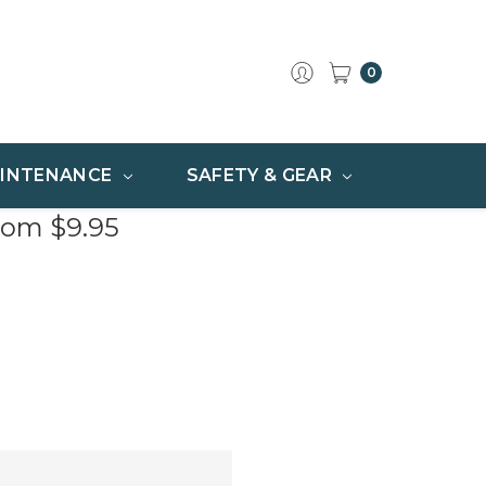
0
INTENANCE
SAFETY & GEAR
rom $9.95