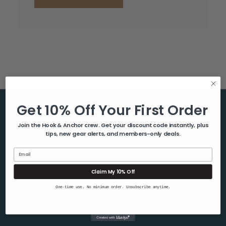
Get 10% Off Your First Order
Help & Info
Join the Hook & Anchor crew. Get your discount code instantly, plus
tips, new gear alerts, and members-only deals.
About Us
Contact Us
Email
Blog
Claim My 10% Off
Shipping & Returns
One-time use. No minimum order. Unsubscribe anytime.
Privacy Policy
Sitemap