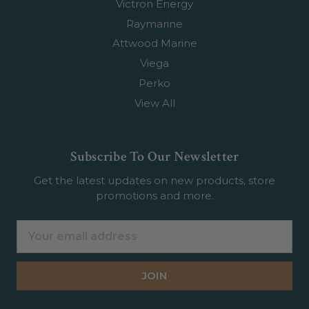
Victron Energy
Raymarine
Attwood Marine
Viega
Perko
View All
Subscribe To Our Newsletter
Get the latest updates on new products, store
promotions and more.
Email
Address