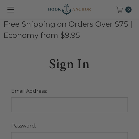
0
Free Shipping on Orders Over $75 |
Economy from $9.95
Sign In
Email Address:
Password: