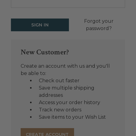
Forgot your
password?
New Customer?
Create an account with us and you'll
be able to:
Check out faster
Save multiple shipping
addresses
Access your order history
Track new orders
Save items to your Wish List
CREATE ACCOUNT