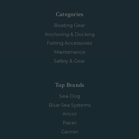
Categories
Boating Gear
Anchoring & Docking
Fishing Accessories
Maintenance
Safety & Gear
Top Brands
Sea-Dog
Blue Sea Systems
Ancor
Pacer
Garmin