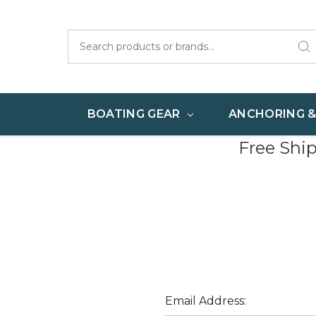
Search
BOATING GEAR
ANCHORING 
Free Shi
Email Address: