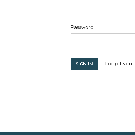
Password:
Forgot your