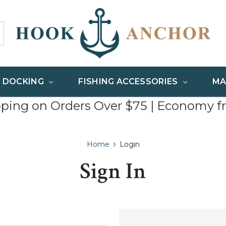
& DOCKING
FISHING ACCESSORIES
MA
pping on Orders Over $75 | Economy f
Home
Login
Sign In