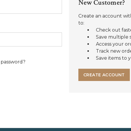
New Customer?
Create an account with
to:
Check out fast
Save multiple 
Access your or
Track new ord
Save items to y
 password?
CREATE ACCOUNT