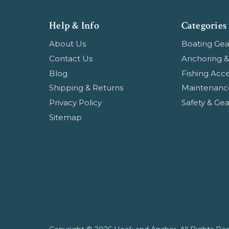
Help & Info
Categories
About Us
Boating Gea
Contact Us
Anchoring &
Blog
Fishing Acce
Shipping & Returns
Maintenanc
Privacy Policy
Safety & Gea
Sitemap