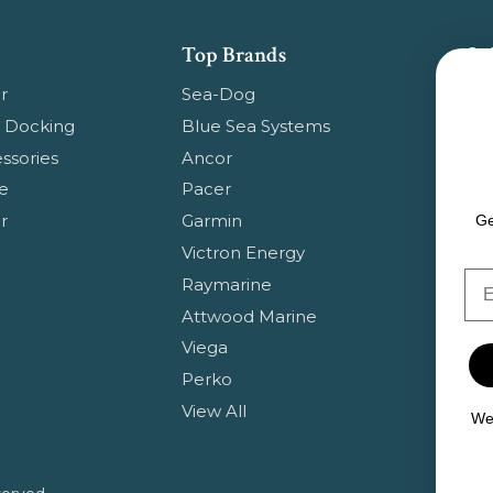
Top Brands
Su
Get
r
Sea-Dog
pr
 Docking
Blue Sea Systems
ssories
Ancor
Em
e
Pacer
Ad
r
Garmin
Ge
Victron Energy
Em
Raymarine
Attwood Marine
Viega
Perko
View All
We 