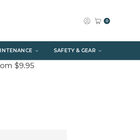
0
INTENANCE
SAFETY & GEAR
rom $9.95