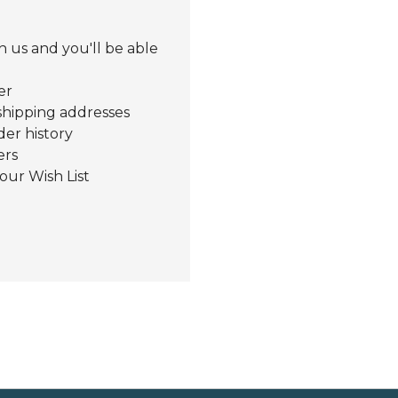
 us and you'll be able
er
shipping addresses
der history
ers
our Wish List