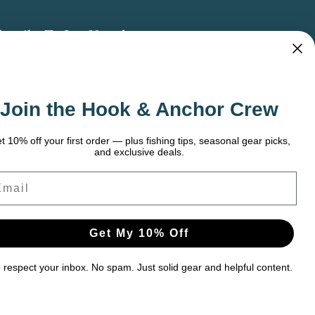
bscribe To Our Newsletter
 the latest updates on new products, store
omotions and more.
Join the Hook & Anchor Crew
ail
dress
t 10% off your first order — plus fishing tips, seasonal gear picks,
and exclusive deals.
ail
Get My 10% Off
respect your inbox. No spam. Just solid gear and helpful content.