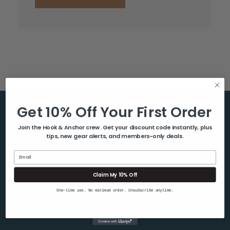
Get 10% Off Your First Order
Help & Info
Join the Hook & Anchor crew. Get your discount code instantly, plus
tips, new gear alerts, and members-only deals.
About Us
Contact Us
Email
Blog
Claim My 10% Off
Shipping & Returns
One-time use. No minimum order. Unsubscribe anytime.
Privacy Policy
Sitemap