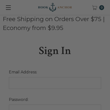
0
Free Shipping on Orders Over $75 |
Economy from $9.95
Sign In
Email Address:
Password: