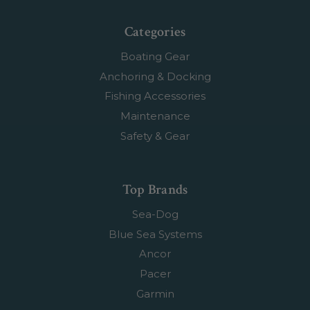
Categories
Boating Gear
Anchoring & Docking
Fishing Accessories
Maintenance
Safety & Gear
Top Brands
Sea-Dog
Blue Sea Systems
Ancor
Pacer
Garmin