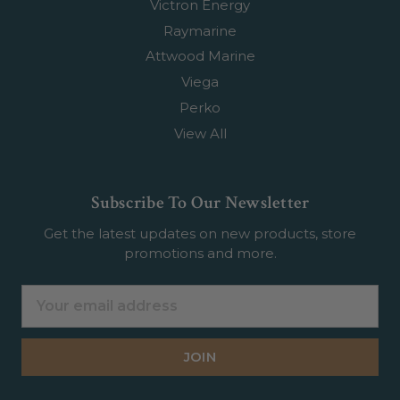
Victron Energy
Raymarine
Attwood Marine
Viega
Perko
View All
Subscribe To Our Newsletter
Get the latest updates on new products, store
promotions and more.
Email
Address