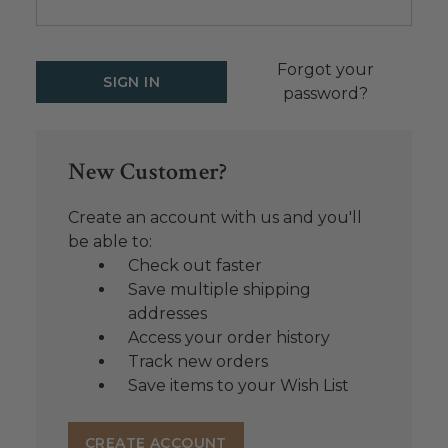
Forgot your
password?
New Customer?
Create an account with us and you'll
be able to:
Check out faster
Save multiple shipping
addresses
Access your order history
Track new orders
Save items to your Wish List
CREATE ACCOUNT