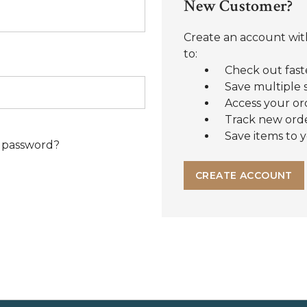
New Customer?
Create an account with
to:
Check out fast
Save multiple 
Access your or
Track new ord
Save items to y
 password?
CREATE ACCOUNT