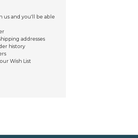
 us and you'll be able
er
shipping addresses
der history
ers
our Wish List