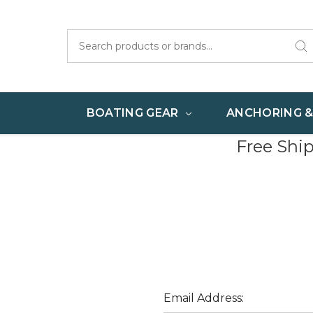
Search
BOATING GEAR
ANCHORING 
Free Shi
Email Address: