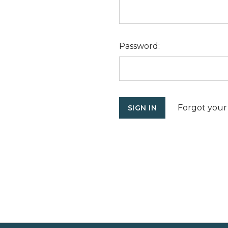
Password:
Forgot your