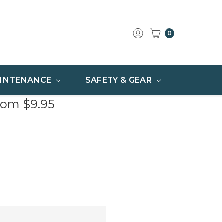
0
INTENANCE
SAFETY & GEAR
rom $9.95