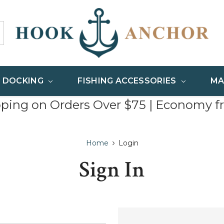
& DOCKING
FISHING ACCESSORIES
MA
pping on Orders Over $75 | Economy f
Home
Login
Sign In