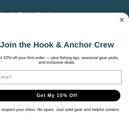
bscribe To Our Newsletter
 the latest updates on new products, store
omotions and more.
Join the Hook & Anchor Crew
ail
dress
t 10% off your first order — plus fishing tips, seasonal gear picks,
and exclusive deals.
ail
Get My 10% Off
respect your inbox. No spam. Just solid gear and helpful content.