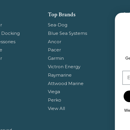
Top Brands
Su
Get
r
Sea-Dog
pr
 Docking
Blue Sea Systems
ssories
Ancor
Em
e
Pacer
Ad
r
Garmin
Ge
Victron Energy
Em
Raymarine
Attwood Marine
Viega
Perko
View All
We 