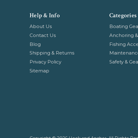
Help & Info
Categories
About Us
Boating Gea
Contact Us
Anchoring &
Blog
Fishing Acce
Shipping & Returns
Maintenanc
Privacy Policy
Safety & Gea
Sitemap