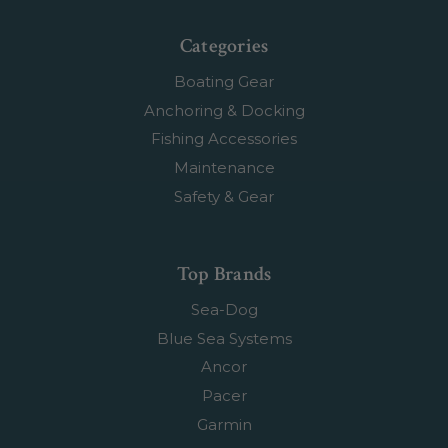
Categories
Boating Gear
Anchoring & Docking
Fishing Accessories
Maintenance
Safety & Gear
Top Brands
Sea-Dog
Blue Sea Systems
Ancor
Pacer
Garmin