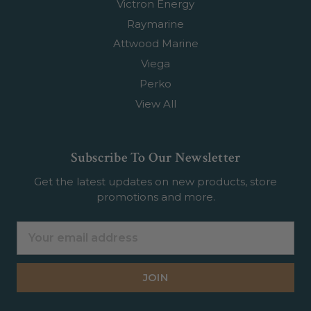
Victron Energy
Raymarine
Attwood Marine
Viega
Perko
View All
Subscribe To Our Newsletter
Get the latest updates on new products, store
promotions and more.
Email
Address