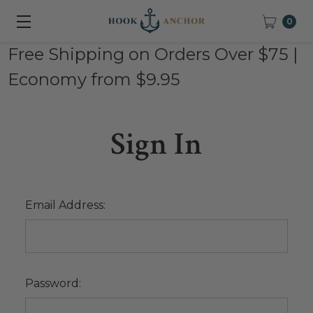
0
Free Shipping on Orders Over $75 |
Economy from $9.95
Sign In
Email Address:
Password: