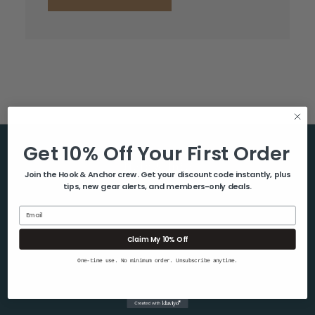
Get 10% Off Your First Order
Help & Info
Join the Hook & Anchor crew. Get your discount code instantly, plus
tips, new gear alerts, and members-only deals.
About Us
Contact Us
Email
Blog
Claim My 10% Off
Shipping & Returns
One-time use. No minimum order. Unsubscribe anytime.
Privacy Policy
Sitemap