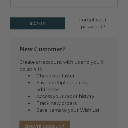
Forgot your
password?
New Customer?
Create an account with us and you'll
be able to:
Check out faster
Save multiple shipping
addresses
Access your order history
Track new orders
Save items to your Wish List
CREATE ACCOUNT