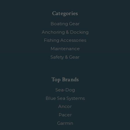
Categories
Boating Gear
Anchoring & Docking
Fishing Accessories
Maintenance
Safety & Gear
Top Brands
Sea-Dog
Blue Sea Systems
Ancor
Pacer
Garmin