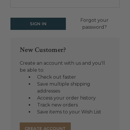
Forgot your
password?
New Customer?
Create an account with us and you'll
be able to:
Check out faster
Save multiple shipping
addresses
Access your order history
Track new orders
Save items to your Wish List
CREATE ACCOUNT