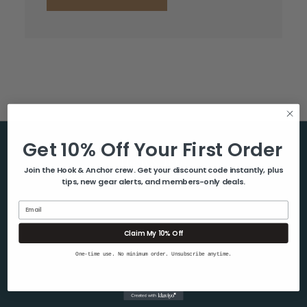
Get 10% Off Your First Order
Help & Info
Join the Hook & Anchor crew. Get your discount code instantly, plus
tips, new gear alerts, and members-only deals.
About Us
Contact Us
Email
Blog
Claim My 10% Off
Shipping & Returns
One-time use. No minimum order. Unsubscribe anytime.
Privacy Policy
Sitemap