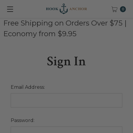
0
Free Shipping on Orders Over $75 |
Economy from $9.95
Sign In
Email Address:
Password: