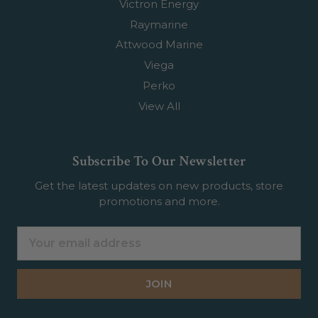
Victron Energy
Raymarine
Attwood Marine
Viega
Perko
View All
Subscribe To Our Newsletter
Get the latest updates on new products, store
promotions and more.
Email
Address