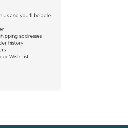
 us and you'll be able
er
shipping addresses
der history
ers
our Wish List