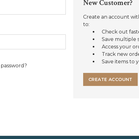
New Customer?
Create an account with
to:
Check out fast
Save multiple 
Access your or
Track new ord
Save items to y
 password?
CREATE ACCOUNT