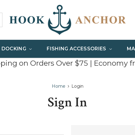
& DOCKING
FISHING ACCESSORIES
MA
pping on Orders Over $75 | Economy f
Home
Login
Sign In