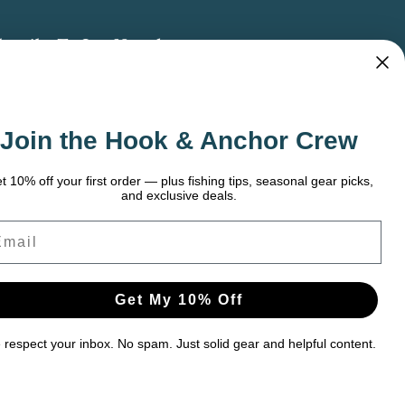
bscribe To Our Newsletter
 the latest updates on new products, store
omotions and more.
Join the Hook & Anchor Crew
ail
dress
t 10% off your first order — plus fishing tips, seasonal gear picks,
and exclusive deals.
ail
Get My 10% Off
respect your inbox. No spam. Just solid gear and helpful content.