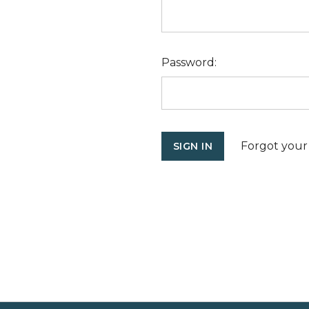
Password:
Forgot your