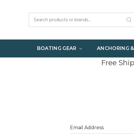
Search
BOATING GEAR
ANCHORING 
Free Shi
Email Address: