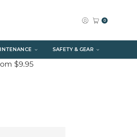
0
INTENANCE
SAFETY & GEAR
rom $9.95