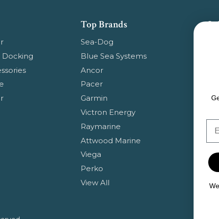
Top Brands
Su
Get
r
Sea-Dog
pr
 Docking
Blue Sea Systems
ssories
Ancor
Em
e
Pacer
Ad
r
Garmin
Ge
Victron Energy
Em
Raymarine
Attwood Marine
Viega
Perko
View All
We 