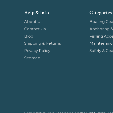
Help & Info
Categories
About Us
Boating Gea
Contact Us
Anchoring &
Blog
Fishing Acce
Shipping & Returns
Maintenanc
Privacy Policy
Safety & Gea
Sitemap