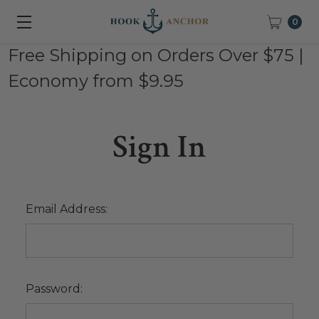
0
Free Shipping on Orders Over $75 |
Economy from $9.95
Sign In
Email Address:
Password: