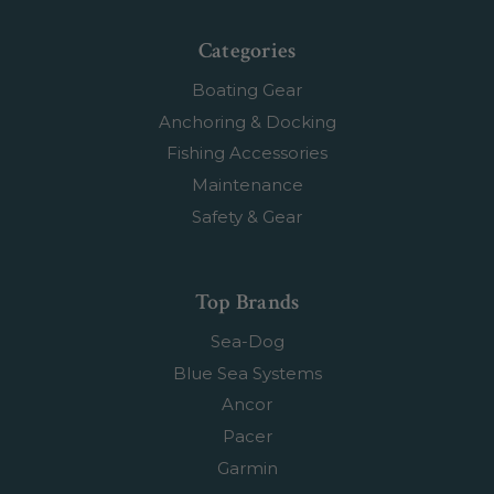
Categories
Boating Gear
Anchoring & Docking
Fishing Accessories
Maintenance
Safety & Gear
Top Brands
Sea-Dog
Blue Sea Systems
Ancor
Pacer
Garmin