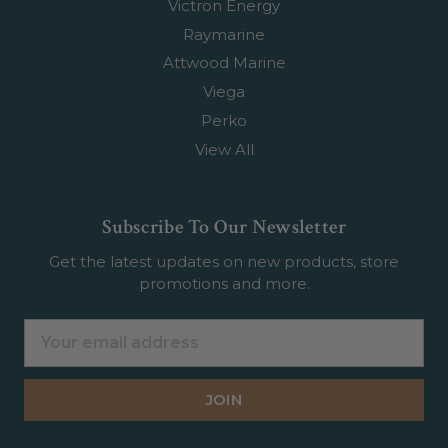
Victron Energy
Raymarine
Attwood Marine
Viega
Perko
View All
Subscribe To Our Newsletter
Get the latest updates on new products, store
promotions and more.
Email
Address