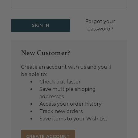
Forgot your
password?
New Customer?
Create an account with us and you'll
be able to:
Check out faster
Save multiple shipping
addresses
Access your order history
Track new orders
Save items to your Wish List
CREATE ACCOUNT