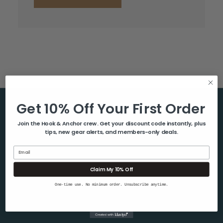
Get 10% Off Your First Order
Help & Info
Join the Hook & Anchor crew. Get your discount code instantly, plus
tips, new gear alerts, and members-only deals.
About Us
Contact Us
Email
Blog
Claim My 10% Off
Shipping & Returns
One-time use. No minimum order. Unsubscribe anytime.
Privacy Policy
Sitemap