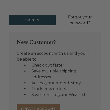
Forgot your
password?
New Customer?
Create an account with us and you'll
be able to:
Check out faster
Save multiple shipping
addresses
Access your order history
Track new orders
Save items to your Wish List
CREATE ACCOUNT