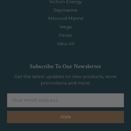
Victron Energy
Raymarine
Attwood Marine
Viega
Perko
View All
Subscribe To Our Newsletter
Get the latest updates on new products, store
promotions and more.
Email
Address