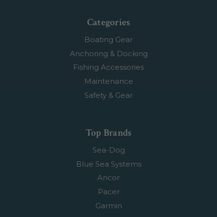
Categories
Boating Gear
Anchoring & Docking
Fishing Accessories
Maintenance
Safety & Gear
Top Brands
Sea-Dog
Blue Sea Systems
Ancor
Pacer
Garmin