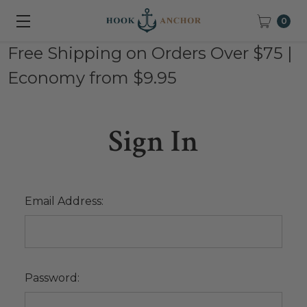
0
Free Shipping on Orders Over $75 |
Economy from $9.95
Sign In
Email Address:
Password: