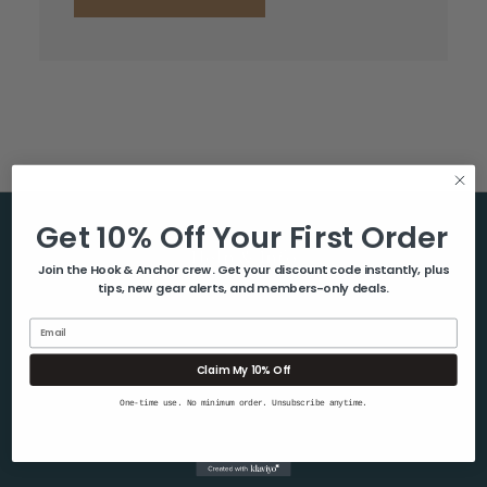
Get 10% Off Your First Order
Help & Info
Join the Hook & Anchor crew. Get your discount code instantly, plus
tips, new gear alerts, and members-only deals.
About Us
Contact Us
Email
Blog
Claim My 10% Off
Shipping & Returns
One-time use. No minimum order. Unsubscribe anytime.
Privacy Policy
Sitemap