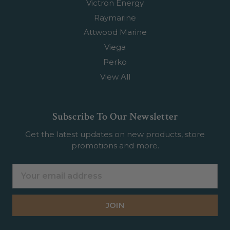
Victron Energy
Raymarine
Attwood Marine
Viega
Perko
View All
Subscribe To Our Newsletter
Get the latest updates on new products, store
promotions and more.
Email
Address