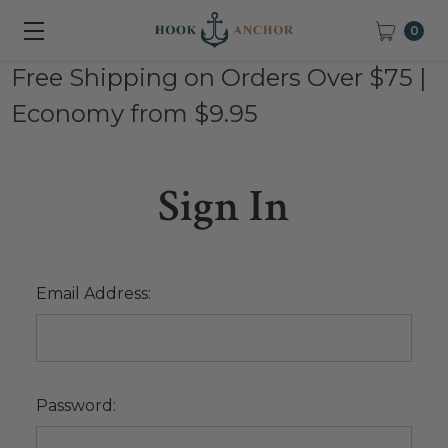
0
Free Shipping on Orders Over $75 |
Economy from $9.95
Sign In
Email Address:
Password: