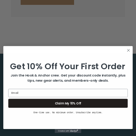
Get 10% Off Your First Order
Help & Info
Join the Hook & Anchor crew. Get your discount code instantly, plus
tips, new gear alerts, and members-only deals.
About Us
Contact Us
Email
Blog
Claim My 10% Off
Shipping & Returns
One-time use. No minimum order. Unsubscribe anytime.
Privacy Policy
Sitemap