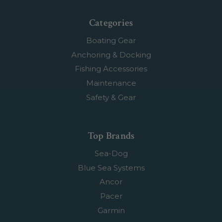
Categories
Boating Gear
Anchoring & Docking
Fishing Accessories
Maintenance
Safety & Gear
Top Brands
Sea-Dog
Blue Sea Systems
Ancor
Pacer
Garmin