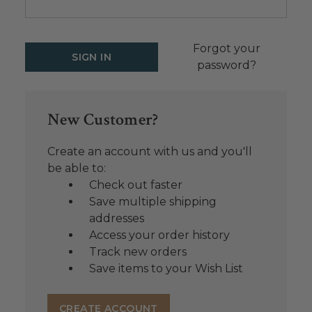
Forgot your
password?
New Customer?
Create an account with us and you'll
be able to:
Check out faster
Save multiple shipping
addresses
Access your order history
Track new orders
Save items to your Wish List
CREATE ACCOUNT