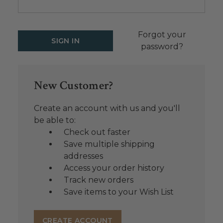
Forgot your
password?
New Customer?
Create an account with us and you'll
be able to:
Check out faster
Save multiple shipping
addresses
Access your order history
Track new orders
Save items to your Wish List
CREATE ACCOUNT