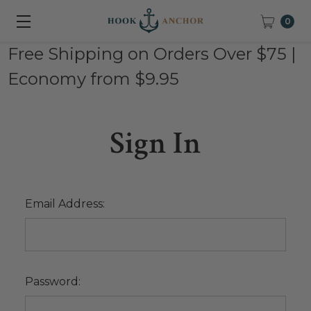
0
Free Shipping on Orders Over $75 |
Economy from $9.95
Sign In
Email Address:
Password: