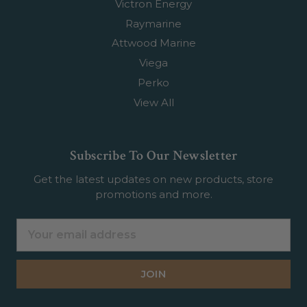
Victron Energy
Raymarine
Attwood Marine
Viega
Perko
View All
Subscribe To Our Newsletter
Get the latest updates on new products, store
promotions and more.
Email
Address