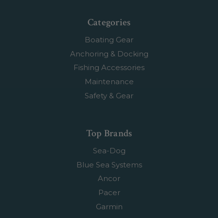
Categories
Boating Gear
Anchoring & Docking
Fishing Accessories
Maintenance
Safety & Gear
Top Brands
Sea-Dog
Blue Sea Systems
Ancor
Pacer
Garmin