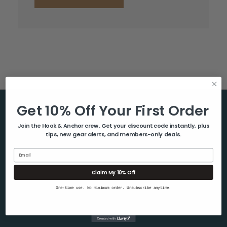
Get 10% Off Your First Order
Help & Info
Join the Hook & Anchor crew. Get your discount code instantly, plus
tips, new gear alerts, and members-only deals.
About Us
Contact Us
Email
Blog
Claim My 10% Off
Shipping & Returns
One-time use. No minimum order. Unsubscribe anytime.
Privacy Policy
Sitemap