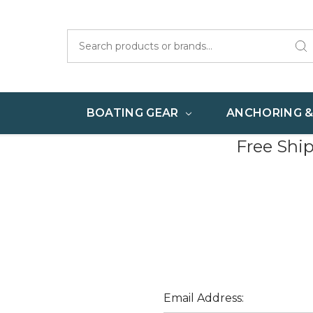
Search
BOATING GEAR
ANCHORING 
Free Shi
Email Address: