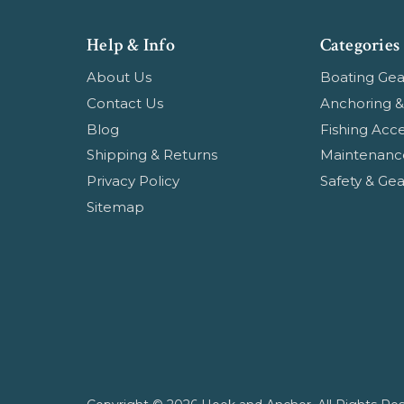
Help & Info
Categories
About Us
Boating Gea
Contact Us
Anchoring &
Blog
Fishing Acce
Shipping & Returns
Maintenanc
Privacy Policy
Safety & Gea
Sitemap