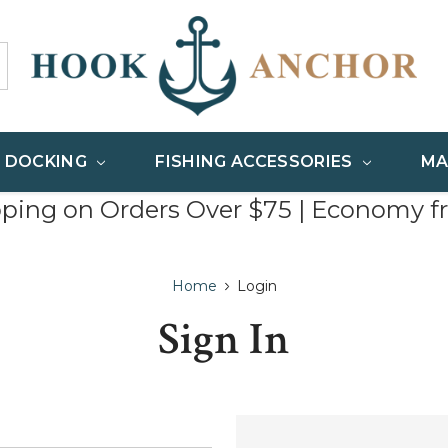
& DOCKING
FISHING ACCESSORIES
MA
pping on Orders Over $75 | Economy f
Home
Login
Sign In