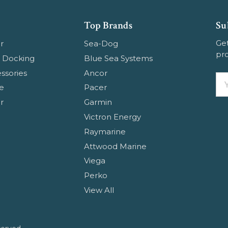
Top Brands
Su
Get
r
Sea-Dog
pr
 Docking
Blue Sea Systems
ssories
Ancor
Em
e
Pacer
Ad
r
Garmin
Victron Energy
Raymarine
Attwood Marine
Viega
Perko
View All