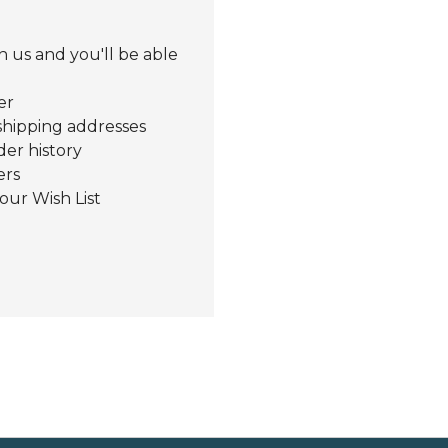
 us and you'll be able
er
shipping addresses
der history
ers
our Wish List