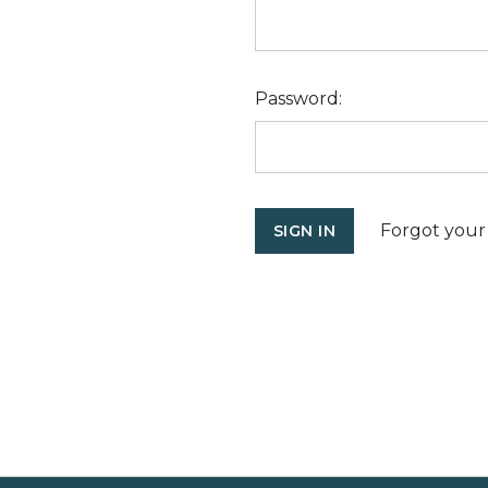
Password:
Forgot your