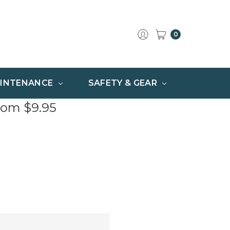
0
INTENANCE
SAFETY & GEAR
rom $9.95