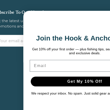
bscribe To Our Newsletter
 the latest updates on new products, store
omotions and more.
Join the Hook & Anchor Crew
ail
dress
Get 10% off your first order — plus fishing tips, seasonal gear picks,
and exclusive deals.
Email
Get My 10% Off
We respect your inbox. No spam. Just solid gear and helpful content.