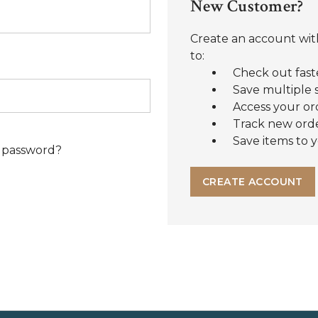
New Customer?
Create an account with
to:
Check out fast
Save multiple 
Access your or
Track new ord
Save items to y
 password?
CREATE ACCOUNT