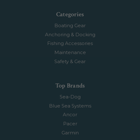
Categories
Boating Gear
Anchoring & Docking
Fishing Accessories
Maintenance
Safety & Gear
Top Brands
Sea-Dog
Blue Sea Systems
Ancor
Pacer
Garmin