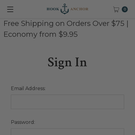
0
Free Shipping on Orders Over $75 |
Economy from $9.95
Sign In
Email Address:
Password: