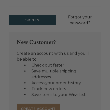
Forgot your
password?
New Customer?
Create an account with us and you'll
be able to:
Check out faster
Save multiple shipping
addresses
Access your order history
Track new orders
Save items to your Wish List
CREATE ACCOUNT