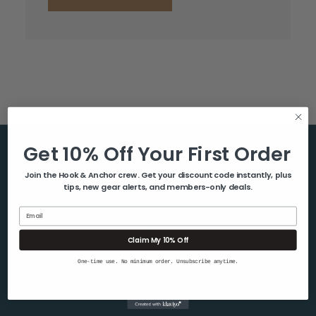
Get 10% Off Your First Order
Help & Info
Join the Hook & Anchor crew. Get your discount code instantly, plus
tips, new gear alerts, and members-only deals.
About Us
Contact Us
Email
Blog
Claim My 10% Off
Shipping & Returns
One-time use. No minimum order. Unsubscribe anytime.
Privacy Policy
Sitemap