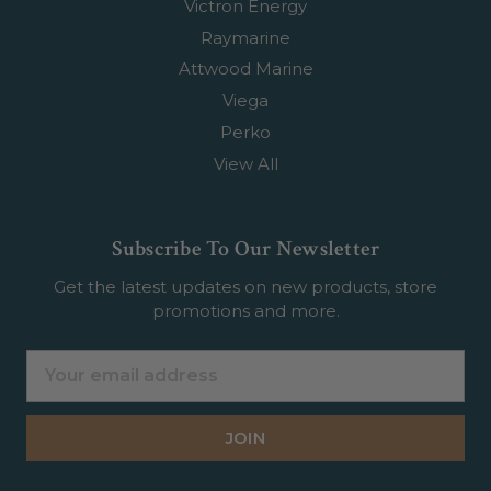
Victron Energy
Raymarine
Attwood Marine
Viega
Perko
View All
Subscribe To Our Newsletter
Get the latest updates on new products, store
promotions and more.
Email
Address