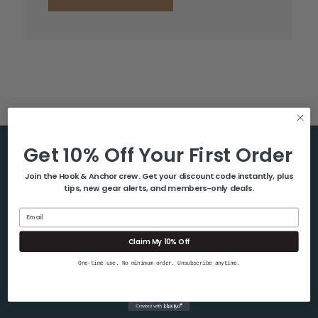
Get 10% Off Your First Order
Help & Info
Join the Hook & Anchor crew. Get your discount code instantly, plus
tips, new gear alerts, and members-only deals.
About Us
Contact Us
Email
Blog
Claim My 10% Off
Shipping & Returns
One-time use. No minimum order. Unsubscribe anytime.
Privacy Policy
Sitemap