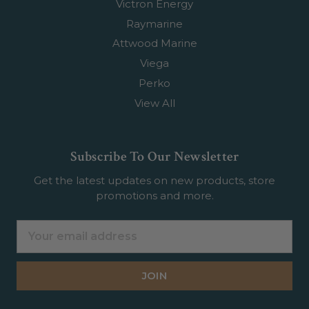
Victron Energy
Raymarine
Attwood Marine
Viega
Perko
View All
Subscribe To Our Newsletter
Get the latest updates on new products, store
promotions and more.
Email
Address