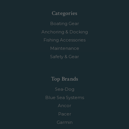
Categories
Boating Gear
Anchoring & Docking
Fishing Accessories
Maintenance
Safety & Gear
Top Brands
Sea-Dog
Blue Sea Systems
Ancor
Pacer
Garmin