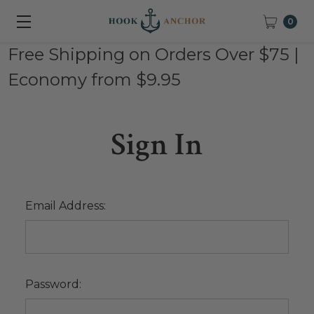
0
Free Shipping on Orders Over $75 |
Economy from $9.95
Sign In
Email Address:
Password: