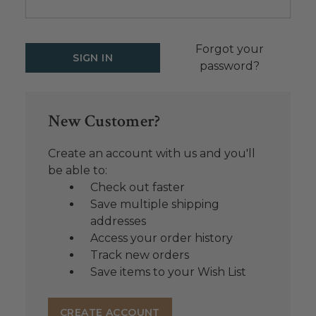
Forgot your
password?
New Customer?
Create an account with us and you'll
be able to:
Check out faster
Save multiple shipping
addresses
Access your order history
Track new orders
Save items to your Wish List
CREATE ACCOUNT