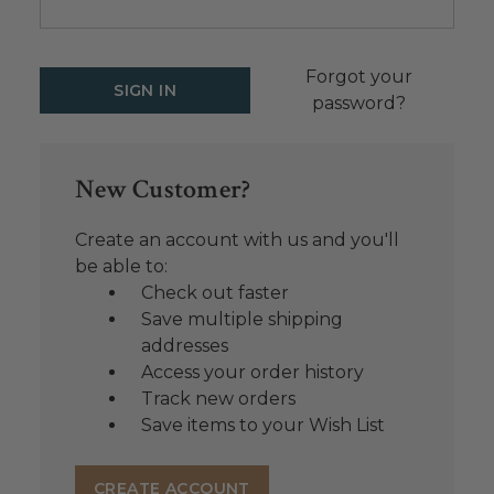
Forgot your
password?
New Customer?
Create an account with us and you'll
be able to:
Check out faster
Save multiple shipping
addresses
Access your order history
Track new orders
Save items to your Wish List
CREATE ACCOUNT