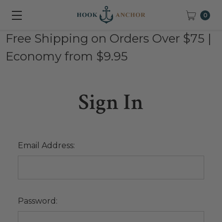
0
Free Shipping on Orders Over $75 |
Economy from $9.95
Sign In
Email Address:
Password: