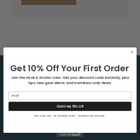
Get 10% Off Your First Order
Help & Info
Join the Hook & Anchor crew. Get your discount code instantly, plus
tips, new gear alerts, and members-only deals.
About Us
Contact Us
Email
Blog
Claim My 10% Off
Shipping & Returns
One-time use. No minimum order. Unsubscribe anytime.
Privacy Policy
Sitemap