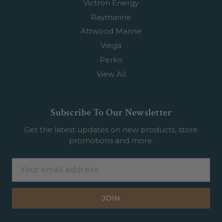
Victron Energy
Raymarine
Attwood Marine
Viega
Perko
View All
Subscribe To Our Newsletter
Get the latest updates on new products, store
promotions and more.
Email
Address