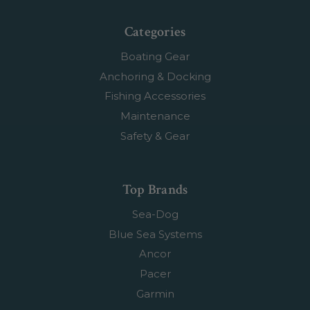
Categories
Boating Gear
Anchoring & Docking
Fishing Accessories
Maintenance
Safety & Gear
Top Brands
Sea-Dog
Blue Sea Systems
Ancor
Pacer
Garmin