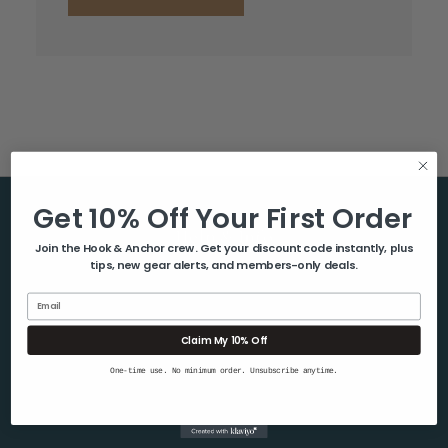
Get 10% Off Your First Order
Help & Info
Join the Hook & Anchor crew. Get your discount code instantly, plus
tips, new gear alerts, and members-only deals.
About Us
Contact Us
Email
Blog
Claim My 10% Off
Shipping & Returns
One-time use. No minimum order. Unsubscribe anytime.
Privacy Policy
Sitemap