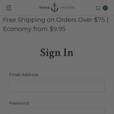
0
Free Shipping on Orders Over $75 |
Economy from $9.95
Sign In
Email Address:
Password: