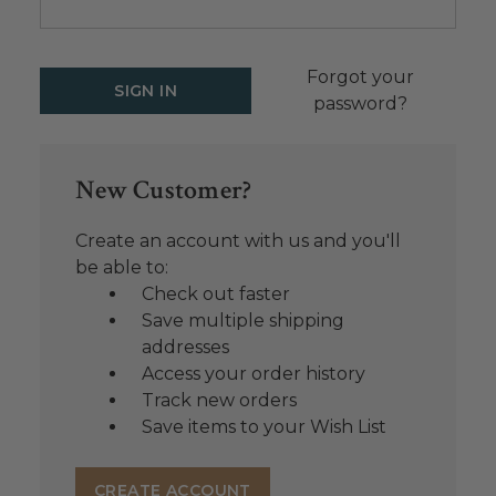
Forgot your
password?
New Customer?
Create an account with us and you'll
be able to:
Check out faster
Save multiple shipping
addresses
Access your order history
Track new orders
Save items to your Wish List
CREATE ACCOUNT