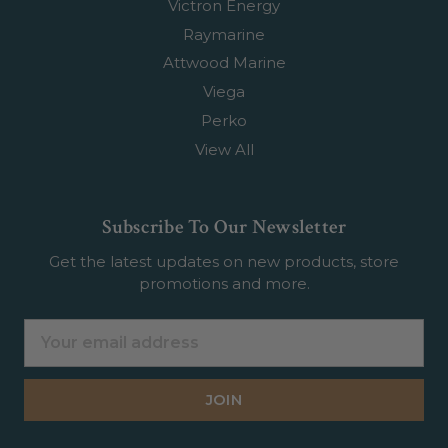
Victron Energy
Raymarine
Attwood Marine
Viega
Perko
View All
Subscribe To Our Newsletter
Get the latest updates on new products, store
promotions and more.
Email
Address