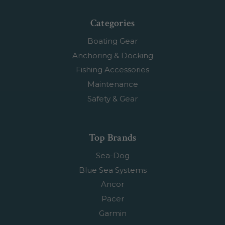
Categories
Boating Gear
Anchoring & Docking
Fishing Accessories
Maintenance
Safety & Gear
Top Brands
Sea-Dog
Blue Sea Systems
Ancor
Pacer
Garmin