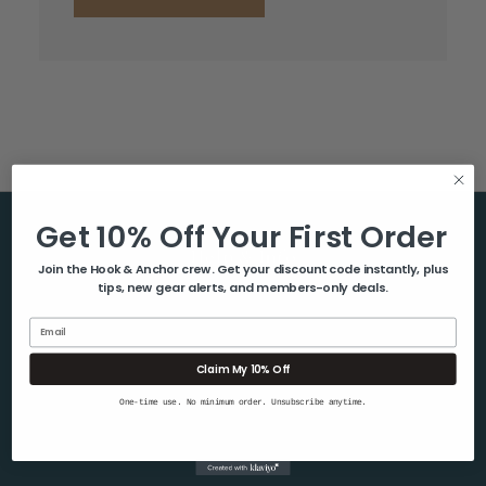
Get 10% Off Your First Order
Help & Info
Join the Hook & Anchor crew. Get your discount code instantly, plus
tips, new gear alerts, and members-only deals.
About Us
Contact Us
Email
Blog
Claim My 10% Off
Shipping & Returns
One-time use. No minimum order. Unsubscribe anytime.
Privacy Policy
Sitemap