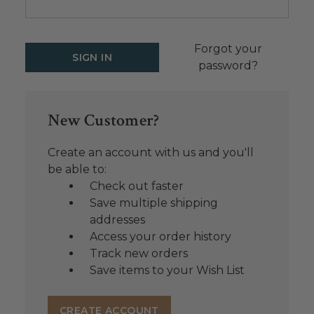
Forgot your
password?
New Customer?
Create an account with us and you'll
be able to:
Check out faster
Save multiple shipping
addresses
Access your order history
Track new orders
Save items to your Wish List
CREATE ACCOUNT