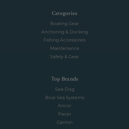
Categories
Boating Gear
Anchoring & Docking
Fishing Accessories
Maintenance
Safety & Gear
Top Brands
Sea-Dog
Blue Sea Systems
Ancor
Pacer
Garmin