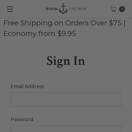
0
Free Shipping on Orders Over $75 |
Economy from $9.95
Sign In
Email Address:
Password: