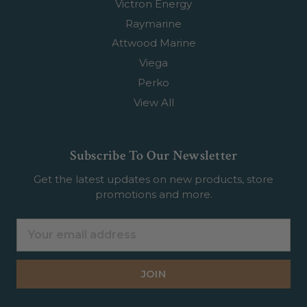
Victron Energy
Raymarine
Attwood Marine
Viega
Perko
View All
Subscribe To Our Newsletter
Get the latest updates on new products, store
promotions and more.
Email
Address