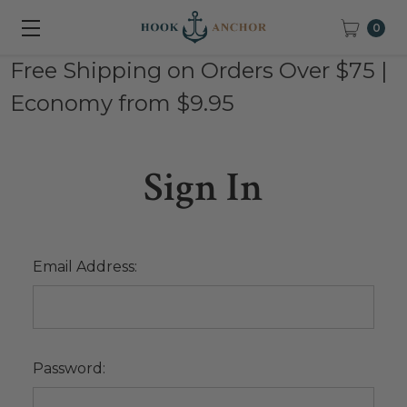
0
Free Shipping on Orders Over $75 |
Economy from $9.95
Sign In
Email Address:
Password: