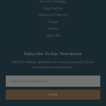
Victron Energy
Raymarine
Attwood Marine
Viega
Perko
View All
Subscribe To Our Newsletter
Get the latest updates on new products, store
promotions and more.
Email
Address