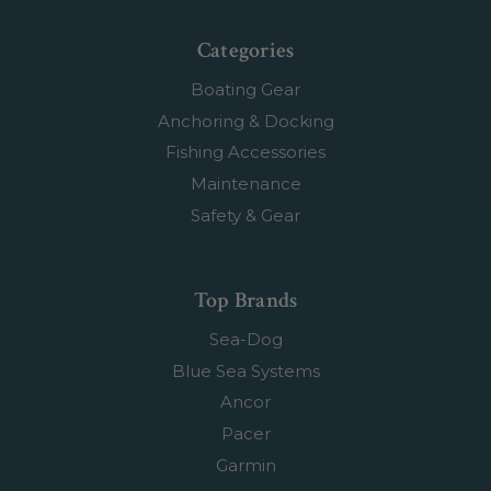
Categories
Boating Gear
Anchoring & Docking
Fishing Accessories
Maintenance
Safety & Gear
Top Brands
Sea-Dog
Blue Sea Systems
Ancor
Pacer
Garmin