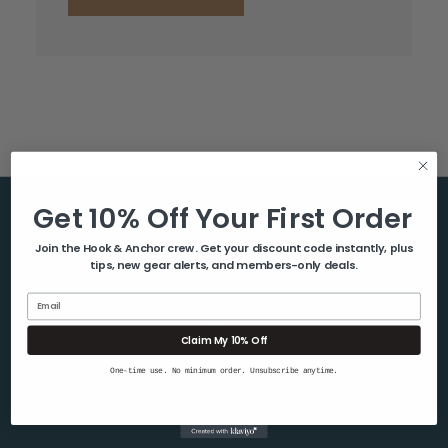
Get 10% Off Your First Order
Help & Info
Join the Hook & Anchor crew. Get your discount code instantly, plus
tips, new gear alerts, and members-only deals.
About Us
Contact Us
Email
Blog
Claim My 10% Off
Shipping & Returns
One-time use. No minimum order. Unsubscribe anytime.
Privacy Policy
Sitemap