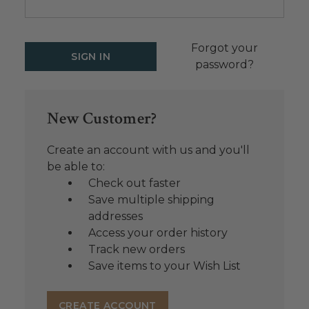
Forgot your
password?
New Customer?
Create an account with us and you'll
be able to:
Check out faster
Save multiple shipping
addresses
Access your order history
Track new orders
Save items to your Wish List
CREATE ACCOUNT