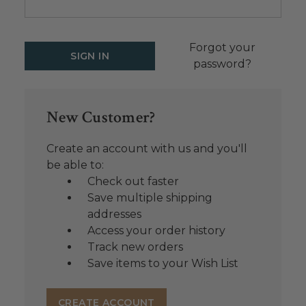
Forgot your
password?
New Customer?
Create an account with us and you'll
be able to:
Check out faster
Save multiple shipping
addresses
Access your order history
Track new orders
Save items to your Wish List
CREATE ACCOUNT