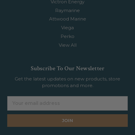
Victron Energy
Raymarine
Attwood Marine
Viega
Perko
View All
Subscribe To Our Newsletter
Get the latest updates on new products, store
promotions and more.
Email
Address