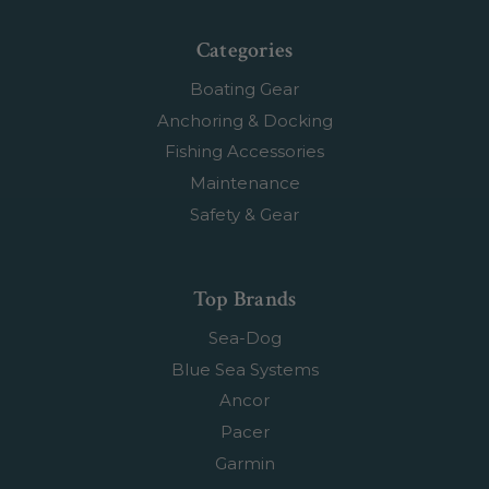
Categories
Boating Gear
Anchoring & Docking
Fishing Accessories
Maintenance
Safety & Gear
Top Brands
Sea-Dog
Blue Sea Systems
Ancor
Pacer
Garmin