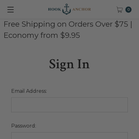
0
Free Shipping on Orders Over $75 |
Economy from $9.95
Sign In
Email Address:
Password: