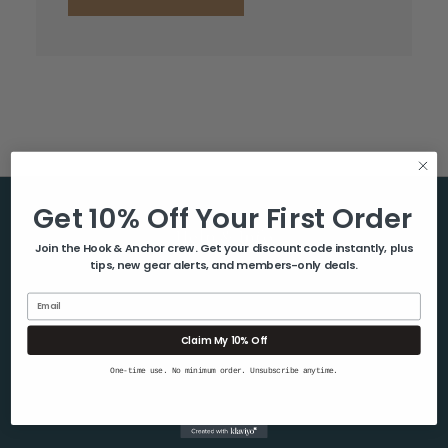
Get 10% Off Your First Order
Help & Info
Join the Hook & Anchor crew. Get your discount code instantly, plus
tips, new gear alerts, and members-only deals.
About Us
Contact Us
Email
Blog
Claim My 10% Off
Shipping & Returns
One-time use. No minimum order. Unsubscribe anytime.
Privacy Policy
Sitemap