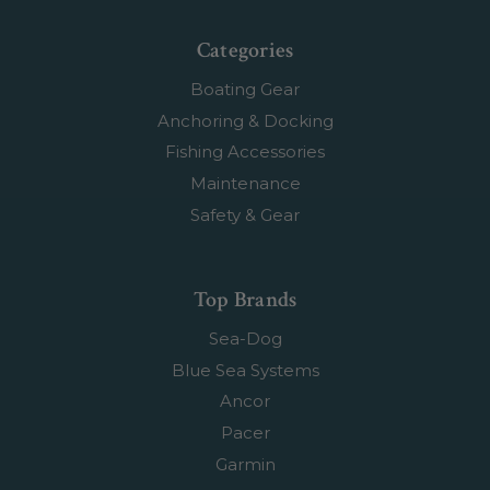
Categories
Boating Gear
Anchoring & Docking
Fishing Accessories
Maintenance
Safety & Gear
Top Brands
Sea-Dog
Blue Sea Systems
Ancor
Pacer
Garmin