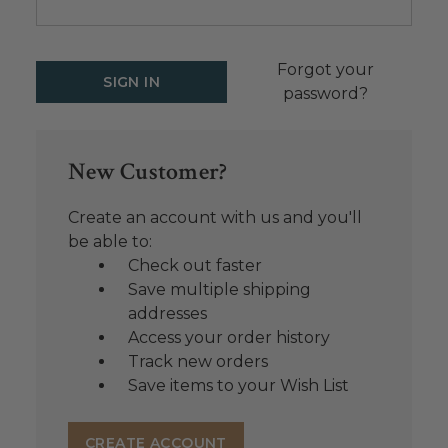
Forgot your
password?
New Customer?
Create an account with us and you'll
be able to:
Check out faster
Save multiple shipping
addresses
Access your order history
Track new orders
Save items to your Wish List
CREATE ACCOUNT