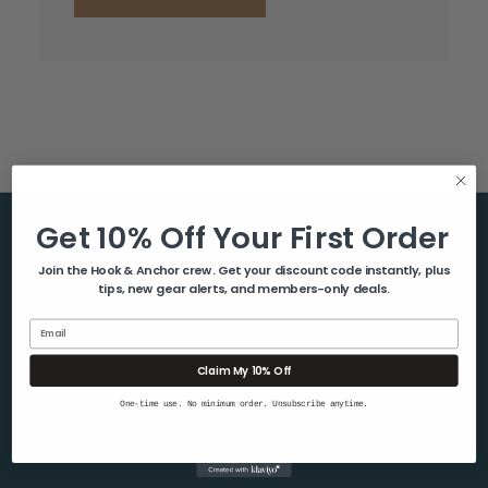
Get 10% Off Your First Order
Help & Info
Join the Hook & Anchor crew. Get your discount code instantly, plus
tips, new gear alerts, and members-only deals.
About Us
Contact Us
Email
Blog
Claim My 10% Off
Shipping & Returns
One-time use. No minimum order. Unsubscribe anytime.
Privacy Policy
Sitemap