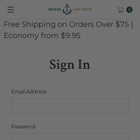
0
Free Shipping on Orders Over $75 |
Economy from $9.95
Sign In
Email Address:
Password: