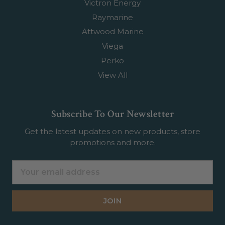
Victron Energy
Raymarine
Attwood Marine
Viega
Perko
View All
Subscribe To Our Newsletter
Get the latest updates on new products, store
promotions and more.
Email
Address