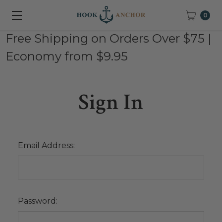
0
Free Shipping on Orders Over $75 |
Economy from $9.95
Sign In
Email Address:
Password: