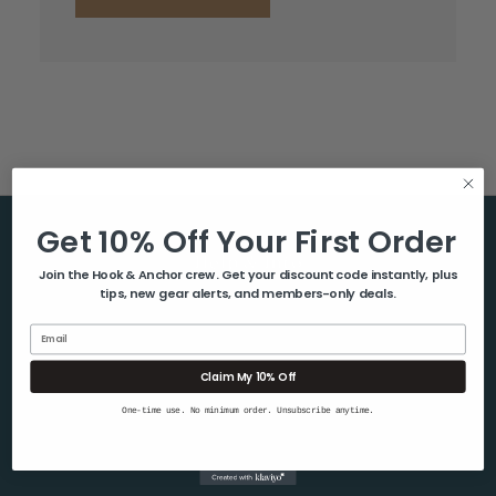
Get 10% Off Your First Order
Help & Info
Join the Hook & Anchor crew. Get your discount code instantly, plus
tips, new gear alerts, and members-only deals.
About Us
Contact Us
Email
Blog
Claim My 10% Off
Shipping & Returns
One-time use. No minimum order. Unsubscribe anytime.
Privacy Policy
Sitemap