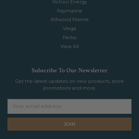
Victron Energy
Raymarine
Attwood Marine
Viega
Perko
View All
Subscribe To Our Newsletter
Get the latest updates on new products, store
promotions and more.
Email
Address