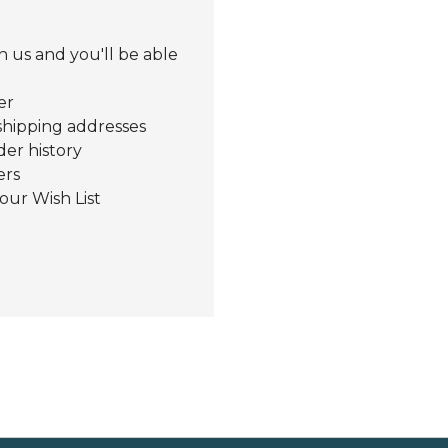
 us and you'll be able
er
shipping addresses
der history
ers
our Wish List