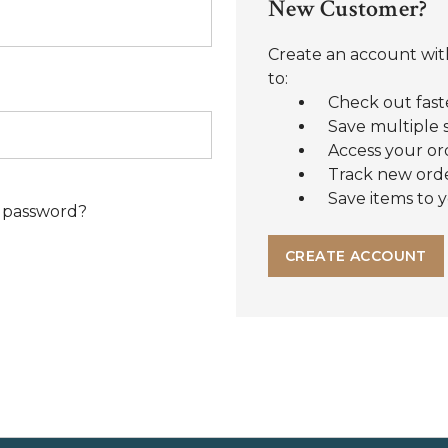
New Customer?
Create an account with
to:
Check out fast
Save multiple 
Access your or
Track new ord
Save items to y
 password?
CREATE ACCOUNT