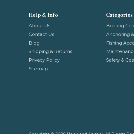
Help & Info
Categories
About Us
Boating Gea
Contact Us
Anchoring &
Blog
Fishing Acce
Shipping & Returns
Maintenanc
Privacy Policy
Safety & Gea
Sitemap