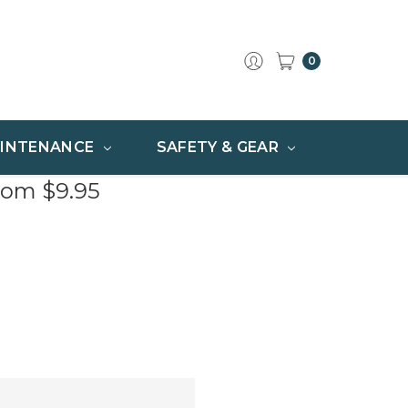
0
INTENANCE
SAFETY & GEAR
rom $9.95