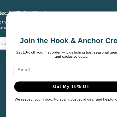
bscribe To Our Newsletter
 the latest updates on new products, store
omotions and more.
Join the Hook & Anchor Crew
ail
dress
et 10% off your first order — plus fishing tips, seasonal gear picks,
and exclusive deals.
mail
Get My 10% Off
 respect your inbox. No spam. Just solid gear and helpful content.