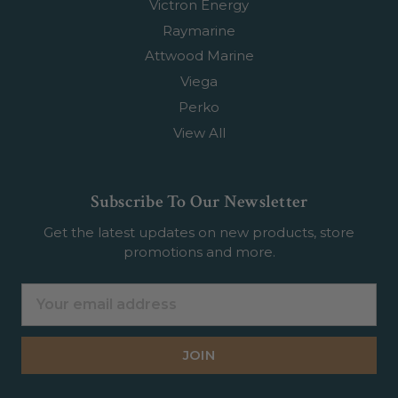
Victron Energy
Raymarine
Attwood Marine
Viega
Perko
View All
Subscribe To Our Newsletter
Get the latest updates on new products, store
promotions and more.
Email
Address