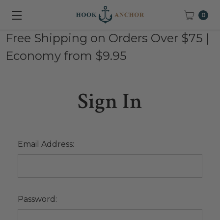
0
Free Shipping on Orders Over $75 |
Economy from $9.95
Sign In
Email Address:
Password: