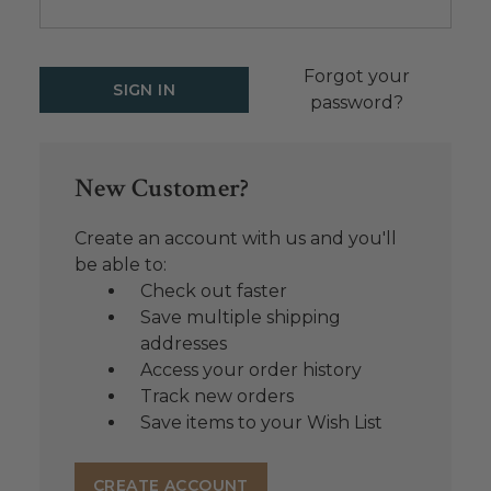
Forgot your
password?
New Customer?
Create an account with us and you'll
be able to:
Check out faster
Save multiple shipping
addresses
Access your order history
Track new orders
Save items to your Wish List
CREATE ACCOUNT