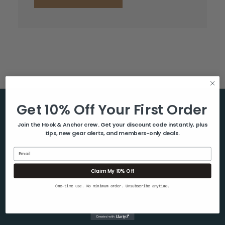
Get 10% Off Your First Order
Help & Info
Join the Hook & Anchor crew. Get your discount code instantly, plus
tips, new gear alerts, and members-only deals.
About Us
Contact Us
Email
Blog
Claim My 10% Off
Shipping & Returns
One-time use. No minimum order. Unsubscribe anytime.
Privacy Policy
Sitemap