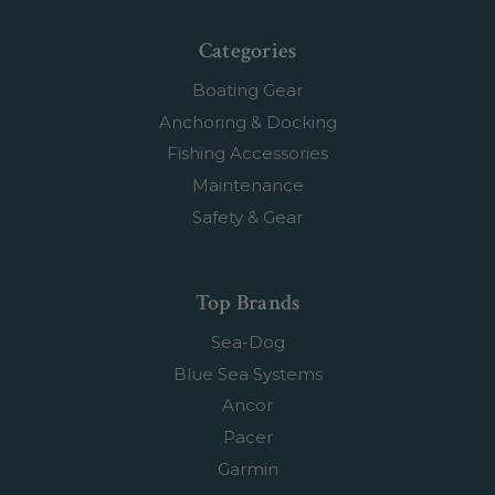
Categories
Boating Gear
Anchoring & Docking
Fishing Accessories
Maintenance
Safety & Gear
Top Brands
Sea-Dog
Blue Sea Systems
Ancor
Pacer
Garmin