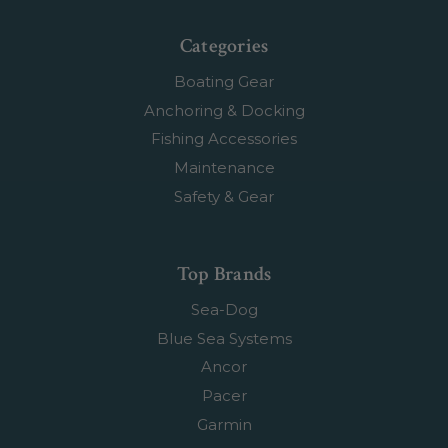
Categories
Boating Gear
Anchoring & Docking
Fishing Accessories
Maintenance
Safety & Gear
Top Brands
Sea-Dog
Blue Sea Systems
Ancor
Pacer
Garmin