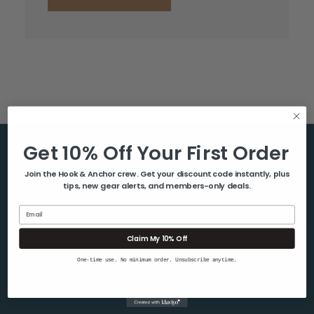
Get 10% Off Your First Order
Help & Info
Join the Hook & Anchor crew. Get your discount code instantly, plus
tips, new gear alerts, and members-only deals.
About Us
Contact Us
Email
Blog
Claim My 10% Off
Shipping & Returns
One-time use. No minimum order. Unsubscribe anytime.
Privacy Policy
Sitemap