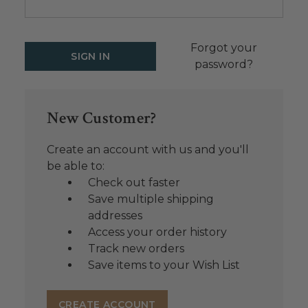
Forgot your
password?
New Customer?
Create an account with us and you'll
be able to:
Check out faster
Save multiple shipping
addresses
Access your order history
Track new orders
Save items to your Wish List
CREATE ACCOUNT