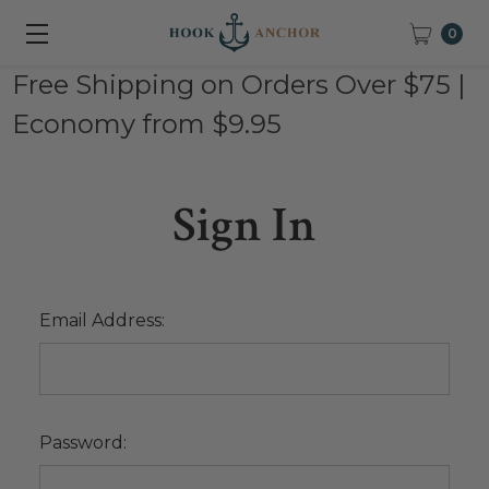
0
Free Shipping on Orders Over $75 |
Economy from $9.95
Sign In
Email Address:
Password: