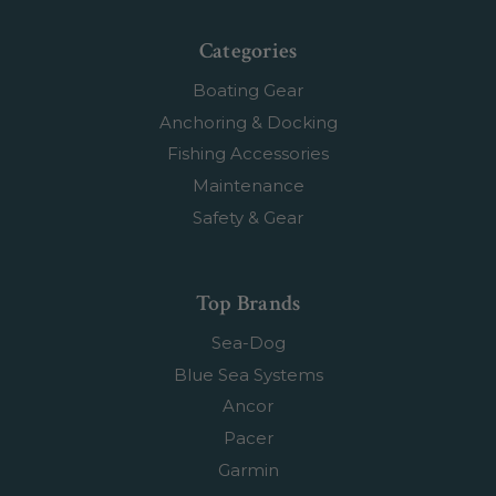
Categories
Boating Gear
Anchoring & Docking
Fishing Accessories
Maintenance
Safety & Gear
Top Brands
Sea-Dog
Blue Sea Systems
Ancor
Pacer
Garmin