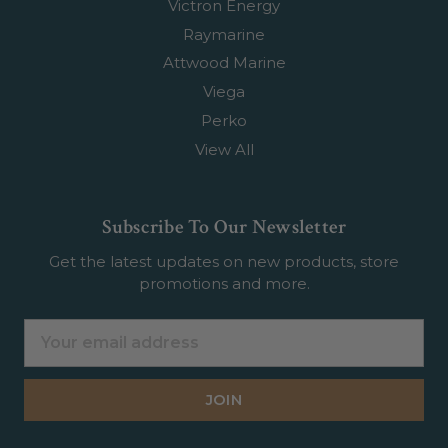
Victron Energy
Raymarine
Attwood Marine
Viega
Perko
View All
Subscribe To Our Newsletter
Get the latest updates on new products, store
promotions and more.
Email
Address